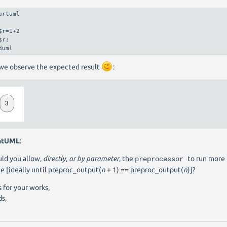
artuml

$r=1+2

$r;

duml
we observe the expected result
:
ntUML
:
ld you allow,
directly, or by parameter
, the
to run more
preprocessor
e [ideally until preproc_output(
n
+ 1) == preproc_output(
n
)]?
 for your works,
s,