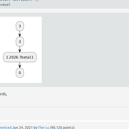
enduml
rds,
mented
Jun 24, 2021
by
The-Lu
(
90,120
points)