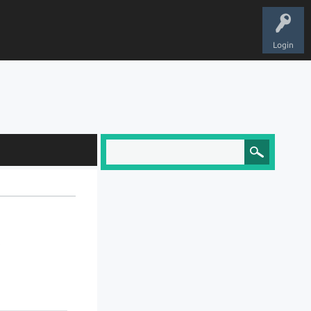
Login
?