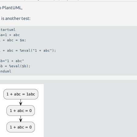
o PlantUML,
 is another test:
startuml

$a=1 + abc

1 + abc = $a;

1 + abc = %eval("1 + abc");

$b="1 + abc"

$b = %eval($b);

enduml