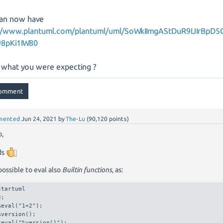
an now have
//www.plantuml.com/plantuml/uml/SoWkIImgAStDuR9IJIrBpD5
98pKi1IW80
is what you were expecting ?
mented
Jun 24, 2021
by
The-Lu
(
90,120
points)
o,
ds
 possible to eval also
Builtin functions
, as:
startuml

;

%eval("1+2");

%version();

%eval("%version()");
