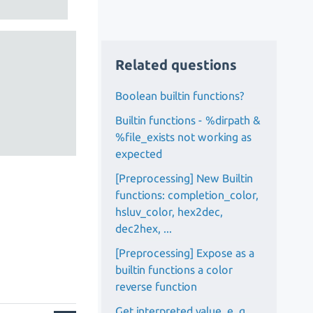
Related questions
Boolean builtin functions?
Builtin functions - %dirpath &
%file_exists not working as
expected
[Preprocessing] New Builtin
functions: completion_color,
hsluv_color, hex2dec,
dec2hex, ...
[Preprocessing] Expose as a
builtin functions a color
reverse function
Get interpreted value, e. g.