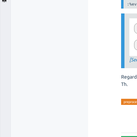
:%ev
[Se
Regard
Th.
preproce