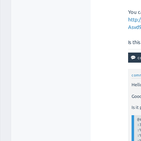
You c
http:
Asvd
Is th
com
Hell
Goo
Is it
@
:3
:
:
: