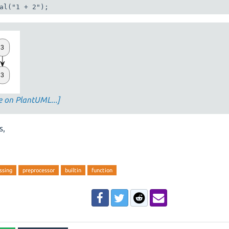
al("1 + 2");
e on PlantUML...]
s,
ssing
preprocessor
builtin
function