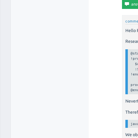
comme
Hello
Resea
@st
!pr
  $
  :
!en
pro
@en
Nevert
Theref
jav
We ob