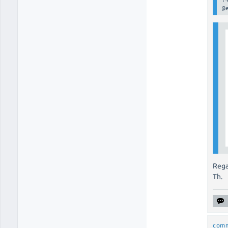
@
Rega
Th.
com