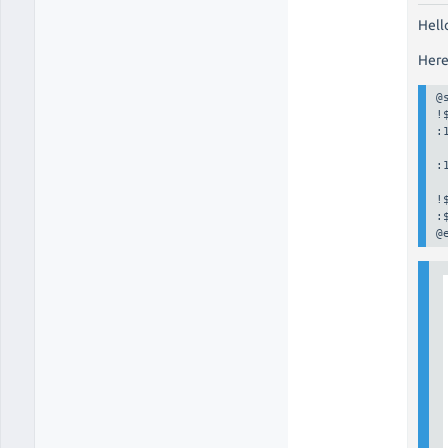
Hell
Here
@
!
:
:
!
:
@