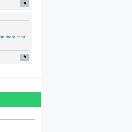
run-more-than-