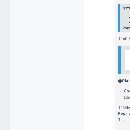
@st
  !
  :
@en
Then, 
@Pla
Cou
tim
Thanks
Regard
Th.