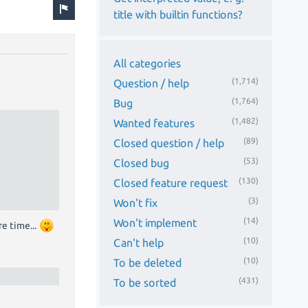
title with builtin functions?
All categories
(1,714)
Question / help
(1,764)
Bug
(1,482)
Wanted features
(89)
Closed question / help
(53)
Closed bug
(130)
Closed feature request
(3)
Won't fix
(14)
Won't implement
e time...
(10)
Can't help
(10)
To be deleted
(431)
To be sorted