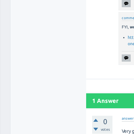
comme
FYI,
wa
htt
on
1 Answer
answer
0
votes
Very 