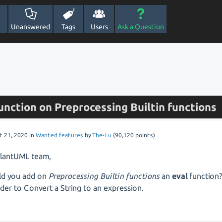
Unanswered
Tags
Users
Ask a Question
unction on Preprocessing Builtin functions
t 21, 2020
in
Wanted features
by
The-Lu
(
90,120
points)
PlantUML team,
ld you add on
Preprocessing Builtin functions
an
eval
function
rder to Convert a String to an expression.