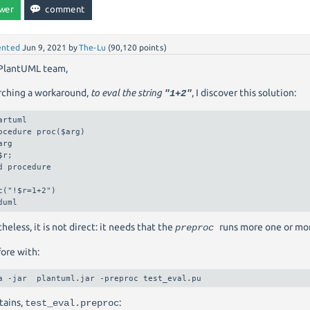
nted
Jun 9, 2021
by
The-Lu
(
90,120
points)
 PlantUML team,
rching a workaround,
to eval the string
, I discover this solution:
"1+2"
artuml

ocedure proc($arg)

arg

$r;

d procedure

c("!$r=1+2")

duml
heless, it is not direct: it needs that the
runs more one or mor
preproc
ore with:
a -jar  plantuml.jar -preproc test_eval.pu
tains,
:
test_eval.preproc