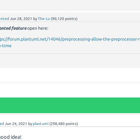
nted
Jun 28, 2021
by
The-Lu
(
90,120
points)
nted feature
open here:
ps://forum.plantuml.net/14046/preprocessing-allow-the-preprocessor-
e-time
ed
Jun 24, 2021
by
plantuml
(
298,480
points)
good idea!