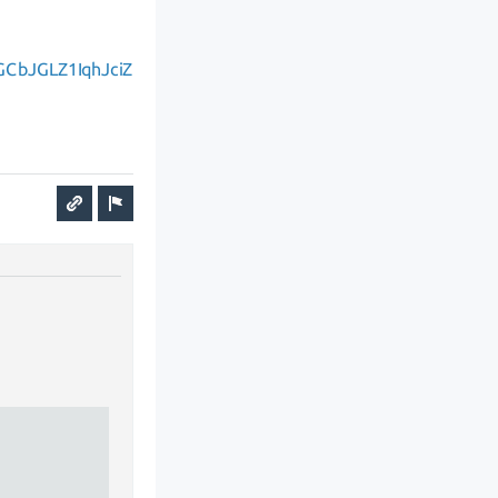
GCbJGLZ1IqhJciZ