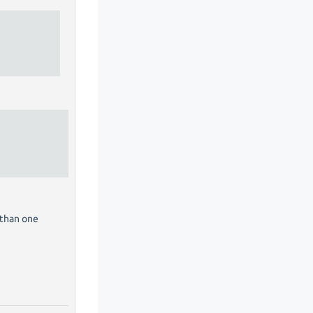
 than one