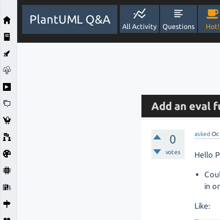
PlantUML Q&A
All Activity
Questions
Hot!
Add an eval f
asked
Oc
0
votes
Hello 
Cou
in o
Like: