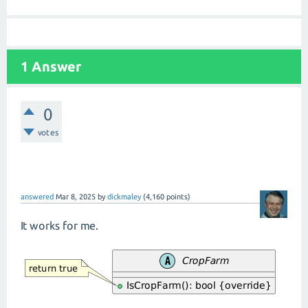
1 Answer
0
votes
answered
Mar 8, 2025
by
dickmaley
(
4,160
points)
It works for me.