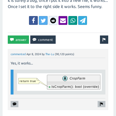
It is surely a bug, once I put it into a new file, it works...
Once I set it to the right side it works. Seems funny.
commented
Apr 8, 2024
by
The-Lu
(
90,120
points)
Yes, it works...