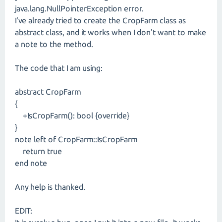
java.lang.NullPointerException error.
I've already tried to create the CropFarm class as
abstract class, and it works when I don't want to make
a note to the method.
The code that I am using:
abstract CropFarm
{
+IsCropFarm(): bool {override}
}
note left of CropFarm::IsCropFarm
return true
end note
Any help is thanked.
EDIT: