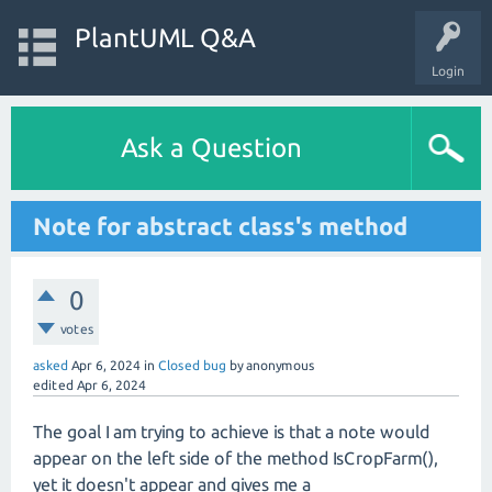
PlantUML Q&A
Login
Ask a Question
Note for abstract class's method
0
votes
asked
Apr 6, 2024
in
Closed bug
by
anonymous
edited
Apr 6, 2024
The goal I am trying to achieve is that a note would
appear on the left side of the method IsCropFarm(),
yet it doesn't appear and gives me a