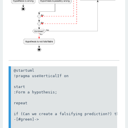
@startuml

!pragma useVerticalIf on

start

:Form a hypothesis;

repeat

if (Can we create a falsifying prediction?) then (
-[#green]->
