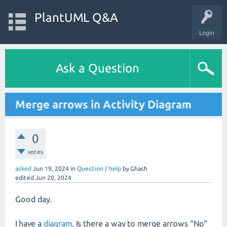
PlantUML Q&A
Login
Ask a Question
Merge arrows in Activity Diagram
0
votes
asked
Jun 19, 2024
in
Question / help
by
Ghash
edited
Jun 20, 2024
Good day.
I have a
diagram
. Is there a way to merge arrows "No"