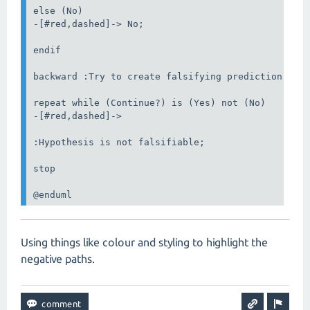
else (No)

-[#red,dashed]-> No;

endif

backward :Try to create falsifying prediction;

repeat while (Continue?) is (Yes) not (No)

-[#red,dashed]->

:Hypothesis is not falsifiable;

stop

@enduml
Using things like colour and styling to highlight the
negative paths.