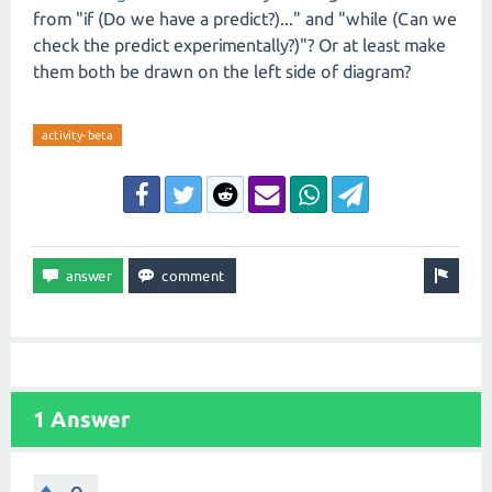
from "if (Do we have a predict?)..." and "while (Can we
check the predict experimentally?)"? Or at least make
them both be drawn on the left side of diagram?
activity-beta
1 Answer