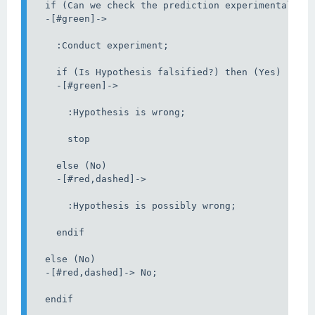
  if (Can we check the prediction experimentally?)
  -[#green]->

    :Conduct experiment;

    if (Is Hypothesis falsified?) then (Yes)

    -[#green]->

      :Hypothesis is wrong;

      stop

    else (No)

    -[#red,dashed]->

      :Hypothesis is possibly wrong;

    endif

  else (No)

  -[#red,dashed]-> No;

  endif
