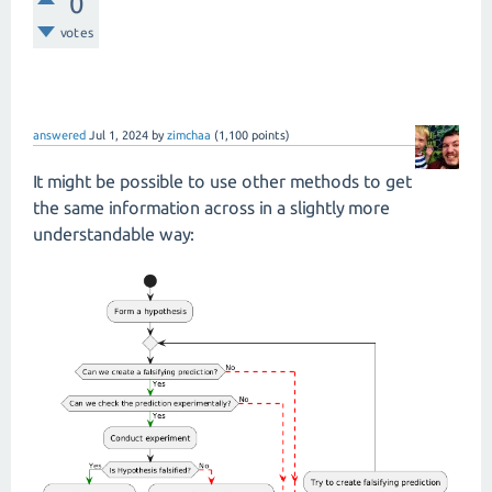
0
votes
answered
Jul 1, 2024
by
zimchaa
(
1,100
points)
It might be possible to use other methods to get
the same information across in a slightly more
understandable way: