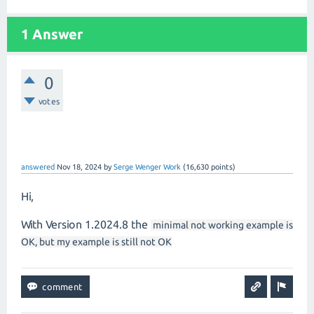
1 Answer
0
votes
answered
Nov 18, 2024
by
Serge Wenger Work
(
16,630
points)
Hi,
With Version 1.2024.8 the
minimal not working example is
OK, but my example is still not OK