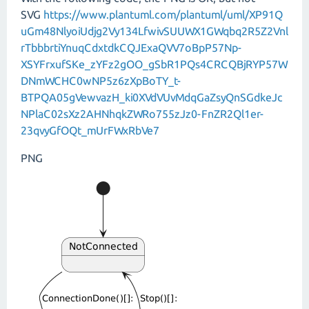
SVG
https://www.plantuml.com/plantuml/uml/XP91Q
uGm48NlyoiUdjg2Vy134LfwivSUUWX1GWqbq2R5Z2Vnl
rTbbbrtiYnuqCdxtdkCQJExaQVV7oBpP57Np-
XSYFrxufSKe_zYFz2gOO_gSbR1PQs4CRCQBjRYP57W
DNmWCHC0wNP5z6zXpBoTY_t-
BTPQA05gVewvazH_ki0XVdVUvMdqGaZsyQnSGdkeJc
NPlaC02sXz2AHNhqkZWRo755zJz0-FnZR2Ql1er-
23qvyGfOQt_mUrFWxRbVe7
PNG