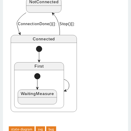
state-diagram
svg
bug