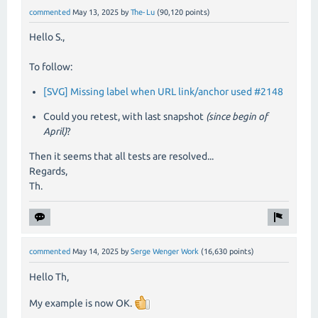
commented
May 13, 2025
by
The-Lu
(
90,120
points)
Hello S.,
To follow:
[SVG] Missing label when URL link/anchor used #2148
Could you retest, with last snapshot
(since begin of
April)
?
Then it seems that all tests are resolved...
Regards,
Th.
commented
May 14, 2025
by
Serge Wenger Work
(
16,630
points)
Hello Th,
My example is now OK.