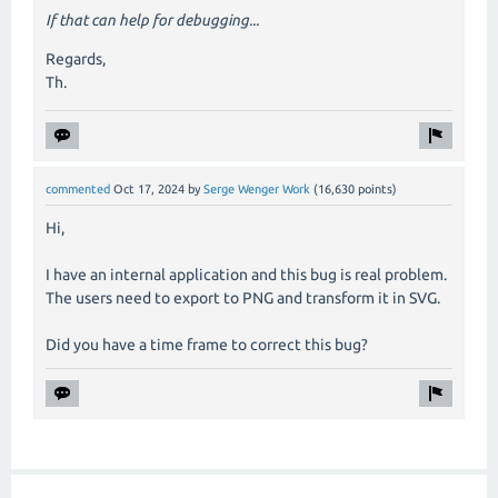
If that can help for debugging...
Regards,
Th.
commented
Oct 17, 2024
by
Serge Wenger Work
(
16,630
points)
Hi,
I have an internal application and this bug is real problem.
The users need to export to PNG and transform it in SVG.
Did you have a time frame to correct this bug?