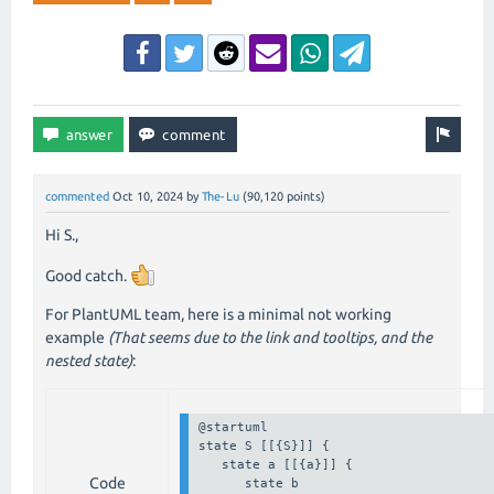
commented
Oct 10, 2024
by
The-Lu
(
90,120
points)
Hi S.,
Good catch.
For PlantUML team, here is a minimal not working
example
(That seems due to the link and tooltips, and the
nested state)
:
@startuml

state S [[{S}]] {

   state a [[{a}]] {

Code
      state b 
