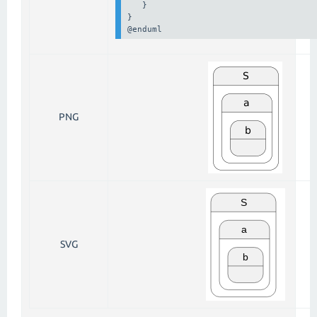
   } 

} 

@enduml
PNG
SVG