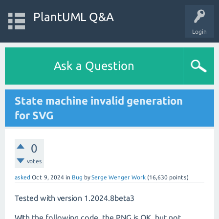
PlantUML Q&A
Login
Ask a Question
State machine invalid generation
for SVG
0
votes
asked
Oct 9, 2024
in
Bug
by
Serge Wenger Work
(
16,630
points)
Tested with version 1.2024.8beta3
WIth the following code, the PNG is OK, but not