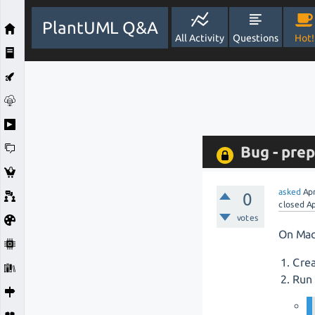
PlantUML Q&A
All Activity
Questions
Hot!
Bug - pre
asked
Ap
0
closed
Ap
votes
On Mac
Crea
Run