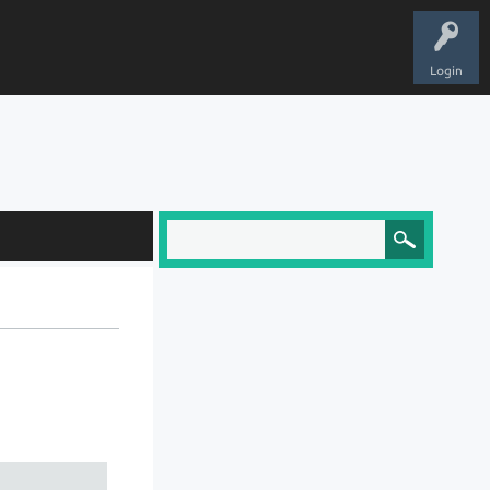
Login