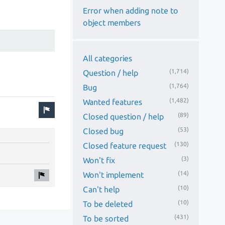
Error when adding note to
object members
All categories
(1,714)
Question / help
(1,764)
Bug
(1,482)
Wanted features
(89)
Closed question / help
(53)
Closed bug
(130)
Closed feature request
(3)
Won't fix
(14)
Won't implement
(10)
Can't help
(10)
To be deleted
(431)
To be sorted