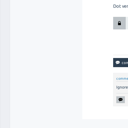
Dot ver
comme
Ignore