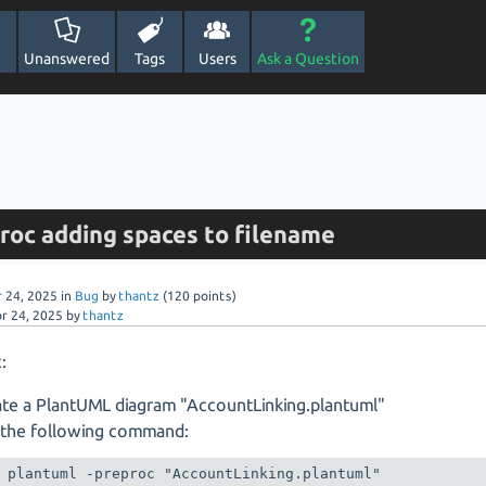
Unanswered
Tags
Users
Ask a Question
proc adding spaces to filename
r 24, 2025
in
Bug
by
thantz
(
120
points)
r 24, 2025
by
thantz
:
te a PlantUML diagram "AccountLinking.plantuml"
 the following command:
plantuml -preproc "AccountLinking.plantuml"