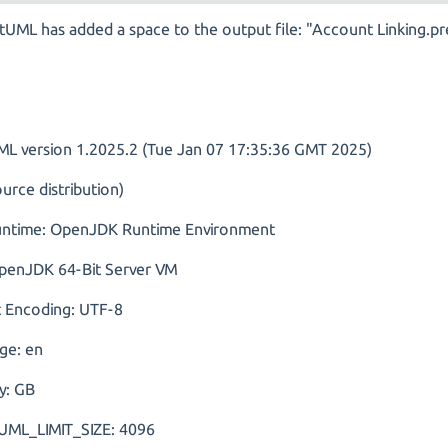
tUML has added a space to the output file: "Account Linking.p
ML version 1.2025.2 (Tue Jan 07 17:35:36 GMT 2025)
urce distribution)
untime: OpenJDK Runtime Environment
penJDK 64-Bit Server VM
t Encoding: UTF-8
ge: en
y: GB
ML_LIMIT_SIZE: 4096