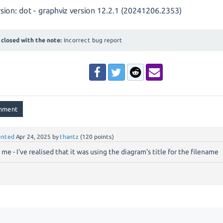
sion: dot - graphviz version 12.2.1 (20241206.2353)
closed with the note:
Incorrect bug report
nted
Apr 24, 2025
by
thantz
(
120
points)
 me - I've realised that it was using the diagram's title for the filename