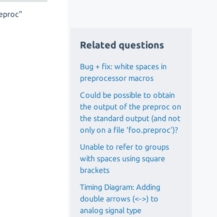
reproc"
Related questions
Bug + fix: white spaces in
preprocessor macros
Could be possible to obtain
the output of the preproc on
the standard output (and not
only on a file ‘foo.preproc’)?
Unable to refer to groups
with spaces using square
brackets
Timing Diagram: Adding
double arrows (<->) to
analog signal type