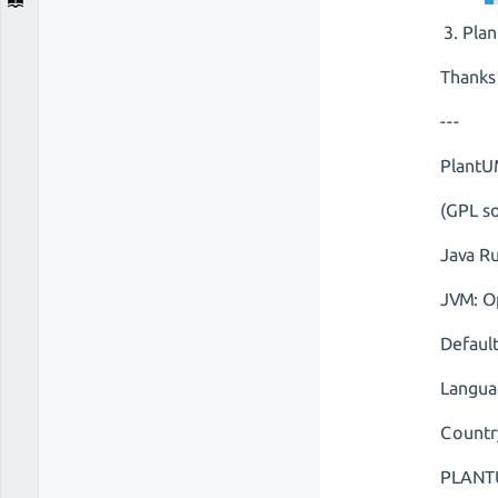
Plan
Thanks
---
PlantU
(GPL so
Java R
JVM: O
Defaul
Langua
Countr
PLANTU