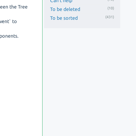
Can't help
ween the Tree
(10)
To be deleted
(431)
To be sorted
vent` to
ponents.