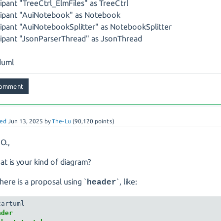
cipant "TreeCtrl_ElmFiles" as TreeCtrl
cipant "AuiNotebook" as Notebook
cipant "AuiNotebookSplitter" as NotebookSplitter
cipant "JsonParserThread" as JsonThread
uml
ed
Jun 13, 2025
by
The-Lu
(
90,120
points)
 O.,
at is your kind of diagram?
here is a proposal using `
`, like:
header
der 
