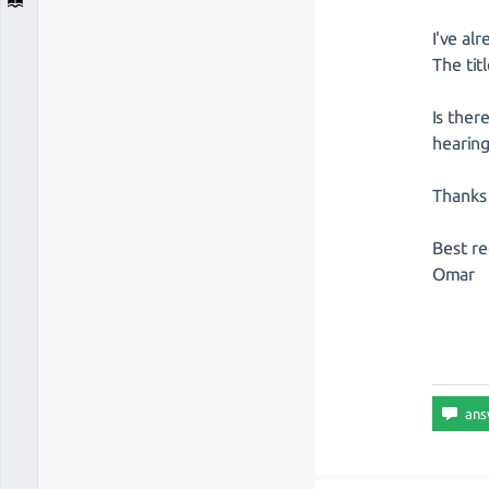
I've al
The tit
Is ther
hearing
Thanks 
Best re
Omar