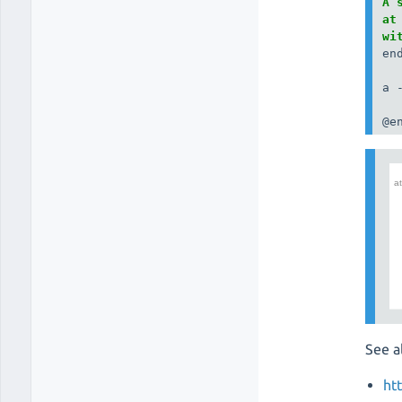
A 
at
wi
end
a 
@e
See a
ht