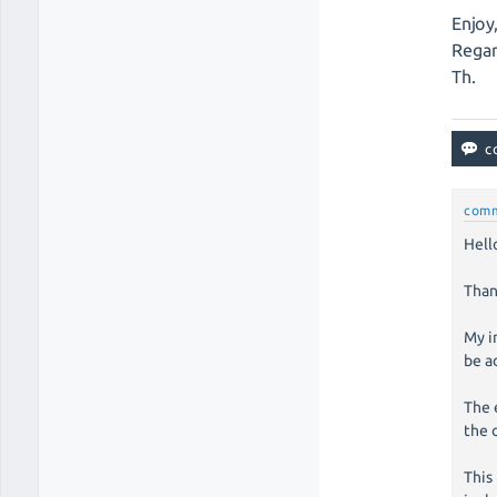
Enjoy
Regar
Th.
com
Hell
Than
My i
be a
The 
the 
This