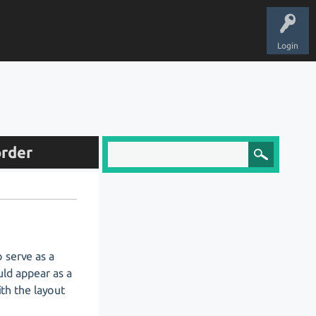
Login
order
 serve as a
uld appear as a
ith the layout