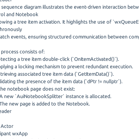
sequence diagram illustrates the event-driven interaction bet
rol and Notebook
wing a tree item activation. It highlights the use of `wxQueueE
hronously
tch events, ensuring structured communication between com
rocess consists of:
ecting a tree item double-click (`OnItemActivated()`).
lying a locking mechanism to prevent redundant execution.
rieving associated tree item data (`GetItemData()`).
idating the presence of the item data (`dPtr != nullptr`).
the notebook page does not exist:
ew `AuiNotebookSplitter` instance is allocated.
e new page is added to the Notebook.
eader
 Actor
cipant wxApp