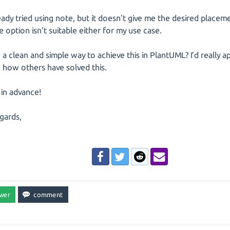
ready tried using note, but it doesn't give me the desired placeme
le option isn’t suitable either for my use case.
e a clean and simple way to achieve this in PlantUML? I’d really a
 how others have solved this.
in advance!
gards,