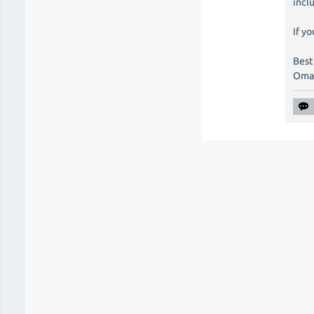
incl
If yo
Best
Oma