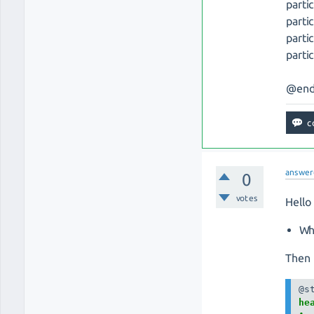
parti
parti
parti
parti
@end
answer
0
votes
Hello
Wh
Then 
hea