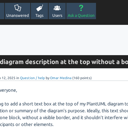
Unanswered
Tags
Users
Ask a Question
diagram description at the top without a b
n 12, 2025
in
Question / help
by
Omar Medina
(
160
points)
everyone,
ing to add a short text box at the top of my PlantUML diagram to
tion or summary of the diagram's purpose. Ideally, this text sho
one block, without a visible border, and it shouldn’t interfere w
icipants or other elements.