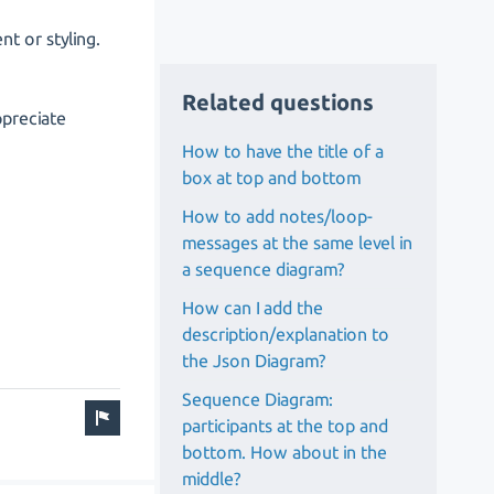
nt or styling.
Related questions
ppreciate
How to have the title of a
box at top and bottom
How to add notes/loop-
messages at the same level in
a sequence diagram?
How can I add the
description/explanation to
the Json Diagram?
Sequence Diagram:
participants at the top and
bottom. How about in the
middle?