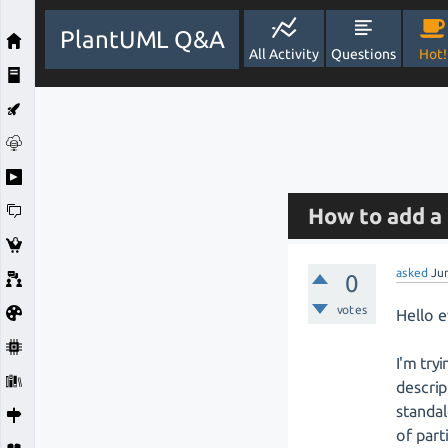
PlantUML Q&A
All Activity
Questions
Hot!
How to add a 
asked
Ju
0
votes
Hello 
I'm try
descrip
standal
of part