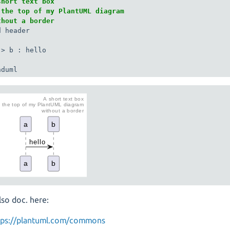
short text box

 the top of my PlantUML diagram

thout a border
 header

-> b : hello

nduml
lso doc. here:
tps://plantuml.com/commons