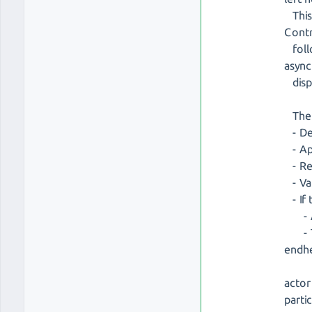
This 
Cont
follo
async
dispa
The p
- Det
- App
- Ret
- Val
- If 
- A n
- Th
endh
actor
parti