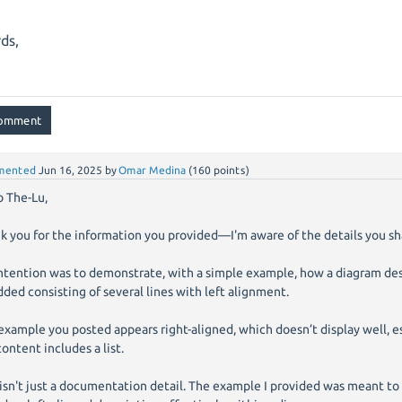
,
ds,
mented
Jun 16, 2025
by
Omar Medina
(
160
points)
o The-Lu,
k you for the information you provided—I'm aware of the details you sh
ntention was to demonstrate, with a simple example, how a diagram des
dded consisting of several lines with left alignment.
example you posted appears right-aligned, which doesn’t display well, 
content includes a list.
 isn't just a documentation detail. The example I provided was meant to 