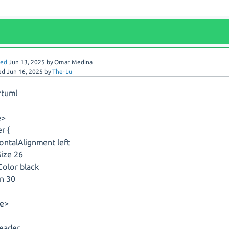
red
Jun 13, 2025
by
Omar Medina
ed
Jun 16, 2025
by
The-Lu
rtuml
e>
r {
ontalAlignment left
ize 26
olor black
n 30
le>
header