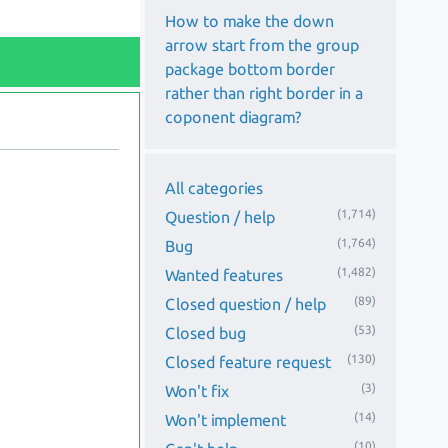
How to make the down
arrow start from the group
package bottom border
rather than right border in a
coponent diagram?
All categories
(1,714)
Question / help
(1,764)
Bug
(1,482)
Wanted features
(89)
Closed question / help
(53)
Closed bug
(130)
Closed feature request
(3)
Won't fix
(14)
Won't implement
(10)