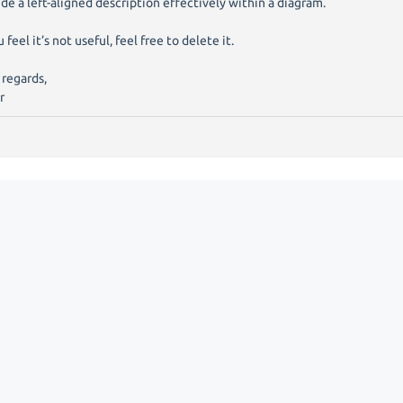
ude a left-aligned description effectively within a diagram.
u feel it’s not useful, feel free to delete it.
 regards,
r