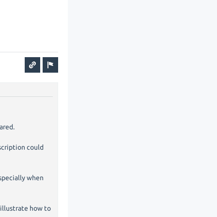
ared.
cription could
especially when
illustrate how to