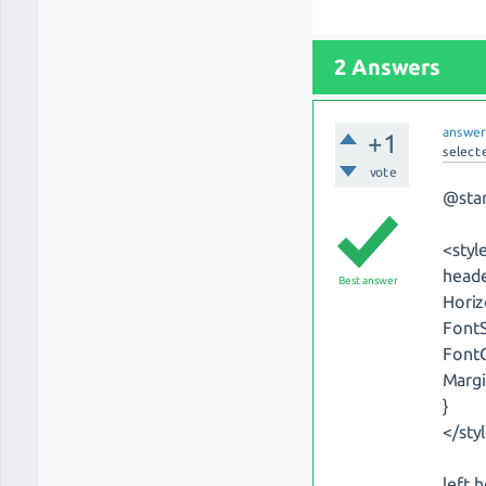
2 Answers
answe
+1
select
vote
@sta
<styl
heade
Best answer
Horiz
FontS
FontC
Margi
}
</sty
left 