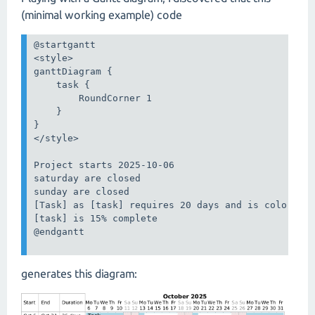
(minimal working example) code
@startgantt

<style>

ganttDiagram {

    task {

        RoundCorner 1

    }

}

</style>

Project starts 2025-10-06

saturday are closed

sunday are closed

[Task] as [task] requires 20 days and is colored i
[task] is 15% complete

@endgantt

generates this diagram: