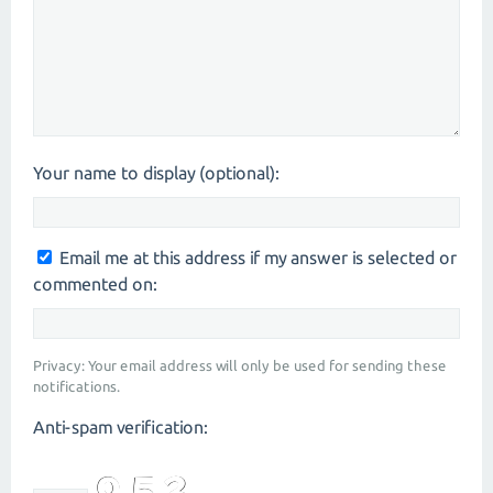
Your name to display (optional):
Email me at this address if my answer is selected or
commented on:
Privacy: Your email address will only be used for sending these
notifications.
Anti-spam verification: