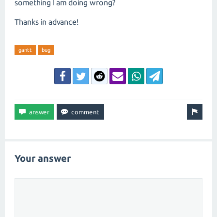
something I am doing wrong?
Thanks in advance!
gantt
bug
Your answer