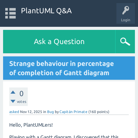
PlantUML Q&A
Login
Ask a Question
Strange behaviour in percentage
of completion of Gantt diagram
0
votes
asked
Nov 12, 2025
in
Bug
by
Capitán Primate
(
160
points)
Hello, PlantUMLers!
Playing with a Gantt diagram, I discovered that this