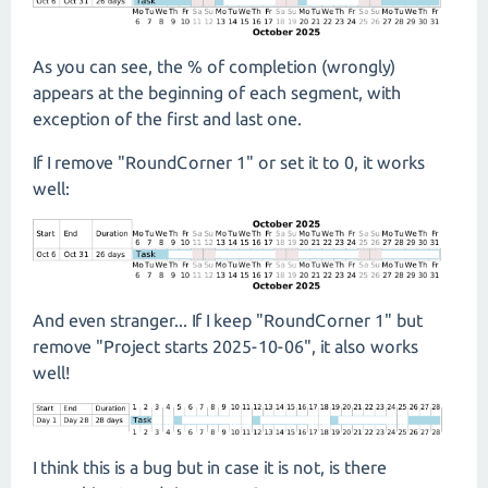
As you can see, the % of completion (wrongly)
appears at the beginning of each segment, with
exception of the first and last one.
If I remove "RoundCorner 1" or set it to 0, it works
well:
And even stranger... If I keep "RoundCorner 1" but
remove "Project starts 2025-10-06", it also works
well!
I think this is a bug but in case it is not, is there