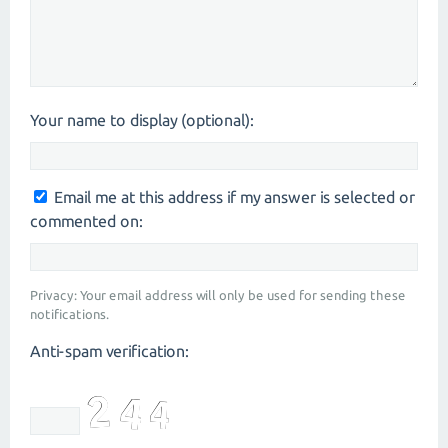
Your name to display (optional):
Email me at this address if my answer is selected or
commented on:
Privacy: Your email address will only be used for sending these
notifications.
Anti-spam verification: