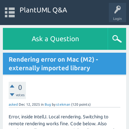
PlantUML Q&A
Login
Ask a Question
Rendering error on Mac (M2) -
externally imported library
0
votes
asked
Dec 12, 2025
in
Bug
by
stekman
(
120
points)
Error, inside IntellJ. Local rendering. Switching to
remote rendering works fine. Code below. Also