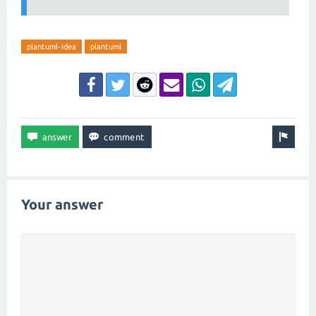
plantuml-idea
plantuml
Your answer