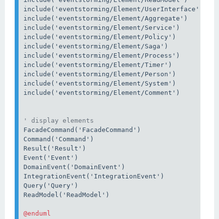
include('eventstorming/Element/UserInterface')

include('eventstorming/Element/Aggregate')

include('eventstorming/Element/Service')

include('eventstorming/Element/Policy')

include('eventstorming/Element/Saga')

include('eventstorming/Element/Process')

include('eventstorming/Element/Timer')

include('eventstorming/Element/Person')

include('eventstorming/Element/System')

include('eventstorming/Element/Comment')

' display elements
FacadeCommand('FacadeCommand')

Command('Command')

Result('Result')

Event('Event')

DomainEvent('DomainEvent')

IntegrationEvent('IntegrationEvent')

Query('Query')

ReadModel('ReadModel')
