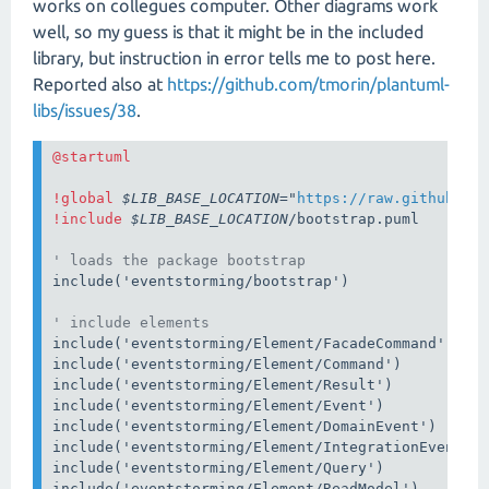
works on collegues computer. Other diagrams work
well, so my guess is that it might be in the included
library, but instruction in error tells me to post here.
Reported also at
https://github.com/tmorin/plantuml-
libs/issues/38
.
!global 
$LIB_BASE_LOCATION
="
https://raw.githubuse
!include 
$LIB_BASE_LOCATION
/bootstrap.puml

' loads the package bootstrap
include('eventstorming/bootstrap')

' include elements
include('eventstorming/Element/FacadeCommand')

include('eventstorming/Element/Command')

include('eventstorming/Element/Result')

include('eventstorming/Element/Event')

include('eventstorming/Element/DomainEvent')

include('eventstorming/Element/IntegrationEvent')

include('eventstorming/Element/Query')

include('eventstorming/Element/ReadModel')
