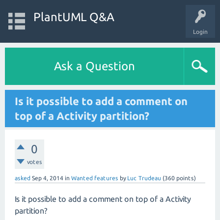
PlantUML Q&A
Login
Ask a Question
Is it possible to add a comment on
top of a Activity partition?
0
votes
asked
Sep 4, 2014
in
Wanted features
by
Luc Trudeau
(
360
points)
Is it possible to add a comment on top of a Activity
partition?