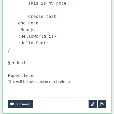
This is my note
----
Creole test
end note
:Ready;
:HelloWorld(i)>
:Hello-Sent;
}
@enduml
Hopes it helps!
This will be available in next release.