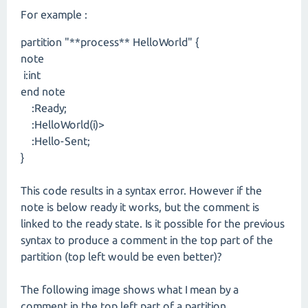
For example :
partition "**process** HelloWorld" {
note
i:int
end note
:Ready;
:HelloWorld(i)>
:Hello-Sent;
}
This code results in a syntax error. However if the
note is below ready it works, but the comment is
linked to the ready state. Is it possible for the previous
syntax to produce a comment in the top part of the
partition (top left would be even better)?
The following image shows what I mean by a
comment in the top left part of a partition