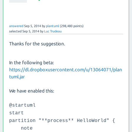
answered
Sep 5, 2014
by
plantuml
(
298,480
points)
selected
Sep 5, 2014
by
Luc Trudeau
Thanks for the suggestion.
In the following beta:
https://dl.dropboxusercontent.com/u/13064071/plan
tuml.jar
We have enabled this:
@startuml
start
partition "**process** HelloWorld" {
note