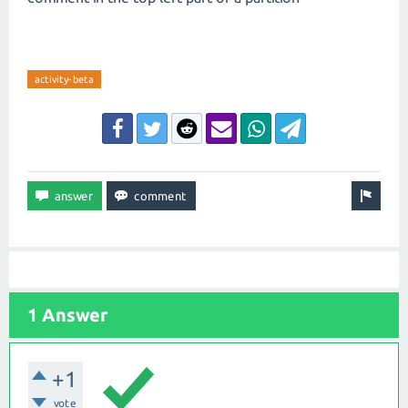
activity-beta
1 Answer
+1
vote