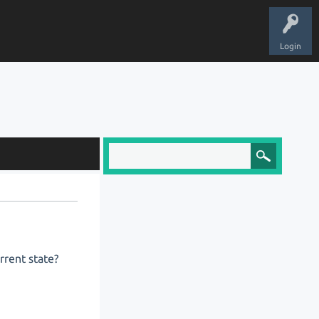
Login
urrent state?