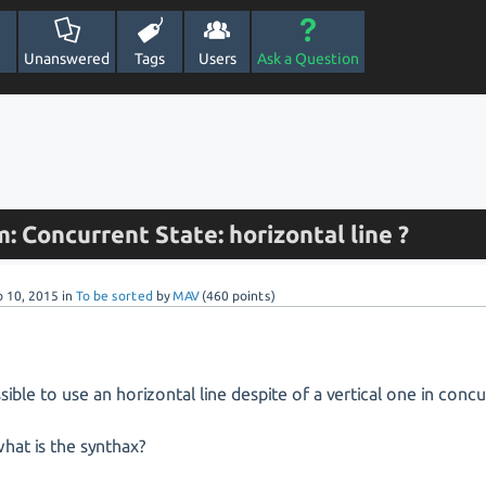
Unanswered
Tags
Users
Ask a Question
: Concurrent State: horizontal line ?
b 10, 2015
in
To be sorted
by
MAV
(
460
points)
ossible to use an horizontal line despite of a vertical one in conc
 what is the synthax?