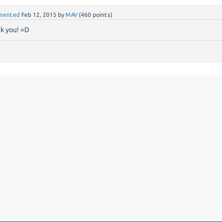
mented
Feb 12, 2015
by
MAV
(
460
points)
k you! =D