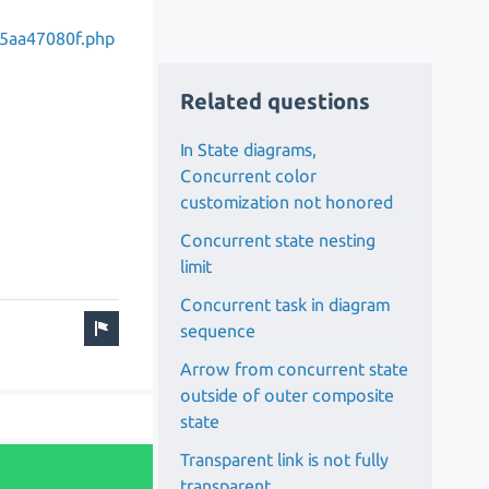
5aa47080f.php
Related questions
In State diagrams,
Concurrent color
customization not honored
Concurrent state nesting
limit
Concurrent task in diagram
sequence
Arrow from concurrent state
outside of outer composite
state
Transparent link is not fully
transparent