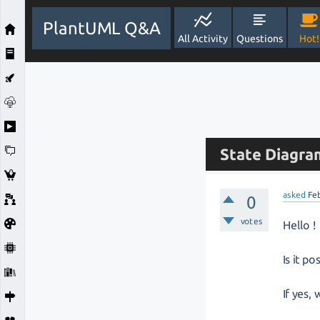
PlantUML Q&A
All Activity
Questions
Hot!
State Diagram
asked
Fe
0
votes
Hello !
Is it p
If yes,