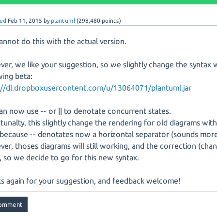
ed
Feb 11, 2015
by
plantuml
(
298,480
points)
annot do this with the actual version.
er, we like your suggestion, so we slightly change the syntax 
wing beta:
://dl.dropboxusercontent.com/u/13064071/plantuml.jar
an now use -- or || to denotate concurrent states.
tunalty, this slightly change the rendering for old diagrams wit
 because -- denotates now a horizontal separator (sounds more
er, thoses diagrams will still working, and the correction (change
, so we decide to go for this new syntax.
s again for your suggestion, and feedback welcome!