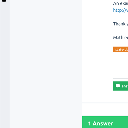
An exa
http:/
Thank y
Mathie
state-d
1 Answer