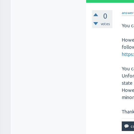
answer
0
votes
You c
Howev
follo
https
You c
Unfor
state
Howev
minor
Thank