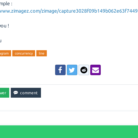
mple :
/www.zimagez.com/zimage/capture3028f09b149b062e63f7449
ou !
u
iagram
concurrency
line