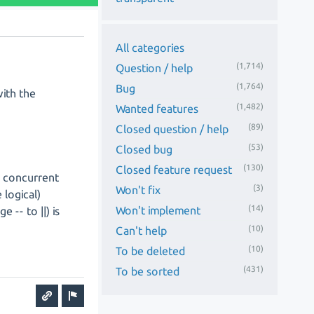
All categories
(1,714)
Question / help
(1,764)
Bug
with the
(1,482)
Wanted features
(89)
Closed question / help
(53)
Closed bug
(130)
Closed feature request
h concurrent
(3)
Won't fix
 logical)
(14)
Won't implement
 -- to ||) is
(10)
Can't help
(10)
To be deleted
(431)
To be sorted