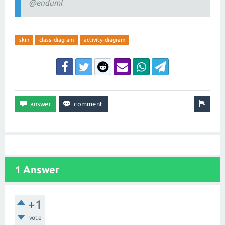
@enduml
skin
class-diagram
activity-diagram
1 Answer
+1
vote