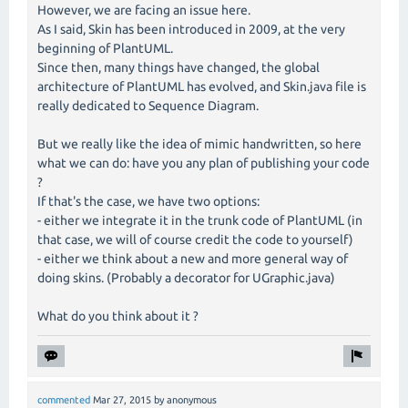
However, we are facing an issue here.
As I said, Skin has been introduced in 2009, at the very
beginning of PlantUML.
Since then, many things have changed, the global
architecture of PlantUML has evolved, and Skin.java file is
really dedicated to Sequence Diagram.
But we really like the idea of mimic handwritten, so here
what we can do: have you any plan of publishing your code
?
If that's the case, we have two options:
- either we integrate it in the trunk code of PlantUML (in
that case, we will of course credit the code to yourself)
- either we think about a new and more general way of
doing skins. (Probably a decorator for UGraphic.java)
What do you think about it ?
commented
Mar 27, 2015
by
anonymous