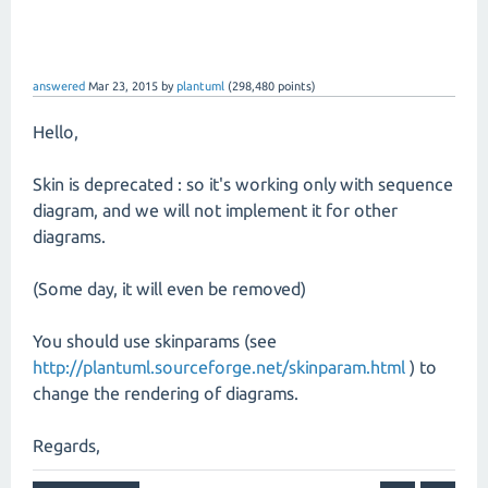
answered
Mar 23, 2015
by
plantuml
(
298,480
points)
Hello,
Skin is deprecated : so it's working only with sequence
diagram, and we will not implement it for other
diagrams.
(Some day, it will even be removed)
You should use skinparams (see
http://plantuml.sourceforge.net/skinparam.html
) to
change the rendering of diagrams.
Regards,