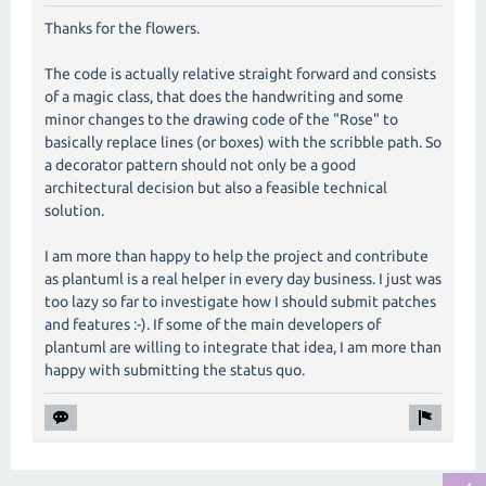
Thanks for the flowers.
The code is actually relative straight forward and consists
of a magic class, that does the handwriting and some
minor changes to the drawing code of the "Rose" to
basically replace lines (or boxes) with the scribble path. So
a decorator pattern should not only be a good
architectural decision but also a feasible technical
solution.
I am more than happy to help the project and contribute
as plantuml is a real helper in every day business. I just was
too lazy so far to investigate how I should submit patches
and features :-). If some of the main developers of
plantuml are willing to integrate that idea, I am more than
happy with submitting the status quo.