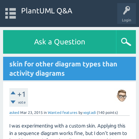
PlantUML Q&A
Login
Ask a Question
skin for other diagram types than
activity diagrams
+1
vote
asked
Mar 23, 2015
in
Wanted features
by
vogtadi
(
140
points)
I was experimenting with a custom skin. Applying this
in a sequence diagram works fine, but I don't seem to