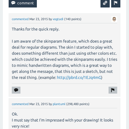
commented
Mar 23, 2015
by
vogtadi
(
140
points)
Thanks for the quick reply.
I am aware of the skinparam feature, which does a great
deal for regular diagrams. The skin I started to play with,
does something different than just using other colors etc.
which could be achieved with the skinparams easily. I tries
to mimic handwritten diagrams, which is a great way to
get along the message, that this is just a sketch, but not
the real thing. (example:
http://pbrd.co/1EJq4mG
)
commented
Mar 23, 2015
by
plantuml
(
298,480
points)
Ok.
I must say that I'm impressed with your drawing! It looks
very nice!