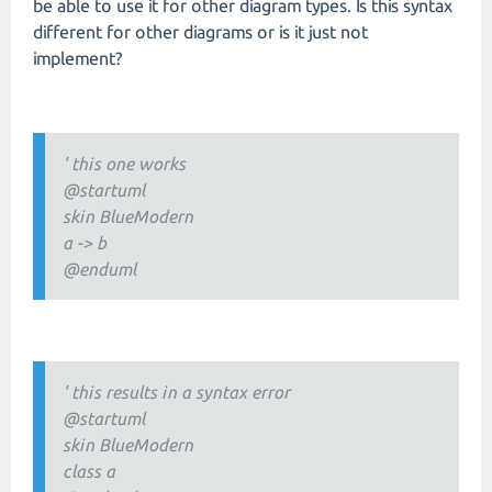
be able to use it for other diagram types. Is this syntax
different for other diagrams or is it just not
implement?
' this one works
@startuml
skin BlueModern
a -> b
@enduml
' this results in a syntax error
@startuml
skin BlueModern
class a