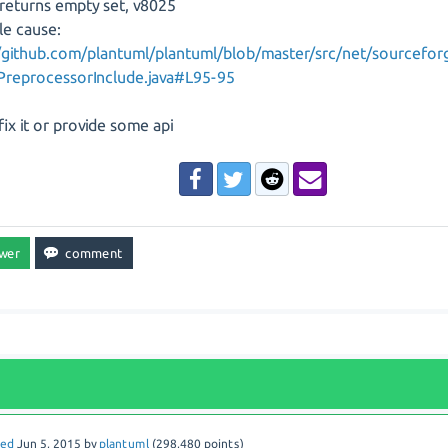
returns empty set, v8025
le cause:
//github.com/plantuml/plantuml/blob/master/src/net/sourcefor
PreprocessorInclude.java#L95-95
fix it or provide some api
red
Jun 5, 2015
by
plantuml
(
298,480
points)