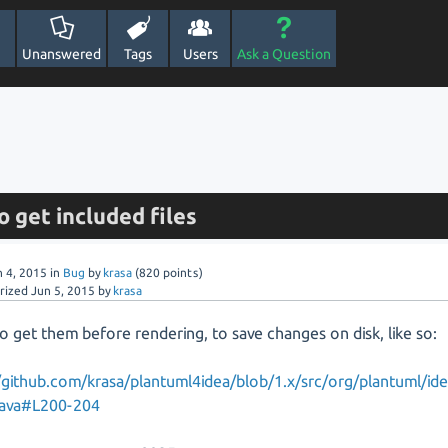
Unanswered
Tags
Users
Ask a Question
o get included files
n 4, 2015
in
Bug
by
krasa
(
820
points)
rized
Jun 5, 2015
by
krasa
to get them before rendering, to save changes on disk, like so:
/github.com/krasa/plantuml4idea/blob/1.x/src/org/plantuml/id
java#L200-204