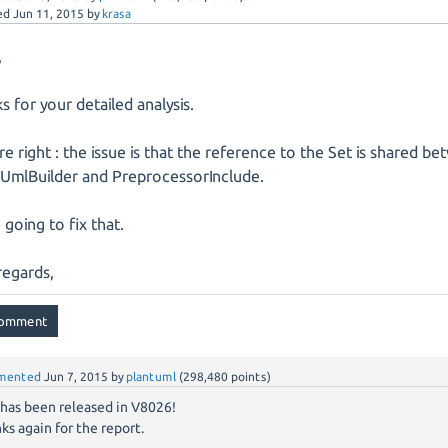
ed
Jun 11, 2015
by
krasa
,
s for your detailed analysis.
re right : the issue is that the reference to the Set is shared b
UmlBuilder and PreprocessorInclude.
 going to fix that.
regards,
mented
Jun 7, 2015
by
plantuml
(
298,480
points)
 has been released in V8026!
ks again for the report.