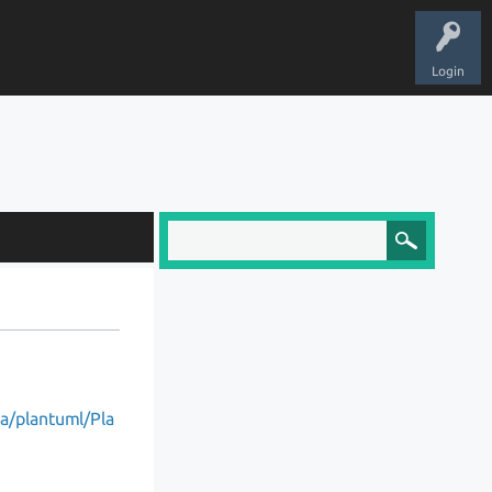
Login
ea/plantuml/Pla