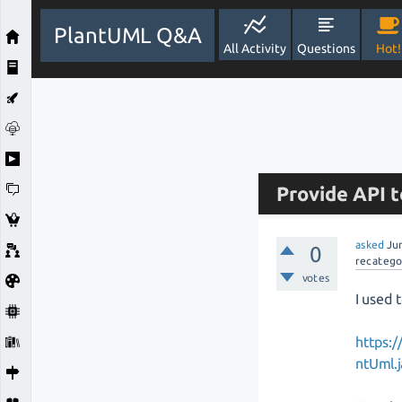
PlantUML Q&A
All Activity
Questions
Hot!
Provide API t
asked
Ju
0
recatego
votes
I used 
https:/
ntUml.