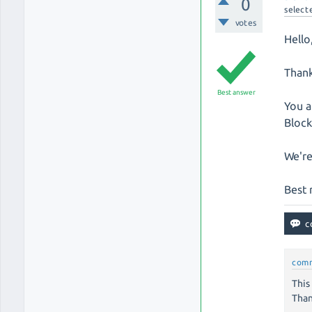
0
select
votes
Hello
Thank
Best answer
You a
Block
We're
Best 
com
This
Than