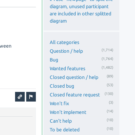
diagram, unused participant
are included in other splitted
diagram
All categories
etween
(1,714)
Question / help
(1,764)
Bug
(1,482)
Wanted features
(89)
Closed question / help
(53)
Closed bug
(130)
Closed feature request
(3)
Won't fix
(14)
Won't implement
(10)
Can't help
(10)
To be deleted