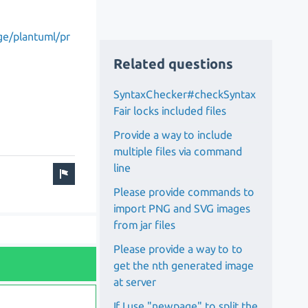
ge/plantuml/pr
Related questions
SyntaxChecker#checkSyntax
Fair locks included files
Provide a way to include
multiple files via command
line
Please provide commands to
import PNG and SVG images
from jar files
Please provide a way to to
get the nth generated image
at server
If I use "newpage" to split the