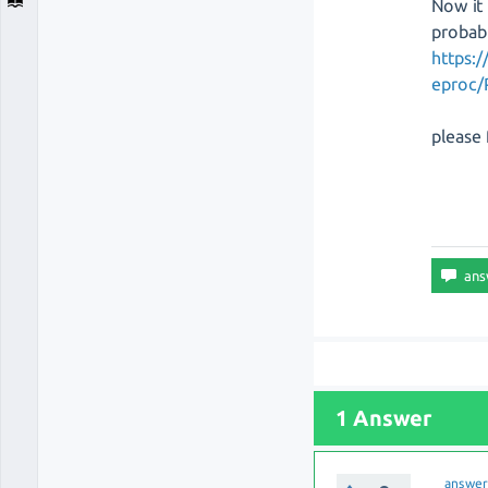
Now it 
probab
https:
eproc/
please 
1 Answer
answe