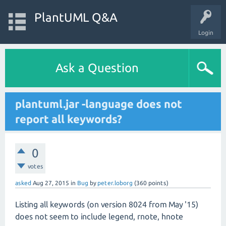
PlantUML Q&A
Login
Ask a Question
plantuml.jar -language does not
report all keywords?
0
votes
asked
Aug 27, 2015
in
Bug
by
peter.loborg
(
360
points)
Listing all keywords (on version 8024 from May '15)
does not seem to include legend, rnote, hnote