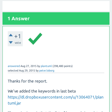
1 Answer
+1
vote
answered
Aug 27, 2015
by
plantuml
(
298,480
points)
selected
Aug 29, 2015
by
peter.loborg
Thanks for the report.
We've added the keywords in last beta
https://dl.dropboxusercontent.com/u/13064071/plan
tuml.jar