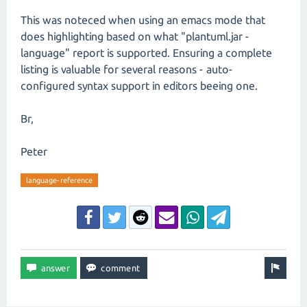
This was noteced when using an emacs mode that
does highlighting based on what "plantuml.jar -
language" report is supported. Ensuring a complete
listing is valuable for several reasons - auto-
configured syntax support in editors beeing one.
Br,
Peter
language-reference