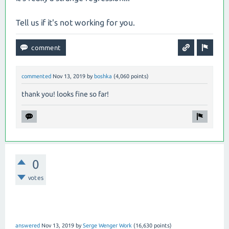
Tell us if it's not working for you.
commented
Nov 13, 2019
by
boshka
(
4,060
points)
thank you! looks fine so far!
0
votes
answered
Nov 13, 2019
by
Serge Wenger Work
(
16,630
points)