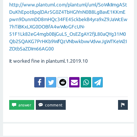
http://www.plantuml.com/plantuml/uml/SoWkIImgASt
DuKhEpot8pqlDAr5G0Z4TbHGIYnN0B8LgBavE1KKmE
pwn9DunmDD8mHQc34FE45ckbekB4yra9xZ9JaWcEw
7hTiBKxLXG0DOBfA4wWIoGFcUN-
51F1Lk82eG4mgb0BjGuL5_OsEZgAY2fjL80aQYg31M0
Qb2SQAKG7PrHKb9WfQzVNbwkbvwVdvwJgWTKeW2I
ZOtbSaZDIm66AG00
It worked fine in plantuml.1.2019.10