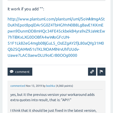
It work if you add "":
http://www.plantuml.com/plantuml/uml/SoWkIImgASt
DuKhEpot8pqlDAr5G0Z4TbHGIYnN0B8LgBavE1KKmE
pwn9DunmDD8mHQc34FE45ckbekB4yra9xZ9JaWcEw
7hTiBKxLXG0DOBfA4wWIoGFcUN-
51F1Lk82eG4mgb0BjGuL5_OsEZgAY2fjL80aQYg31M0
Qb2SQAMW51sTKL9IOAMlNrvUhfUUdv-
Uawe7LAC0aewDLU9oICrB0OOg0000
commented
Nov 13, 2019
by
boshka
(
4,060
points)
yes, but it the previous version your workaround adds
extra quotes into result, that is: "API1"
I think that it should be just fixed in the latest version,