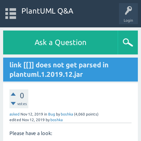
PlantUML Q&A
Login
Ask a Question
link [[]] does not get parsed in
plantuml.1.2019.12.jar
0
votes
asked
Nov 12, 2019
in
Bug
by
boshka
(
4,060
points)
edited
Nov 12, 2019
by
boshka
Please have a look: