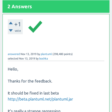
2 Answers
+1
vote
answered
Nov 13, 2019
by
plantuml
(
298,480
points)
selected
Nov 13, 2019
by
boshka
Hello,
Thanks for the feedback.
It should be fixed in last beta
http://beta.plantuml.net/plantuml.jar
It's really a strange regression...