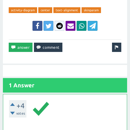
activity-diagram
center
text-alignment
skinparam
1 Answer
+4
votes