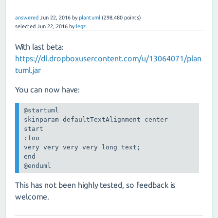
answered
Jun 22, 2016
by
plantuml
(
298,480
points)
selected
Jun 22, 2016
by
legz
With last beta:
https://dl.dropboxusercontent.com/u/13064071/plan
tuml.jar
You can now have:
@startuml

skinparam defaultTextAlignment center

start

:foo

very very very very long text;

end

This has not been highly tested, so feedback is
welcome.