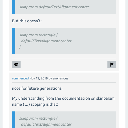
skinparam defaultTextAlignment center
But this doesn't:
skinparam rectangle {
defaultTextAlignment center
}
commented
Nov 12, 2019
by
anonymous
note for future generations:
My understanding from the documentation on skinparam
name { ... } scoping is that:
skinparam rectangle {
defaultTextAlignment center