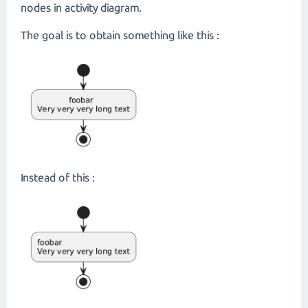
nodes in activity diagram.
The goal is to obtain something like this :
Instead of this :