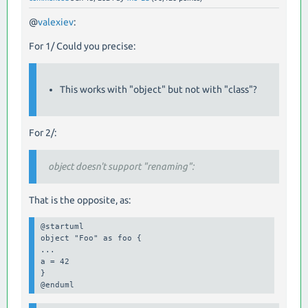
@
valexiev
:
For 1/ Could you precise:
This works with "object" but not with "class"?
For 2/:
object doesn't support "renaming":
That is the opposite, as:
@startuml

object "Foo" as foo {

...

a = 42

}

@enduml