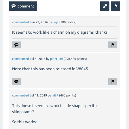
commented
Jun 22, 2016
by
legz
(
300
points)
It seems to work like a charm on my diagrams, thanks!
commented
Jul 4, 2016
by
plantuml
(
298,480
points)
Note that this has been released in V8045
commented
Jul 11, 2019
by
rd27
(
460
points)
This doesn't seem to work inside shape specific
skinparams?
So this works: