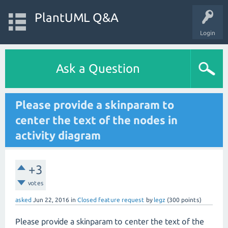
PlantUML Q&A
Login
Ask a Question
Please provide a skinparam to
center the text of the nodes in
activity diagram
+3
votes
asked
Jun 22, 2016
in
Closed feature request
by
legz
(
300
points)
Please provide a skinparam to center the text of the