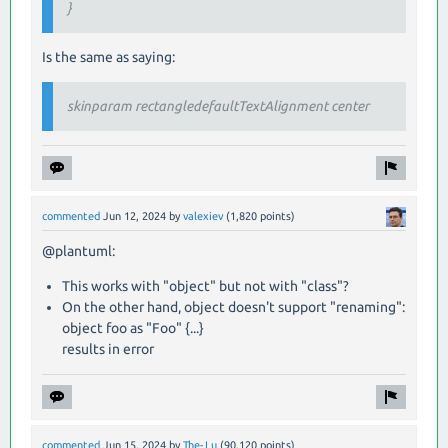
}
Is the same as saying:
skinparam rectangledefaultTextAlignment center
commented
Jun 12, 2024
by
valexiev
(
1,820
points)
@plantuml:
This works with "object" but not with "class"?
On the other hand, object doesn't support "renaming":
object foo as "Foo" {...}
results in error
commented
Jun 15, 2024
by
The-Lu
(
90,120
points)