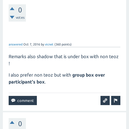
0
votes
answered
Oct 7, 2016
by
vicnet
(
360
points)
Remarks also shadow that is under box with non teoz
!
I also prefer non teoz but with
group box over
participant's box
.
0