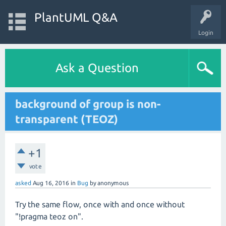
PlantUML Q&A
Login
Ask a Question
background of group is non-
transparent (TEOZ)
+1
vote
asked
Aug 16, 2016
in
Bug
by
anonymous
Try the same flow, once with and once without
"!pragma teoz on".