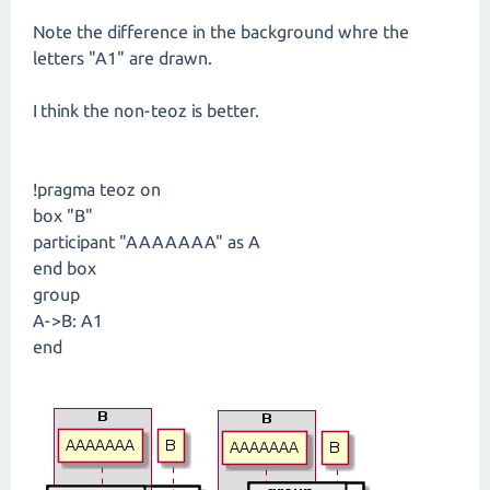
Note the difference in the background whre the
letters "A1" are drawn.
I think the non-teoz is better.
!pragma teoz on
box "B"
participant "AAAAAAA" as A
end box
group
A->B: A1
end