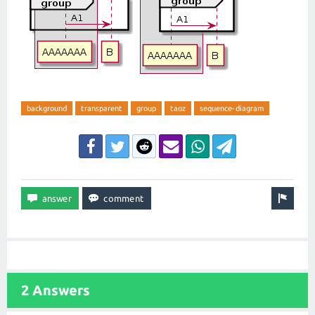
background
transparent
group
taoz
sequence-diagram
2 Answers