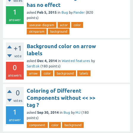
votes
has no effect
1
asked
Feb 5, 2015
in
Bug
by
Pander
(
820
points)
answer
usecase-diagram
actor
color
skinparam
background
Background color on arrow
+1
labels
vote
asked
Dec 4, 2014
in
Wanted features
by
0
Sardtok
(
180
points)
arrow
color
background
labels
answers
Coloring of Different
0
Components without << >>
votes
tag ?
1
asked
Sep 30, 2014
in
Bug
by
MJ
(
180
points)
answer
component
color
background