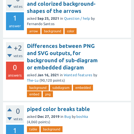
and colorized background-
votes
shapes of the arrows
1
asked
Sep 25, 2021
in
Question / help
by
Fernando Santos
answer
arrow
background
color
Differences between PNG
+2
and SVG outputs, for
votes
background of sub-diagram
0
or embedded diagram
asked
Jan 16, 2021
in
Wanted features
by
answers
The-Lu
(
90,120
points)
background
subdiagram
embedded
embed
png
piped color breaks table
0
asked
Dec 27, 2019
in
Bug
by
boshka
votes
(
4,060
points)
1
table
background