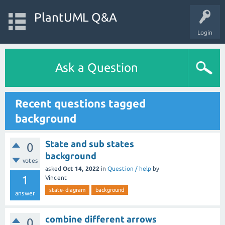
PlantUML Q&A
Login
Ask a Question
Recent questions tagged
background
State and sub states
0
background
votes
asked
Oct 14, 2022
in
Question / help
by
1
Vincent
state-diagram
background
answer
combine different arrows
0