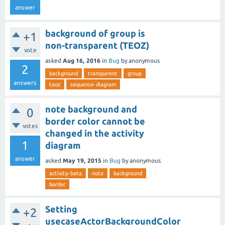
answer
background of group is
+1
non-transparent (TEOZ)
vote
asked
Aug 16, 2016
in
Bug
by
anonymous
2
background
transparent
group
answers
taoz
sequence-diagram
note background and
0
border color cannot be
votes
changed in the activity
1
diagram
answer
asked
May 19, 2015
in
Bug
by
anonymous
activity-beta
note
background
border
Setting
+2
usecaseActorBackgroundColor