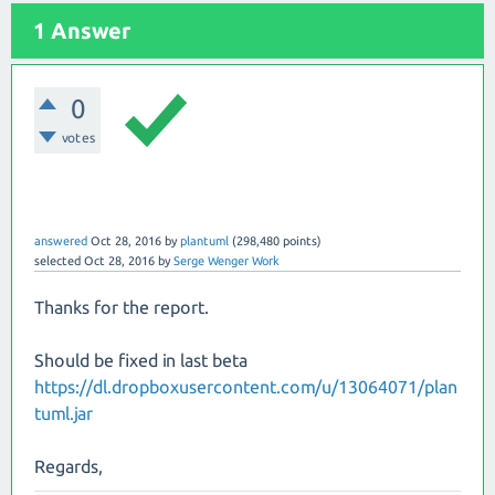
1 Answer
0
votes
answered
Oct 28, 2016
by
plantuml
(
298,480
points)
selected
Oct 28, 2016
by
Serge Wenger Work
Thanks for the report.
Should be fixed in last beta
https://dl.dropboxusercontent.com/u/13064071/plan
tuml.jar
Regards,