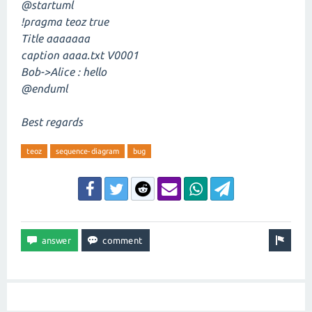
@startuml
!pragma teoz true
Title aaaaaaa
caption aaaa.txt V0001
Bob->Alice : hello
@enduml
Best regards
teoz
sequence-diagram
bug