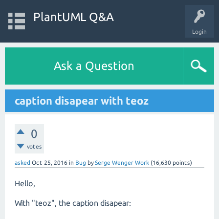
PlantUML Q&A
Login
Ask a Question
caption disapear with teoz
0
votes
asked
Oct 25, 2016
in
Bug
by
Serge Wenger Work
(
16,630
points)
Hello,
With "teoz", the caption disapear: