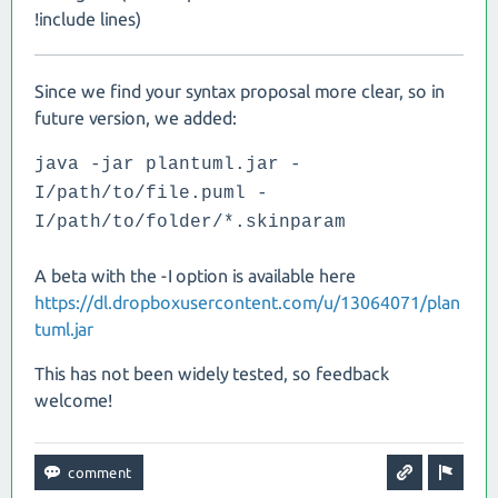
!include lines)
Since we find your syntax proposal more clear, so in
future version, we added:
java -jar plantuml.jar -
I/path/to/file.puml -
I/path/to/folder/*.skinparam
A beta with the -I option is available here
https://dl.dropboxusercontent.com/u/13064071/plan
tuml.jar
This has not been widely tested, so feedback
welcome!