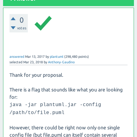
0
votes
answered
Mar 13, 2017
by
plantuml
(
298,480
points)
selected
Mar 23, 2018
by
Anthony-Gaudino
Thank for your proposal.
There is a flag that sounds like what you are looking
for:
java -jar plantuml.jar -config
/path/to/file.puml
However, there could be right now only one single
config file (but file.puml can itself contain several