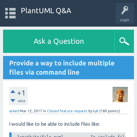
PlantUML Q&A
Login
Ask a Question
Provide a way to include multiple
files via command line
+1
vote
asked
Mar 12, 2017
in
Closed feature request
by
kyb
(
180
points)
I would like to be able to include files like:
-I=path/to/file.puml	       To include file as if '!include file.puml' were used
