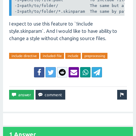
-I=path/to/folder/             The same but all fi
-I=path/to/folder/*.skinparam  The same by patter
I expect to use this feature to `!include
style.skinparam`. And I would like to have ability to
change a style without changing source files.
include-directive
included-file
include
preprocessing
1 Answer