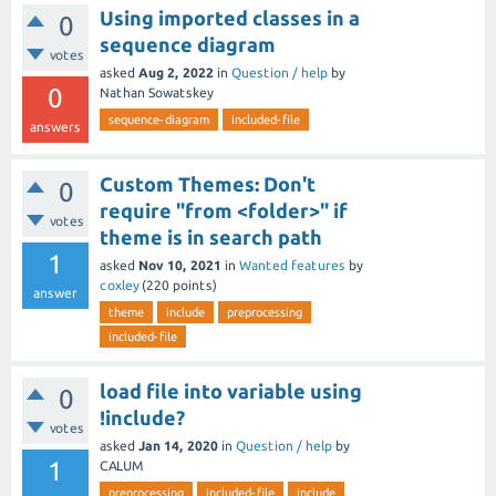
Using imported classes in a
0
sequence diagram
votes
asked
Aug 2, 2022
in
Question / help
by
0
Nathan Sowatskey
sequence-diagram
included-file
answers
Custom Themes: Don't
0
require "from <folder>" if
votes
theme is in search path
1
asked
Nov 10, 2021
in
Wanted features
by
coxley
(
220
points)
answer
theme
include
preprocessing
included-file
load file into variable using
0
!include?
votes
asked
Jan 14, 2020
in
Question / help
by
1
CALUM
preprocessing
included-file
include