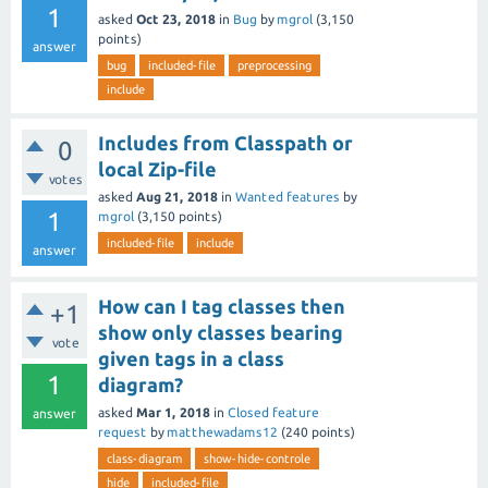
1
asked
Oct 23, 2018
in
Bug
by
mgrol
(
3,150
points)
answer
bug
included-file
preprocessing
include
Includes from Classpath or
0
local Zip-file
votes
asked
Aug 21, 2018
in
Wanted features
by
1
mgrol
(
3,150
points)
included-file
include
answer
How can I tag classes then
+1
show only classes bearing
vote
given tags in a class
1
diagram?
asked
Mar 1, 2018
in
Closed feature
answer
request
by
matthewadams12
(
240
points)
class-diagram
show-hide-controle
hide
included-file