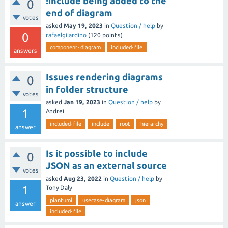
!include being added to the
0
end of diagram
votes
asked
May 19, 2023
in
Question / help
by
0
rafaelgilardino
(
120
points)
component-diagram
included-file
answers
Issues rendering diagrams
0
in folder structure
votes
asked
Jan 19, 2023
in
Question / help
by
1
Andrei
included-file
include
root
hierarchy
answer
Is it possible to include
0
JSON as an external source
votes
asked
Aug 23, 2022
in
Question / help
by
1
Tony Daly
plantuml
usecase-diagram
json
answer
included-file