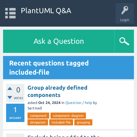
PlantUML Q&A
Login
Ask a Question
Recent questions tagged
included-file
Group already defined
0
components
votes
asked
Oct 24, 2024
in
Question / help
by
1
Sertinell
component
component-diagram
answer
skinparam
included-file
grouping