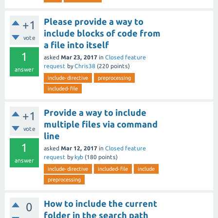
Please provide a way to
+1
include blocks of code from
vote
a file into itself
1
asked
Mar 23, 2017
in
Closed feature
request
by
Chris38
(
220
points)
answer
include-directive
preprocessing
included-file
Provide a way to include
+1
multiple files via command
vote
line
1
asked
Mar 12, 2017
in
Closed feature
request
by
kyb
(
180
points)
answer
include-directive
included-file
include
preprocessing
How to include the current
0
folder in the search path