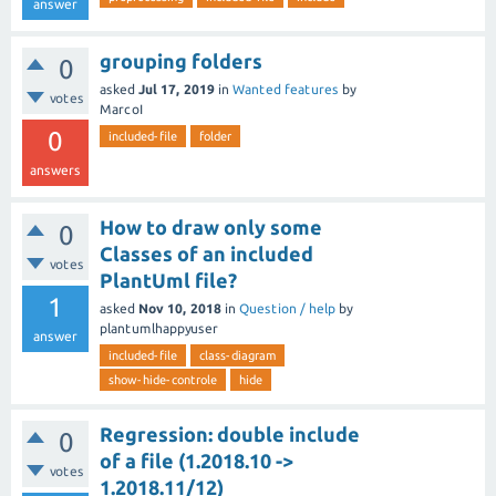
answer
grouping folders
0
asked
Jul 17, 2019
in
Wanted features
by
votes
MarcoI
0
included-file
folder
answers
How to draw only some
0
Classes of an included
votes
PlantUml file?
1
asked
Nov 10, 2018
in
Question / help
by
plantumlhappyuser
answer
included-file
class-diagram
show-hide-controle
hide
Regression: double include
0
of a file (1.2018.10 ->
votes
1.2018.11/12)