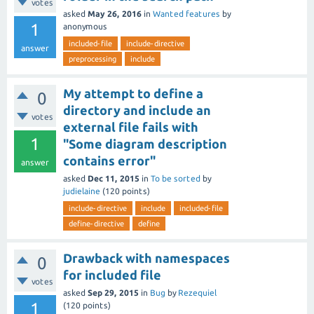
votes
asked
May 26, 2016
in
Wanted features
by
1
anonymous
included-file
include-directive
answer
preprocessing
include
My attempt to define a
0
directory and include an
votes
external file fails with
1
"Some diagram description
contains error"
answer
asked
Dec 11, 2015
in
To be sorted
by
judielaine
(
120
points)
include-directive
include
included-file
define-directive
define
Drawback with namespaces
0
for included file
votes
asked
Sep 29, 2015
in
Bug
by
Rezequiel
1
(
120
points)