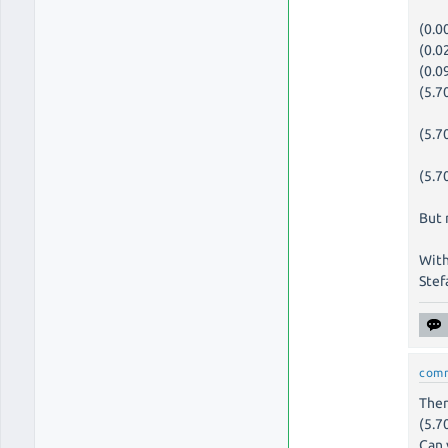
(0.0
(0.0
(0.0
(5.7
(5.7
(5.7
But 
With
Stef
com
Ther
(5.7
Can 