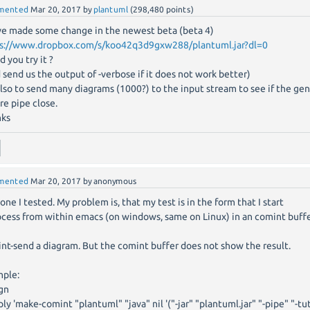
mented
Mar 20, 2017
by
plantuml
(
298,480
points)
e made some change in the newest beta (beta 4)
s://www.dropbox.com/s/koo42q3d9gxw288/plantuml.jar?dl=0
d you try it ?
 send us the output of -verbose if it does not work better)
also to send many diagrams (1000?) to the input stream to see if the gen
re pipe close.
nks
mented
Mar 20, 2017
by
anonymous
 one I tested. My problem is, that my test is in the form that I start
ocess from within emacs (on windows, same on Linux) in an comint buff
nt-send a diagram. But the comint buffer does not show the result.
ple:
gn
ly 'make-comint "plantuml" "java" nil '("-jar" "plantuml.jar" "-pipe" "-tu