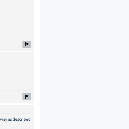
 way as described