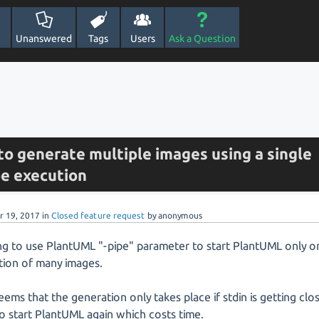
Unanswered
Tags
Users
Ask a Question
to generate multiple images using a single
e execution
r 19, 2017
in
Closed feature request
by
anonymous
ing to use PlantUML "-pipe" parameter to start PlantUML only o
tion of many images.
seems that the generation only takes place if stdin is getting cl
to start PlantUML again which costs time.