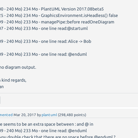
00 - 240 Mo) 234 Mo - PlantUML Version 2017.08beta5
25 - 240 Mo) 234 Mo - GraphicsEnvironment.isHeadless() false
99 - 240 Mo) 233 Mo - managePipe::before readOneDiagram
07 - 240 Mo) 233 Mo - one line read:@startuml
09 - 240 Mo) 233 Mo - one line read: Alice -> Bob
09 - 240 Mo) 233 Mo - one line read: @enduml
no diagram output.
 kind regards,
an
mented
Mar 20, 2017
by
plantuml
(
298,480
points)
e seems to be an extra space between : and @ in
09 - 240 Mo) 233 Mo - one line read: @enduml
you double check that there are no space before @enduml ?