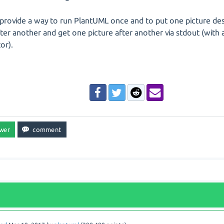
provide a way to run PlantUML once and to put one picture desc
fter another and get one picture after another via stdout (with 
or).