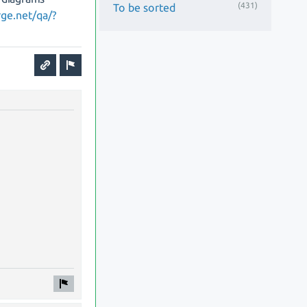
(431)
To be sorted
rge.net/qa/?