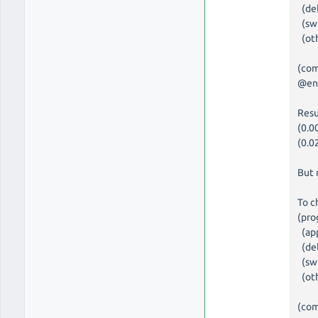
(del
(swi
(oth
(com
@en
Resu
(0.0
(0.0
But 
To c
(pro
(app
(del
(swi
(oth
(com