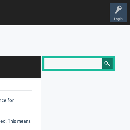
Login
nce for
osed. This means