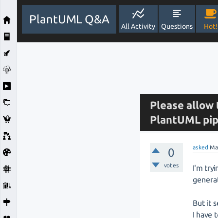
PlantUML Q&A
All Activity
Questions
Hot!
Please allow 
PlantUML pip
asked
Ma
0
votes
I'm try
genera
But it 
I have 