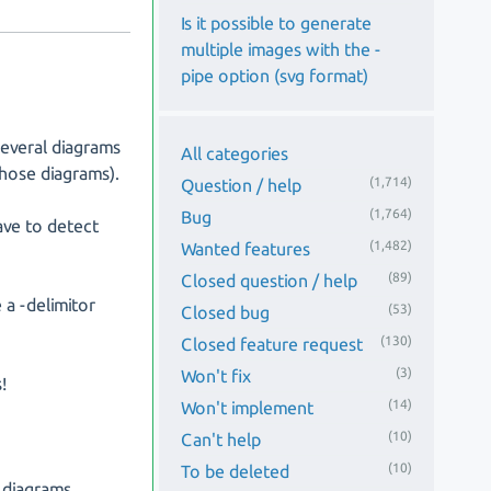
Is it possible to generate
multiple images with the -
pipe option (svg format)
several diagrams
All categories
those diagrams).
(1,714)
Question / help
(1,764)
Bug
ave to detect
(1,482)
Wanted features
(89)
Closed question / help
 a -delimitor
(53)
Closed bug
(130)
Closed feature request
(3)
Won't fix
!
(14)
Won't implement
(10)
Can't help
(10)
To be deleted
 diagrams