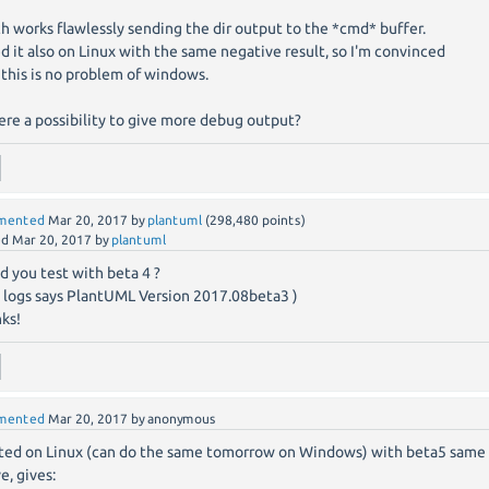
h works flawlessly sending the dir output to the *cmd* buffer.
ied it also on Linux with the same negative result, so I'm convinced
 this is no problem of windows.
here a possibility to give more debug output?
mented
Mar 20, 2017
by
plantuml
(
298,480
points)
ed
Mar 20, 2017
by
plantuml
d you test with beta 4 ?
 logs says PlantUML Version 2017.08beta3 )
ks!
mented
Mar 20, 2017
by
anonymous
sted on Linux (can do the same tomorrow on Windows) with beta5 same
e, gives: