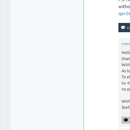
witho
qa=56
com
Hell
than
With
As l
To e
to -
no p
With
Stef