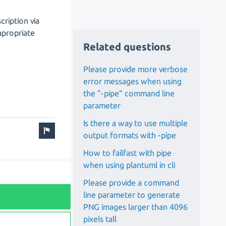
ription via
apropriate
Related questions
Please provide more verbose
error messages when using
the "-pipe" command line
parameter
Is there a way to use multiple
output formats with -pipe
How to failfast with pipe
when using plantuml in cli
Please provide a command
line parameter to generate
PNG images larger than 4096
pixels tall