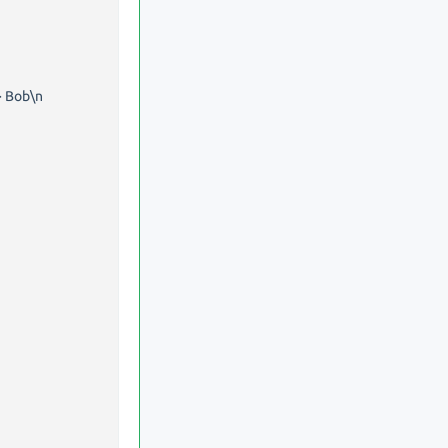
> Bob\n