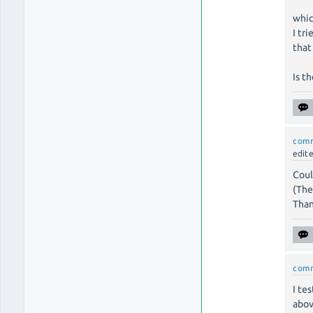
whic
I tr
that
Is t
com
edit
Coul
(The
Than
com
I te
abov