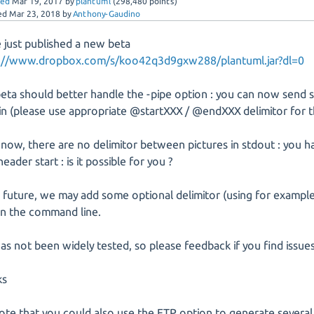
red
Mar 19, 2017
by
plantuml
(
298,480
points)
ed
Mar 23, 2018
by
Anthony-Gaudino
 just published a new beta
s://www.dropbox.com/s/koo42q3d9gxw288/plantuml.jar?dl=0
beta should better handle the -pipe option : you can now send 
din (please use appropriate @startXXX / @endXXX delimitor for 
 now, there are no delimitor between pictures in stdout : you h
eader start : is it possible for you ?
e future, we may add some optional delimitor (using for example
 in the command line.
has not been widely tested, so please feedback if you find issues
ks
ote that you could also use the FTP option to generate several