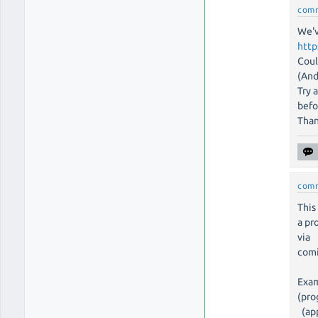
com
We'v
http
Coul
(And
Try 
befo
Tha
com
This
a pr
via
comi
Exam
(pro
(app