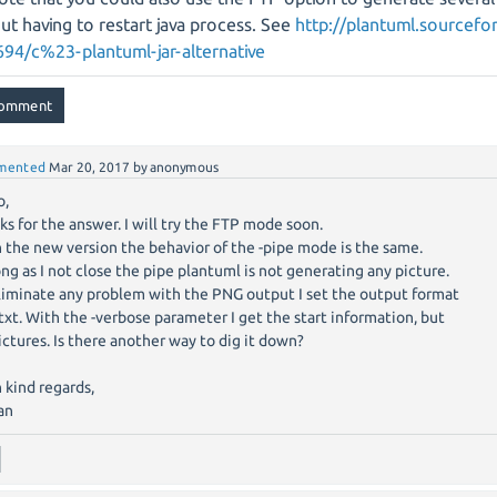
ut having to restart java process. See
http://plantuml.sourcefo
94/c%23-plantuml-jar-alternative
mented
Mar 20, 2017
by
anonymous
o,
ks for the answer. I will try the FTP mode soon.
 the new version the behavior of the -pipe mode is the same.
ong as I not close the pipe plantuml is not generating any picture.
liminate any problem with the PNG output I set the output format
ttxt. With the -verbose parameter I get the start information, but
ictures. Is there another way to dig it down?
 kind regards,
an