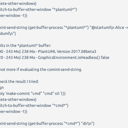
ete-other-windows)
tch-to-buffer-other-window "*plantuml*")
er-window -1))
int-send-string (get-buffer-process "*plantuml*") "@startuml\n Alice -
duml\n")
lts in the *plantuml* buffer:
00 - 243 Mo) 238 Mo - PlantUML Version 2017.08beta3
20 - 243 Mo) 238 Mo - GraphicsEnvironment.isHeadless() false
not more if evaluating the comint-send-string.
heck the result I tried:
gn
ly 'make-comint "cmd" "cmd" nil '())
ete-other-windows)
tch-to-buffer-other-window "*cmd*")
er-window -1))
int-send-string (get-buffer-process "*cmd*") "dir\n")