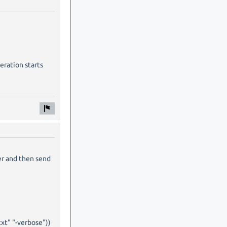
eration starts
er and then send
txt" "-verbose"))