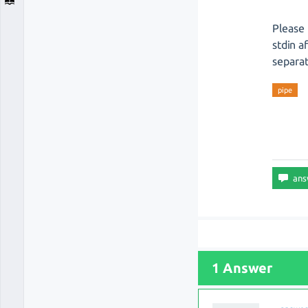
Please 
stdin a
separat
pipe
1 Answer