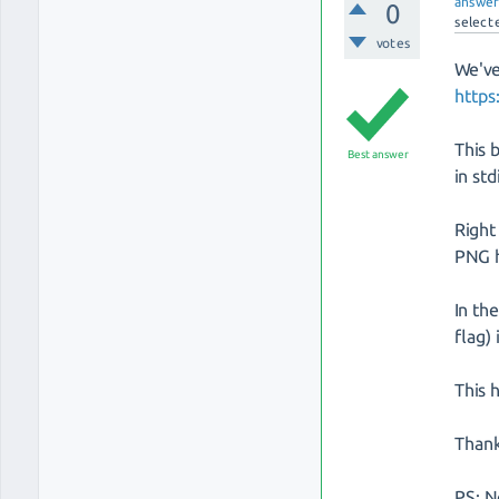
answe
0
select
votes
We've
http
This 
Best answer
in st
Right
PNG h
In th
flag)
This 
Than
PS: N