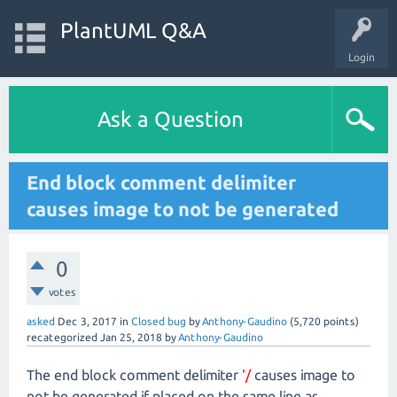
PlantUML Q&A
Login
Ask a Question
End block comment delimiter
causes image to not be generated
0
votes
asked
Dec 3, 2017
in
Closed bug
by
Anthony-Gaudino
(
5,720
points)
recategorized
Jan 25, 2018
by
Anthony-Gaudino
The end block comment delimiter
'/
causes image to
not be generated if placed on the same line as