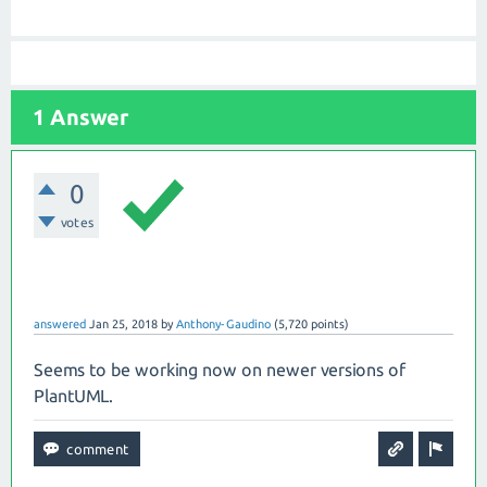
1 Answer
0
votes
answered
Jan 25, 2018
by
Anthony-Gaudino
(
5,720
points)
Seems to be working now on newer versions of
PlantUML.