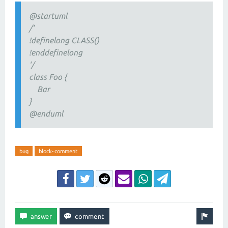
@startuml
/'
!definelong CLASS()
!enddefinelong
'/
class Foo {
Bar
}
@enduml
bug
block-comment