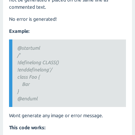
commented text.
No error is generated!
Example:
@startuml
/'
!definelong CLASS()
!enddefinelong'/
class Foo {
Bar
}
@enduml
Wont generate any image or error message.
This code works: