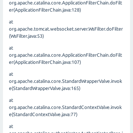
org.apache.catalina.core.ApplicationFilterChain.doFilt
er(ApplicationFilterChain.java:128)
at
org.apache.tomcat.websocket.server.WsFilter.doFilter
(WsFilter.java:53)
at
org.apache.catalina.core.ApplicationFilterChain.doFilt
er(ApplicationFilterChain.java:107)
at
org.apache.catalina.core.StandardWrapperValve.invok
e(StandardWrapperValve.java:165)
at
org.apache.catalina.core.StandardContextValve.invok
e(StandardContextValve.java:77)
at