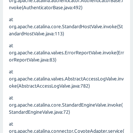
org.apache.catalina.authenticator.AuthenticatorBase.i
nvoke(AuthenticatorBase.java:492)
at
org.apache.catalina.core.StandardHostValve.invoke(St
andardHostValve.java:113)
at
org.apache.catalina.valves.ErrorReportValve.invoke(Err
orReportValve.java:83)
at
org.apache.catalina.valves.AbstractAccessLogValve.inv
oke(AbstractAccessLogValve.java:782)
at
org.apache.catalina.core.StandardEngineValve.invoke(
StandardEngineValve.java:72)
at
org.apache.catalina.connector.CoyoteAdapter.service(