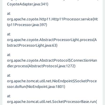
CoyoteAdapter.java:341)
at
org.apache.coyote.http11.Http11Processor.service(Ht
tp11Processor.java:397)
at
org.apache.coyote.AbstractProcessorLight.process(A
bstractProcessorLight.java:63)
at
org.apache.coyote.AbstractProtocol$ConnectionHan
dler.process(AbstractProtocol.java:1272)
at
org.apache.tomcat.util.net.NioEndpoint$SocketProce
ssor.doRun(NioEndpoint.java:1801)
at
org.apache.tomcat.util.net.SocketProcessorBase.run(