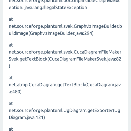
net.sourceforge.plantuml.dot.UnparsableGraphvizExc
eption: java.lang.IllegalStateException
at
net.sourceforge.plantuml.svek.GraphvizImageBuilder.b
uildImage(GraphvizImageBuilder.java:294)
at
net.sourceforge.plantuml.svek.CucaDiagramFileMaker
Svek.getTextBlock(CucaDiagramFileMakerSvek.java:82
)
at
net.atmp.CucaDiagram.getTextBlock(CucaDiagram.jav
a:480)
at
net.sourceforge.plantuml.UgDiagram.getExporter(Ug
Diagram.java:121)
at