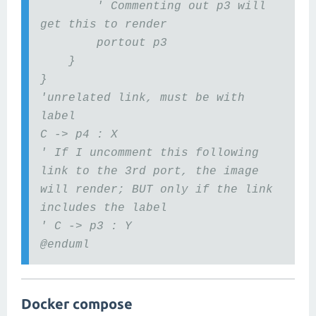
' Commenting out p3 will
get this to render
portout p3
}
}
'unrelated link, must be with
label
C -> p4 : X
' If I uncomment this following
link to the 3rd port, the image
will render; BUT only if the link
includes the label
' C -> p3 : Y
@enduml
Docker compose