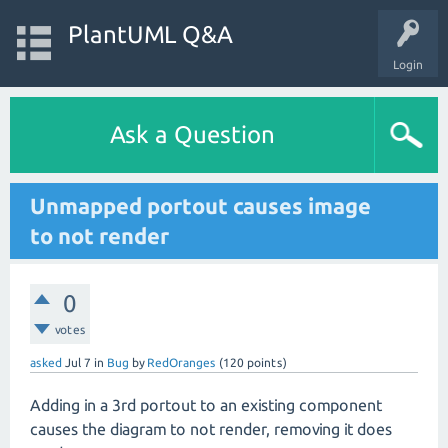
PlantUML Q&A
Login
Ask a Question
Unmapped portout causes image
to not render
0
votes
asked
Jul 7
in
Bug
by
RedOranges
(
120
points)
Adding in a 3rd portout to an existing component
causes the diagram to not render, removing it does