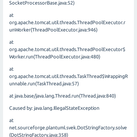
SocketProcessorBase.java:52)
at
org.apache.tomcat.util.threads.ThreadPoolExecutor.r
unWorker(ThreadPoolExecutor.java:946)
at
org.apache.tomcat.util.threads.ThreadPoolExecutor$
Worker.run(ThreadPoolExecutor.java:480)
at
org.apache.tomcat.util.threads.TaskThread$WrappingR
unnable.run(TaskThread.java:57)
at java.base/java.lang.Thread.run(Thread.java:840)
Caused by: java.lang.IllegalStateException
at
net.sourceforge.plantuml.svek.DotStringFactory.solve
(DotStringFactory.java:358)