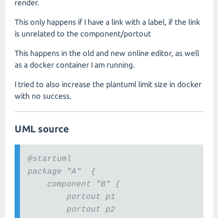
render.
This only happens if I have a link with a label, if the link
is unrelated to the component/portout
This happens in the old and new online editor, as well
as a docker container I am running.
I tried to also increase the plantuml limit size in docker
with no success.
UML source
@startuml
package "A" {
component "B" {
portout p1
portout p2