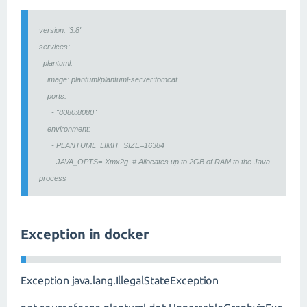
version: '3.8'
services:
plantuml:
image: plantuml/plantuml-server:tomcat
ports:
- "8080:8080"
environment:
- PLANTUML_LIMIT_SIZE=16384
- JAVA_OPTS=-Xmx2g # Allocates up to 2GB of RAM to the Java
process
Exception in docker
Exception java.lang.IllegalStateException