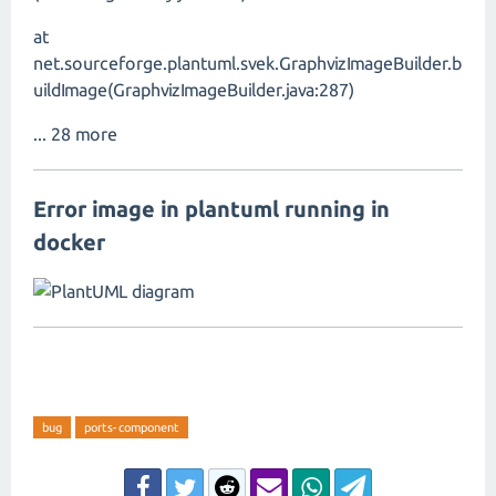
at
net.sourceforge.plantuml.svek.GraphvizImageBuilder.b
uildImage(GraphvizImageBuilder.java:287)
... 28 more
Error image in plantuml running in
docker
bug
ports-component