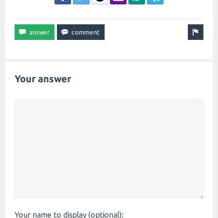
Your answer
Your name to display (optional):