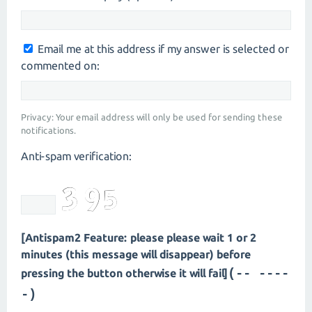
Email me at this address if my answer is selected or
commented on:
Privacy: Your email address will only be used for sending these
notifications.
Anti-spam verification:
[Antispam2 Feature: please please wait 1 or 2
minutes (this message will disappear) before
(- -----
pressing the button otherwise it will fail]
-)