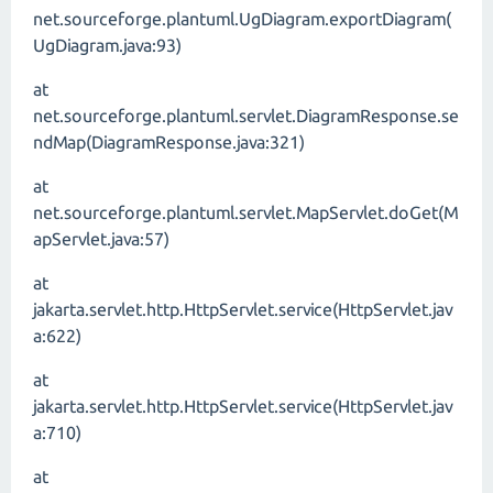
net.sourceforge.plantuml.UgDiagram.exportDiagram(
UgDiagram.java:93)
at
net.sourceforge.plantuml.servlet.DiagramResponse.se
ndMap(DiagramResponse.java:321)
at
net.sourceforge.plantuml.servlet.MapServlet.doGet(M
apServlet.java:57)
at
jakarta.servlet.http.HttpServlet.service(HttpServlet.jav
a:622)
at
jakarta.servlet.http.HttpServlet.service(HttpServlet.jav
a:710)
at