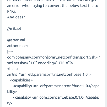
an error when trying to convert the below text file to
PNG.
Any ideas?
//mikael
@startuml
autonumber
[<--
com.company.commonlibrary.netconf.transport.Ssh:<?
xml version="1.0" encoding="UTF-8"?>
<hello
xmlns="urn:ietf:params:xml:ns:netconf:base:1.0">
<capabilities>
<capability>urn:ietf:params:netconf:base:1.0</capa
bility>
<capability>urn:com:company:ebase:0.1.0</capabili
ty>