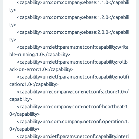
<capability>urn:com:company:ebase:1.1.0</capabili
ty>
<capability>urn:com:company:ebase:1.2.0</capabili
ty>
<capability>urn:com:company:ebase:2.0.0</capabili
ty>
<capability>urn:ietf:params:netconf:capability:writa
ble-running:1.0</capability>
<capability>urn:ietf:params:netconf:capability:rollb
ack-on-error:1.0</capability>
<capability>urn:ietf:params:netconf:capability:notifi
cation:1.0</capability>
<capability>urn:company:com:netconf:action:1.0</
capability>
<capability>urn:company:com:netconf:heartbeat:1.
0</capability>
<capability>urn:com:company:netconf:operation:1.
0</capability>
<capability>urn:ietf:params:netconf:capability:interl