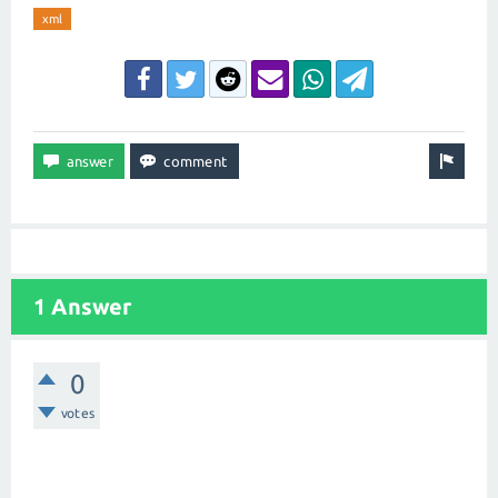
xml
1 Answer
0
votes