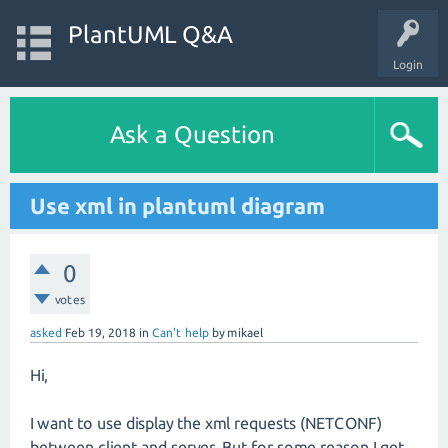
PlantUML Q&A
Login
Ask a Question
Use xml in plantuml diagram
0
votes
asked
Feb 19, 2018
in
Can't help
by
mikael
Hi,
I want to use display the xml requests (NETCONF)
between client and server. But for some reason I get