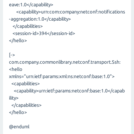
eave:1.0</capability>
<capability>urn:com:company:netconf:notifications
-aggregation:1.0</capability>
</capabilities>
<session-id>394</session-id>
</hello>
[->
com.company.commonlibrary.netconf.transport.Ssh:
<hello
xmlns="urn:ietf:params:xml:ns:netconf:base:1.0">
<capabilities>
<capability>urn:ietf:params:netconf:base:1.0</capab
ility>
</capabilities>
</hello>
@enduml