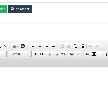
e
Format