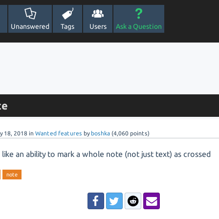
Unanswered
Tags
Users
Ask a Question
te
y 18, 2018
in
Wanted features
by
boshka
(
4,060
points)
 like an ability to mark a whole note (not just text) as crossed
note