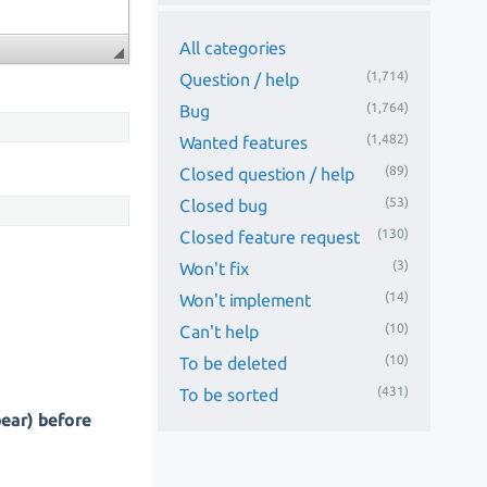
All categories
(1,714)
Question / help
(1,764)
Bug
(1,482)
Wanted features
(89)
Closed question / help
(53)
Closed bug
(130)
Closed feature request
(3)
Won't fix
(14)
Won't implement
(10)
Can't help
(10)
To be deleted
(431)
To be sorted
pear) before