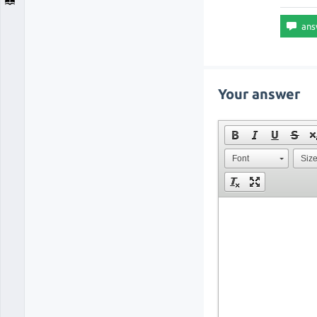
Your answer
Font
Siz