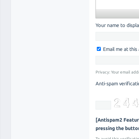
Your name to displa
Email me at thi
Privacy: Your email add
Anti-spam verificati
[Antispam2 Feature
pressing the button 
To avoid this verificati