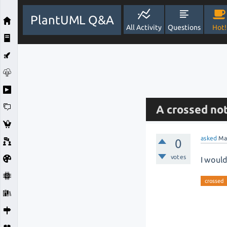
PlantUML Q&A
All Activity
Questions
Hot!
A crossed no
asked
Ma
0
votes
I would
crossed