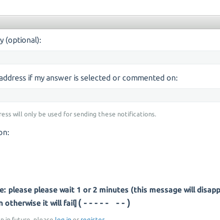
y (optional):
s address if my answer is selected or commented on:
ress will only be used for sending these notifications.
on:
: please please wait 1 or 2 minutes (this message will disap
(--- ----)
otherwise it will fail]
on in future, please
log in
or
register
.