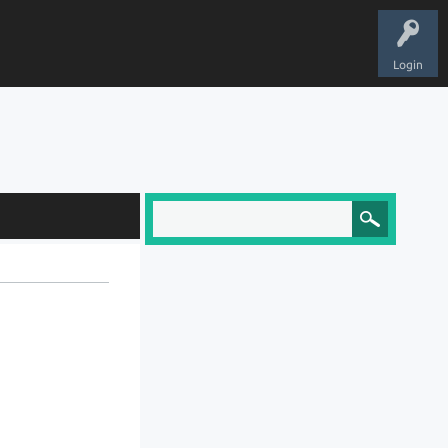
Login