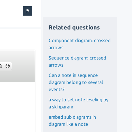
Related questions
Component diagram: crossed
arrows
Sequence diagram: crossed
arrows
Can a note in sequence
diagram belong to several
events?
a way to set note leveling by
a skinparam
embed sub diagrams in
diagram like a note