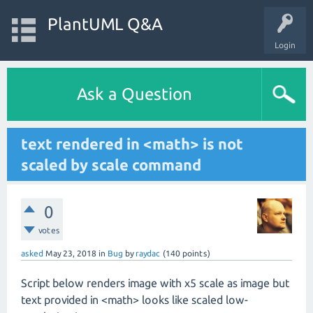
PlantUML Q&A
Login
Ask a Question
text rendered in <math> is not
scaled by scale command
0
votes
asked
May 23, 2018
in
Bug
by
raydac
(
140
points)
Script below renders image with x5 scale as image but
text provided in <math> looks like scaled low-