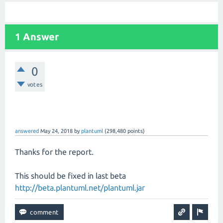
1 Answer
0
votes
answered
May 24, 2018
by
plantuml
(
298,480
points)
Thanks for the report.
This should be fixed in last beta
http://beta.plantuml.net/plantuml.jar