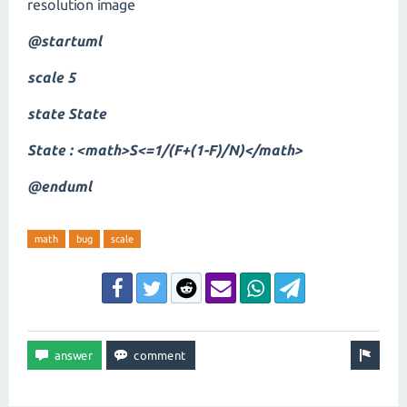
resolution image
@startuml
scale 5
state State
State : <math>S<=1/(F+(1-F)/N)</math>
@enduml
math
bug
scale