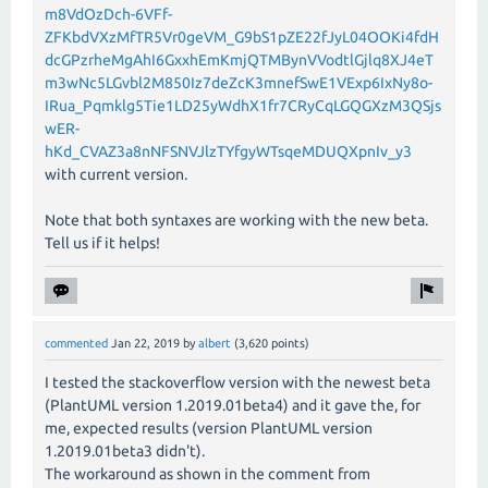
m8VdOzDch-6VFf-
ZFKbdVXzMfTR5Vr0geVM_G9bS1pZE22fJyL04OOKi4fdH
dcGPzrheMgAhI6GxxhEmKmjQTMBynVVodtlGjlq8XJ4eT
m3wNc5LGvbl2M850Iz7deZcK3mnefSwE1VExp6IxNy8o-
IRua_Pqmklg5Tie1LD25yWdhX1fr7CRyCqLGQGXzM3QSjs
wER-
hKd_CVAZ3a8nNFSNVJlzTYfgyWTsqeMDUQXpnIv_y3
with current version.
Note that both syntaxes are working with the new beta.
Tell us if it helps!
commented
Jan 22, 2019
by
albert
(
3,620
points)
I tested the stackoverflow version with the newest beta
(PlantUML version 1.2019.01beta4) and it gave the, for
me, expected results (version PlantUML version
1.2019.01beta3 didn't).
The workaround as shown in the comment from