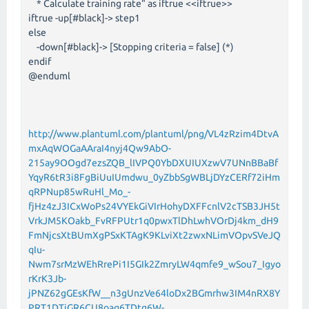
* Calculate training rate" as iftrue <<iftrue>>
iftrue -up[#black]-> step1
else
-down[#black]-> [Stopping criteria = false] (*)
endif
@enduml
http://www.plantuml.com/plantuml/png/VL4zRzim4DtvA
mxAqWOGaAAraI4nyj4Qw9AbO-
215ay9OOgd7ezsZQB_lIVPQ0YbDXUIUXzwV7UNnBBaBf
YqyR6tR3i8FgBiUuIUmdwu_0yZbbSgWBLjDYzCERf72iHm
qRPNup85wRuHl_Mo_-
fjHz4zJ3ICxWoPs24VYEkGiVIrHohyDXFFcnlV2cTSB3JH5t
VrkJM5KOakb_FvRFPUtr1q0pwxTlDhLwhVOrDj4km_dH9
FmNjcsXtBUmXgPSxKTAgK9KLviXt2zwxNLimVOpvSVeJQ
qIu-
Nwm7srMzWEhRrePi1I5GIk2ZmryLW4qmfe9_wSou7_Igyo
rKrK3Jb-
jPNZ62gGEsKfW__n3gUnzVe64loDx2BGmrhw3IM4nRX8Y
PRT1DTiGR6CU8oaq6TDtg6W-