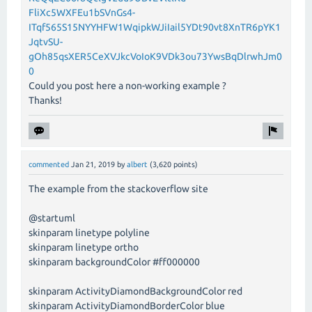
FliXc5WXFEu1bSVnGs4-
ITqf565S15NYYHFW1WqipkWJiIail5YDt90vt8XnTR6pYK1
JqtvSU-
gOh85qsXER5CeXVJkcVoIoK9VDk3ou73YwsBqDlrwhJm0
0
Could you post here a non-working example ?
Thanks!
commented
Jan 21, 2019
by
albert
(
3,620
points)
The example from the stackoverflow site
@startuml
skinparam linetype polyline
skinparam linetype ortho
skinparam backgroundColor #ff000000
skinparam ActivityDiamondBackgroundColor red
skinparam ActivityDiamondBorderColor blue