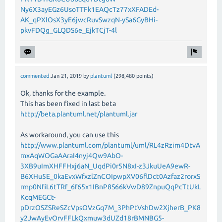
Ny6X3ayEGz6UsoTTFk1EAQcTz77xXFADEd-
AK_qPXlOsX3yE6jwcRuvSwzqN-ySa6GyBHi-
pkvFDQg_GLQDS6e_EjkTCjT-4l
commented
Jan 21, 2019
by
plantuml
(
298,480
points)
Ok, thanks for the example.
This has been fixed in last beta
http://beta.plantuml.net/plantuml.jar
As workaround, you can use this
http://www.plantuml.com/plantuml/uml/RL4zRzim4DtvA
mxAqWOGaAAraI4nyj4Qw9AbO-
3XB9uImXHFFHxj6aN_UqdPi0r5N8xI-z3JkuUeA9ewR-
B6XHu5E_0kaEvxWfxzlZnCOIpwpXV06flDct0Azfaz2rorxS
rmp0NfiL6tTRf_6f65x1IBnP8S66kVwD89ZnpuQqPcTtUkL
KcqMEGCt-
pDrzOSZSReSZcVpsOVzGq7M_3PhPtVshDw2XjherB_PK8
y2JwAyEvOrvFFLkQxmuw3dUZd18rBMNBG5-