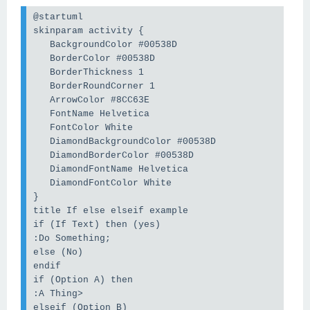
@startuml
skinparam activity {
   BackgroundColor #00538D
   BorderColor #00538D
   BorderThickness 1
   BorderRoundCorner 1
   ArrowColor #8CC63E
   FontName Helvetica
   FontColor White
   DiamondBackgroundColor #00538D
   DiamondBorderColor #00538D
   DiamondFontName Helvetica
   DiamondFontColor White
}
title If else elseif example
if (If Text) then (yes)
:Do Something;
else (No)
endif
if (Option A) then 
:A Thing>
elseif (Option B)