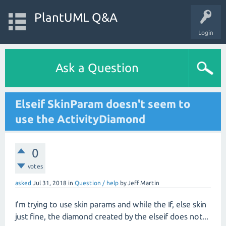
PlantUML Q&A
Login
Ask a Question
Elseif SkinParam doesn't seem to
use the ActivityDiamond
0
votes
asked
Jul 31, 2018
in
Question / help
by
Jeff Martin
I'm trying to use skin params and while the If, else skin
just fine, the diamond created by the elseif does not...