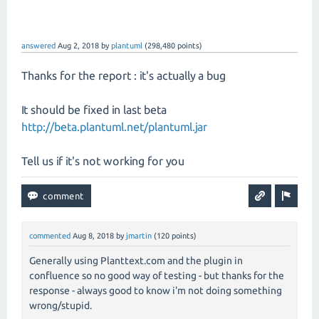
answered
Aug 2, 2018
by
plantuml
(
298,480
points)
Thanks for the report : it's actually a bug
It should be fixed in last beta
http://beta.plantuml.net/plantuml.jar
Tell us if it's not working for you
commented
Aug 8, 2018
by
jmartin
(
120
points)
Generally using Planttext.com and the plugin in
confluence so no good way of testing - but thanks for the
response - always good to know i'm not doing something
wrong/stupid.