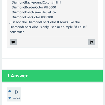
DiamondBackgroundColor #ffffff
DiamondBorderColor #ff0000
DiamondFontName Helvetica
DiamondFontColor #00ff00
just not the DiamondFontColor. It looks like the
DiamondFontColor is only used in a simple "if / else"
construct.
1 Answer
0
votes