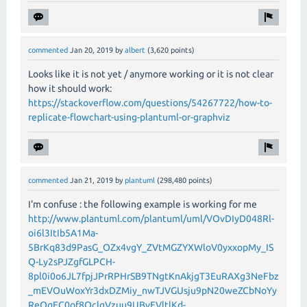
commented
Jan 20, 2019
by
albert
(
3,620
points)
Looks like it is not yet / anymore working or it is not clear
how it should work:
https://stackoverflow.com/questions/54267722/how-to-
replicate-flowchart-using-plantuml-or-graphviz
commented
Jan 21, 2019
by
plantuml
(
298,480
points)
I'm confuse : the following example is working for me
http://www.plantuml.com/plantuml/uml/VOvDIyD048Rl-
oi6l3ItIb5A1Ma-
5BrKq83d9PasG_OZx4vgY_ZVtMGZYXWloV0yxxopMy_IS
Q-Ly2sPJZgfGLPCH-
8pl0i0o6JL7fpjJPrRPHrSB9TNgtKnAkjgT3EuRAXg3NeFbz
_mEVOuWoxYr3dxDZMiy_nwTJVGUsju9pN20weZCbNoYy
ReQqEC0of8QclgVzuu9UBvEVltlKd-