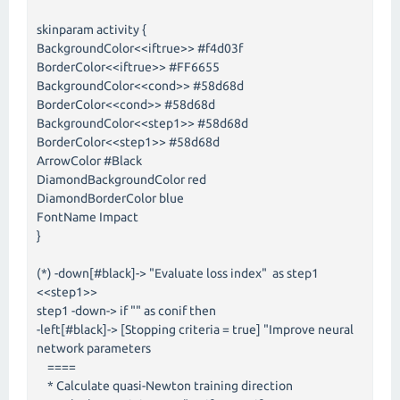
skinparam activity {
BackgroundColor<<iftrue>> #f4d03f
BorderColor<<iftrue>> #FF6655
BackgroundColor<<cond>> #58d68d
BorderColor<<cond>> #58d68d
BackgroundColor<<step1>> #58d68d
BorderColor<<step1>> #58d68d
ArrowColor #Black
DiamondBackgroundColor red
DiamondBorderColor blue
FontName Impact
}
(*) -down[#black]-> "Evaluate loss index" as step1
<<step1>>
step1 -down-> if "" as conif then
-left[#black]-> [Stopping criteria = true] "Improve neural
network parameters
====
* Calculate quasi-Newton training direction