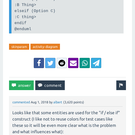
:B Thing>
elseif (Option C)
:C thing>
endif
@enduml
skinparam
activity-diagram
commented
Aug 1, 2018
by
albert
(
3,620
points)
Looks like that some entities are used for the "if / else if"
construct (I like not to reuse colors for test cases like
these so it will be even more clear what is the problem
and what influences what):