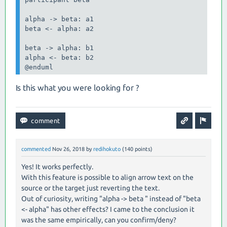
alpha -> beta: a1

beta <- alpha: a2

beta -> alpha: b1

alpha <- beta: b2

@enduml
Is this what you were looking for ?
commented
Nov 26, 2018
by
redihokuto
(
140
points)
Yes! It works perfectly.
With this feature is possible to align arrow text on the
source or the target just reverting the text.
Out of curiosity, writing "alpha -> beta " instead of "beta
<- alpha" has other effects? I came to the conclusion it
was the same empirically, can you confirm/deny?