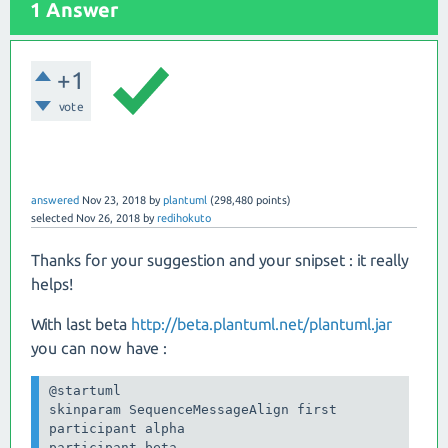
1 Answer
+1
vote
answered
Nov 23, 2018
by
plantuml
(
298,480
points)
selected
Nov 26, 2018
by
redihokuto
Thanks for your suggestion and your snipset : it really
helps!
With last beta
http://beta.plantuml.net/plantuml.jar
you can now have :
@startuml

skinparam SequenceMessageAlign first

participant alpha

participant beta
