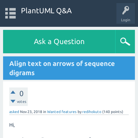
PlantUML Q&A
Login
Ask a Question
Align text on arrows of sequence
digrams
0
votes
asked
Nov 23, 2018
in
Wanted features
by
redihokuto
(
140
points)
Hi,