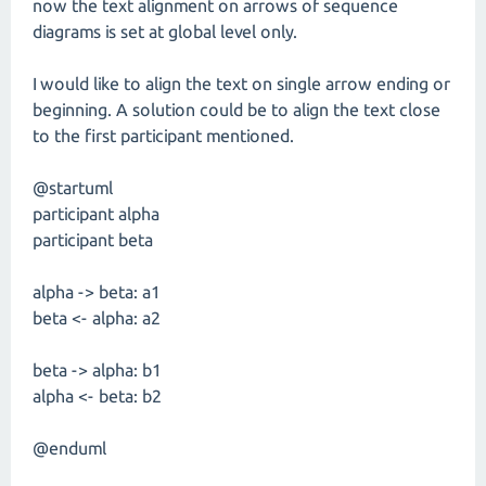
now the text alignment on arrows of sequence
diagrams is set at global level only.
I would like to align the text on single arrow ending or
beginning. A solution could be to align the text close
to the first participant mentioned.
@startuml
participant alpha
participant beta
alpha -> beta: a1
beta <- alpha: a2
beta -> alpha: b1
alpha <- beta: b2
@enduml