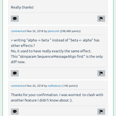
Really thanks!
commented
Nov 26, 2018
by
plantuml
(
298,480
points)
> writing "alpha -> beta " instead of "beta <- alpha" has
other effects ?
No, it used to have really exactly the same effect.
This "skinparam SequenceMessageAlign first" is the only
diff now.
commented
Nov 26, 2018
by
redihokuto
(
140
points)
Thanks for your confirmation. I was worried to clash with
another feature I didn't know about :).