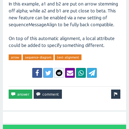
In this example, a1 and b2 are put on arrow stemming
off alpha; while a2 and b1 are put close to beta. This
new feature can be enabled via a new setting of
sequenceMessageAlign to be fully back compatible.
On top of this automatic alignment, a local attribute
could be added to specify something different.
arrow
sequence-diagram
text-alignment