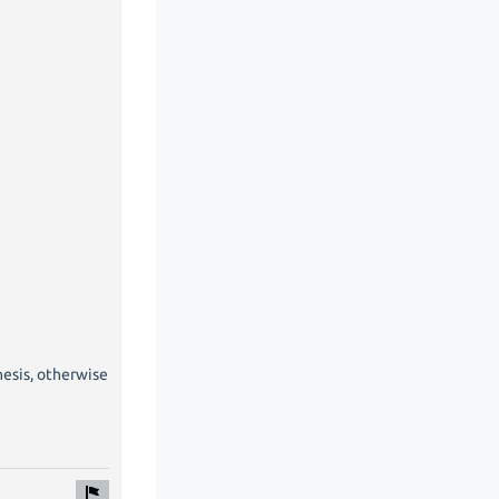
hesis, otherwise