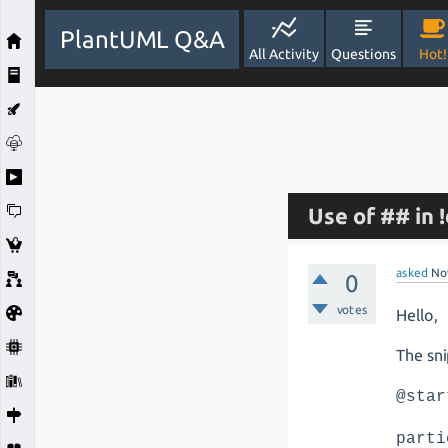
PlantUML Q&A
All Activity
Questions
Hot!
Use of ## in
asked
No
0
votes
Hello,
The sn
@star
parti