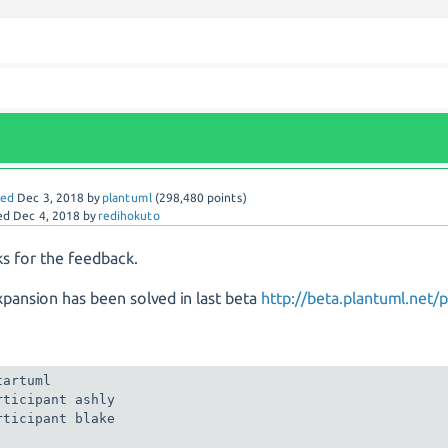
red
Dec 3, 2018
by
plantuml
(
298,480
points)
ed
Dec 4, 2018
by
redihokuto
s for the feedback.
pansion has been solved in last beta
http://beta.plantuml.net/p
tartuml

rticipant ashly

rticipant blake
