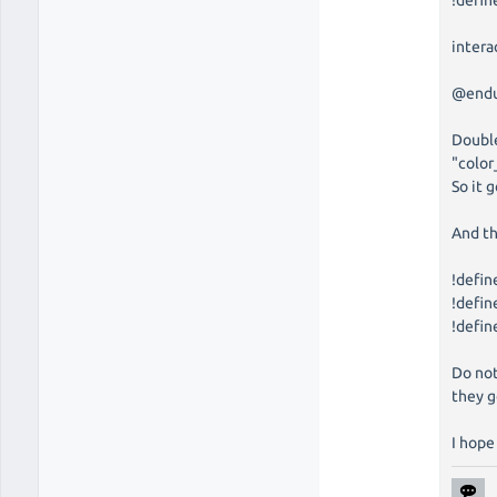
!defi
intera
@end
Double
"colo
So it 
And th
!defin
!defi
!defi
Do not
they g
I hope