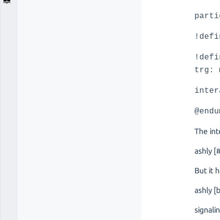
parti
!defi
!defi
trg: 
inter
@endu
The int
ashly 
But it
ashly [
signali