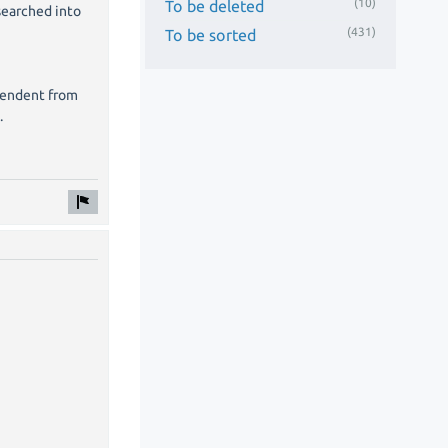
(10)
To be deleted
 searched into
(431)
To be sorted
ependent from
.