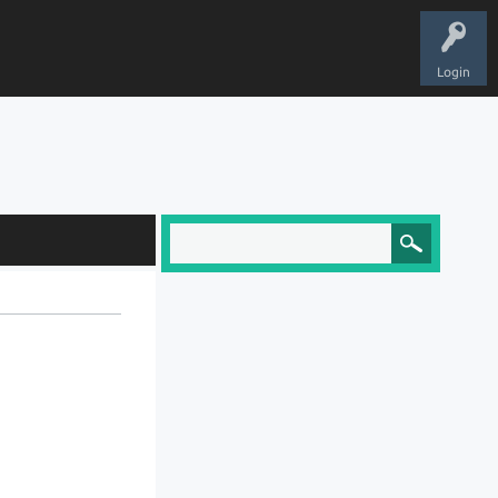
Login