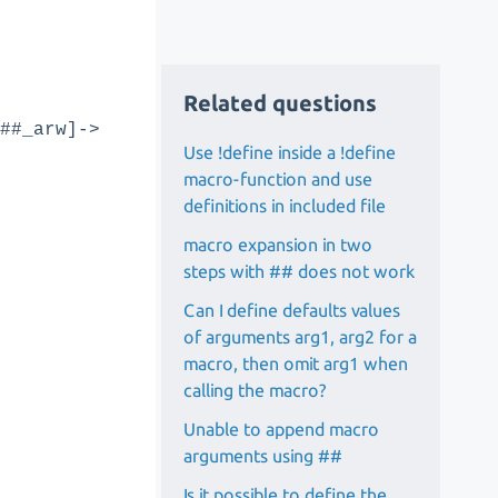
Related questions
##_arw]->
Use !define inside a !define
macro-function and use
definitions in included file
macro expansion in two
steps with ## does not work
Can I define defaults values
of arguments arg1, arg2 for a
macro, then omit arg1 when
calling the macro?
Unable to append macro
arguments using ##
Is it possible to define the