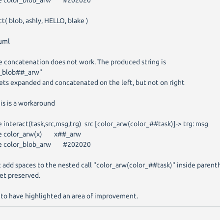
ne color_blob_arw #202020
ct( blob, ashly, HELLO, blake )
uml
 concatenation does not work. The produced string is
r_blob##_arw"
gets expanded and concatenated on the left, but not on right
is is a workaround
e interact(task,src,msg,trg) src [color_arw(color_##task)]-> trg: msg
ne color_arw(x) x##_arw
ne color_blob_arw #202020
 add spaces to the nested call "color_arw(color_##task)" inside parent
et preserved.
 to have highlighted an area of improvement.