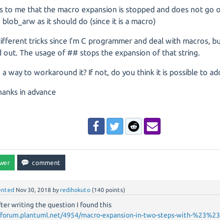
s to me that the macro expansion is stopped and does not go o
 blob_arw as it should do (since it is a macro)
 different tricks since I'm C programmer and deal with macros, b
out. The usage of ## stops the expansion of that string.
e a way to workaround it? If not, do you think it is possible to a
hanks in advance
nted
Nov 30, 2018
by
redihokuto
(
140
points)
fter writing the question I found this
//forum.plantuml.net/4954/macro-expansion-in-two-steps-with-%23%23