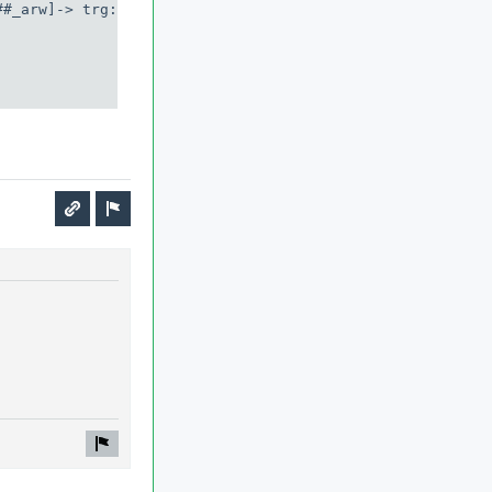
#_arw]-> trg: msg
