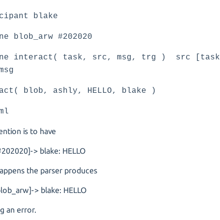
cipant blake
ne blob_arw #202020
ne interact( task, src, msg, trg ) src [task
msg
act( blob, ashly, HELLO, blake )
ml
ention is to have
[#202020]-> blake: HELLO
 happens the parser produces
blob_arw]-> blake: HELLO
ng an error.