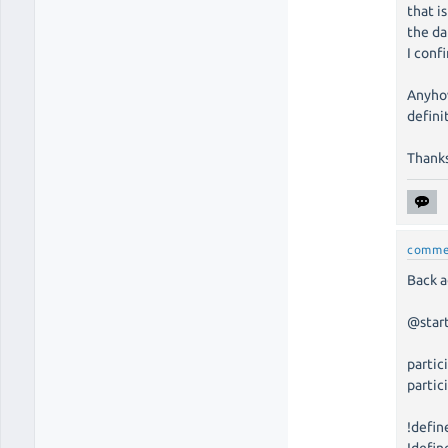
that i
the da
I conf
Anyhow
defini
Thank
comme
Back a
@star
partic
partic
!defin