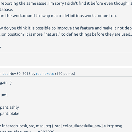
s reporting the same issue. I'm sorry I didn't find it before even though I
tabase.
irm the workaround to swap macro definitions works for me too.
 do you think it is possible to improve the feature and make it not d
tion position? It is more "natural" to define things before they are used..
s
nted
Nov 30, 2018
by
redihokuto
(
140
points)
gain :)
tuml
ipant ashly
ipant blake
e interact( task, src, msg, trg ) src [color_##task##_arw]-> trg: msg