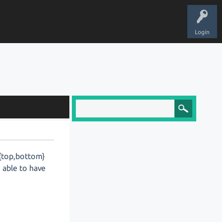
Login
 {top,bottom}
e able to have