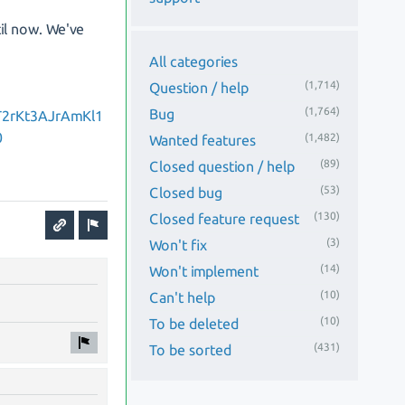
il now. We've
All categories
(1,714)
Question / help
(1,764)
Bug
T2rKt3AJrAmKl1
0
(1,482)
Wanted features
(89)
Closed question / help
(53)
Closed bug
(130)
Closed feature request
(3)
Won't fix
(14)
Won't implement
(10)
Can't help
(10)
To be deleted
(431)
To be sorted