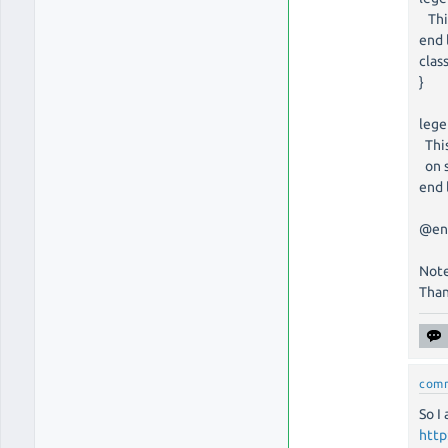
This
end 
clas
}
leg
This
on s
end 
@en
Note
Than
com
So I
http