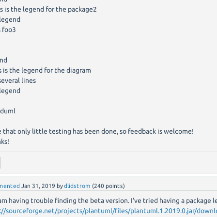
 is the legend for the package2
legend
s foo3
end
 is the legend for the diagram
everal lines
legend
duml
 that only little testing has been done, so feedback is welcome!
ks!
mented
Jan 31, 2019
by
dlidstrom
(
240
points)
 am having trouble finding the beta version. I've tried having a package 
://sourceforge.net/projects/plantuml/files/plantuml.1.2019.0.jar/down