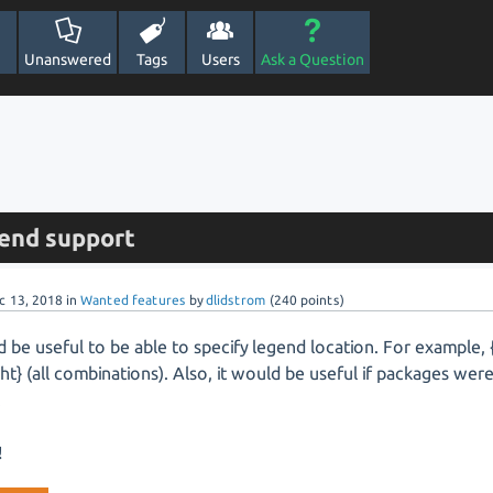
Unanswered
Tags
Users
Ask a Question
end support
c 13, 2018
in
Wanted features
by
dlidstrom
(
240
points)
d be useful to be able to specify legend location. For example,
ight} (all combinations). Also, it would be useful if packages wer
.
!