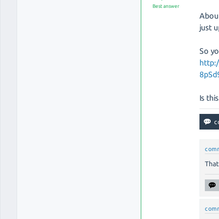
Best answer
About
just 
So yo
http
8pSd
Is th
com
That
com