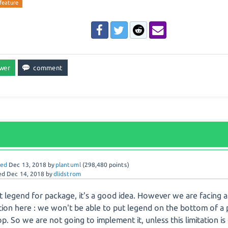
feature
red
Dec 13, 2018
by
plantuml
(
298,480
points)
ed
Dec 14, 2018
by
dlidstrom
 legend for package, it's a good idea. However we are facing 
ation here : we won't be able to put legend on the bottom of a 
op. So we are not going to implement it, unless this limitation is