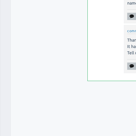
name
com
Than
It h
Tell 