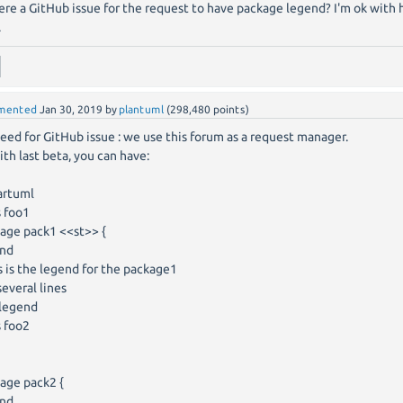
here a GitHub issue for the request to have package legend? I'm ok with 
.
mented
Jan 30, 2019
by
plantuml
(
298,480
points)
eed for GitHub issue : we use this forum as a request manager.
ith last beta, you can have:
artuml
s foo1
age pack1 <<st>> {
end
 is the legend for the package1
everal lines
legend
s foo2
age pack2 {
end