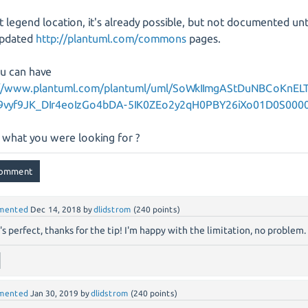
 legend location, it's already possible, but not documented unt
updated
http://plantuml.com/commons
pages.
u can have
://www.plantuml.com/plantuml/uml/SoWkIImgAStDuNBCoKnEL
9vyf9JK_DIr4eoIzGo4bDA-5IK0ZEo2y2qH0PBY26iXo01D0S000
is what you were looking for ?
mented
Dec 14, 2018
by
dlidstrom
(
240
points)
's perfect, thanks for the tip! I'm happy with the limitation, no problem.
mented
Jan 30, 2019
by
dlidstrom
(
240
points)