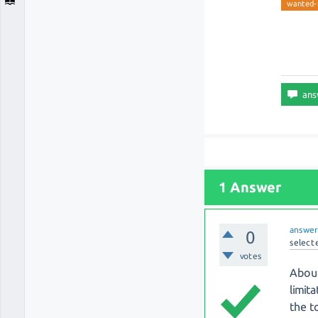
wanted-
1 Answer
answe
0
select
votes
About
limit
the t