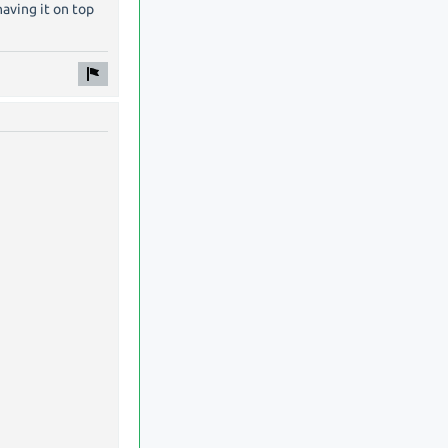
having it on top