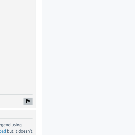
legend using
load
but it doesn't