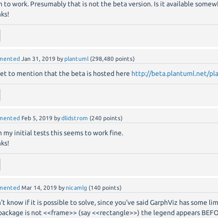
 to work. Presumably that is not the beta version. Is it available some
ks!
mented
Jan 31, 2019
by
plantuml
(
298,480
points)
et to mention that the beta is hosted here
http://beta.plantuml.net/pl
mented
Feb 5, 2019
by
dlidstrom
(
240
points)
 my initial tests this seems to work fine.
ks!
mented
Mar 14, 2019
by
nicamlg
(
140
points)
n't know if it is possible to solve, since you've said GarphViz has some lim
package is not <<frame>> (say <<rectangle>>) the legend appears BEF