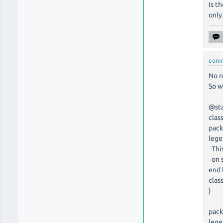
Is t
only
com
No n
So w
@st
clas
pack
leg
This
on s
end 
clas
}
pack
leg