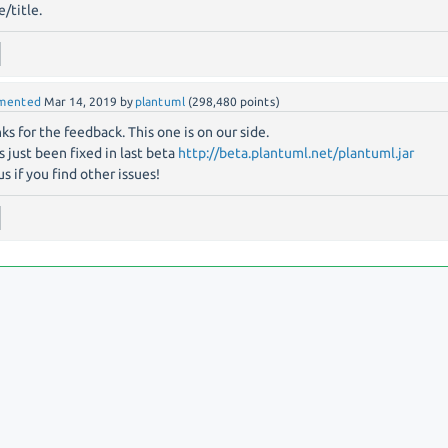
/title.
mented
Mar 14, 2019
by
plantuml
(
298,480
points)
ks for the feedback. This one is on our side.
as just been fixed in last beta
http://beta.plantuml.net/plantuml.jar
us if you find other issues!