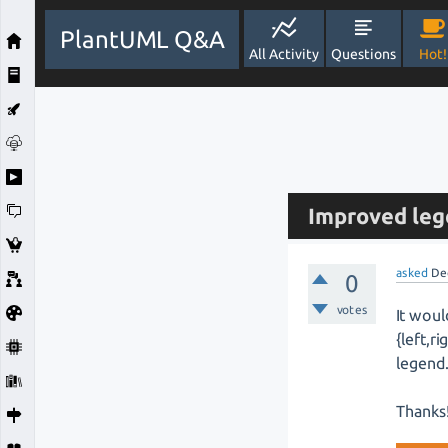
PlantUML Q&A
All Activity
Questions
Hot!
Improved leg
asked
De
0
votes
It woul
{left,r
legend
Thanks