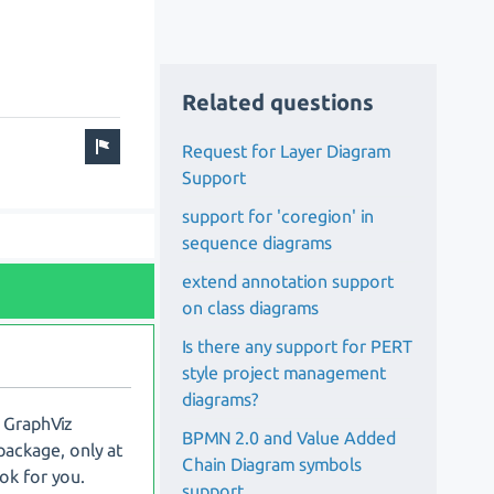
Related questions
Request for Layer Diagram
Support
support for 'coregion' in
sequence diagrams
extend annotation support
on class diagrams
Is there any support for PERT
style project management
diagrams?
a GraphViz
BPMN 2.0 and Value Added
package, only at
Chain Diagram symbols
 ok for you.
support