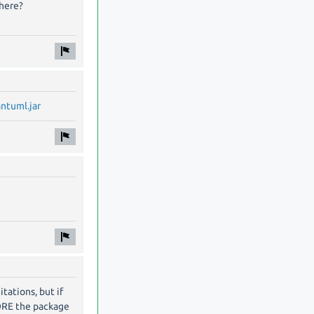
where?
antuml.jar
itations, but if
ORE the package