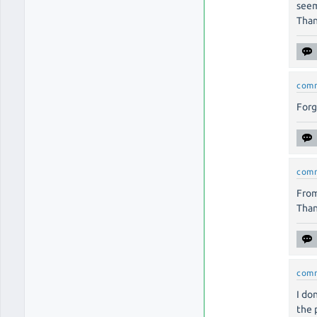
seem
Than
com
Forg
com
From
Than
com
I do
the 