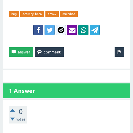
bug
activity-beta
arrow
multiline
1 Answer
0
votes