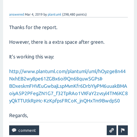
answered
Mar 4, 2019
by
plantuml
(
298,480
points)
Thanks for the report.
However, there is a extra space after green.
It's working this way:
http://www.plantuml.com/plantuml/uml/hOyzge8n44
NxhEB2wy8pe61ZGBx6oi9Qn68quwSGPsII-
BDxeskmFHVEuGwbajLspMvnKfr6DrbYiyPM6uuakBMA
oiyA5P2PFegZN1G7_f32TpRAo1VXFaY2zvsyl4TM6KC8
yQkTTUtkRpHc-KzKpfpsFRCoK_jnQHxTm9BwdpS0
Regards,