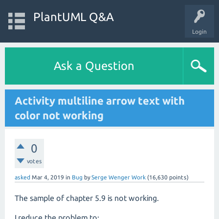
PlantUML Q&A
Login
Ask a Question
Activity multiline arrow text with
color not working
0
votes
asked
Mar 4, 2019
in
Bug
by
Serge Wenger Work
(
16,630
points)
The sample of chapter 5.9 is not working.
I reduce the problem to: