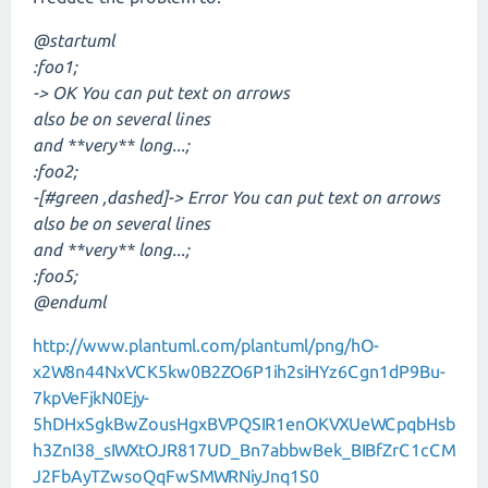
@startuml
:foo1;
-> OK You can put text on arrows
also be on several lines
and **very** long...;
:foo2;
-[#green ,dashed]-> Error You can put text on arrows
also be on several lines
and **very** long...;
:foo5;
@enduml
http://www.plantuml.com/plantuml/png/hO-
x2W8n44NxVCK5kw0B2ZO6P1ih2siHYz6Cgn1dP9Bu-
7kpVeFjkN0Ejy-
5hDHxSgkBwZousHgxBVPQSIR1enOKVXUeWCpqbHsb
h3ZnI38_sIWXtOJR817UD_Bn7abbwBek_BIBfZrC1cCM
J2FbAyTZwsoQqFwSMWRNiyJnq1S0