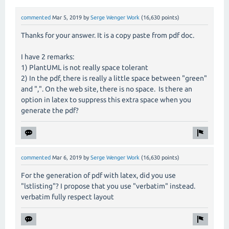
commented
Mar 5, 2019
by
Serge Wenger Work
(
16,630
points)
Thanks for your answer. It is a copy paste from pdf doc.
I have 2 remarks:
1) PlantUML is not really space tolerant
2) In the pdf, there is really a little space between "green"
and ",". On the web site, there is no space. Is there an
option in latex to suppress this extra space when you
generate the pdf?
commented
Mar 6, 2019
by
Serge Wenger Work
(
16,630
points)
For the generation of pdf with latex, did you use
"lstlisting"? I propose that you use "verbatim" instead.
verbatim fully respect layout