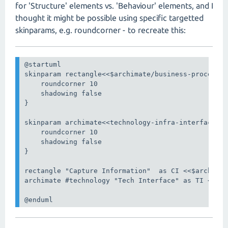
for 'Structure' elements vs. 'Behaviour' elements, and I
thought it might be possible using specific targetted
skinparams, e.g. roundcorner - to recreate this:
@startuml

skinparam rectangle<<$archimate/business-process>>
    roundcorner 10

    shadowing false

}

skinparam archimate<<technology-infra-interface>> 
    roundcorner 10

    shadowing false

}

rectangle "Capture Information"  as CI <<$archimat
archimate #technology "Tech Interface" as TI <<tec