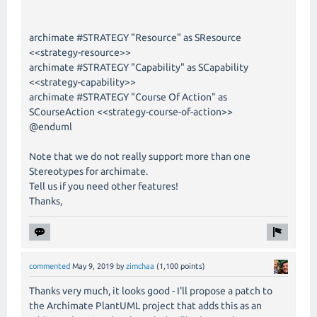
archimate #STRATEGY "Resource" as SResource
<<strategy-resource>>
archimate #STRATEGY "Capability" as SCapability
<<strategy-capability>>
archimate #STRATEGY "Course Of Action" as
SCourseAction <<strategy-course-of-action>>
@enduml
Note that we do not really support more than one
Stereotypes for archimate.
Tell us if you need other features!
Thanks,
commented
May 9, 2019
by
zimchaa
(
1,100
points)
Thanks very much, it looks good - I'll propose a patch to
the Archimate PlantUML project that adds this as an