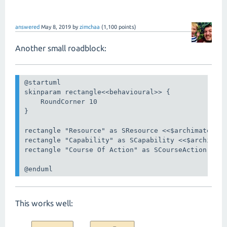
answered
May 8, 2019
by
zimchaa
(
1,100
points)
Another small roadblock:
@startuml

skinparam rectangle<<behavioural>> {

    RoundCorner 10

}

rectangle "Resource" as SResource <<$archimate/str
rectangle "Capability" as SCapability <<$archimate
rectangle "Course Of Action" as SCourseAction <<$a
@enduml
This works well: