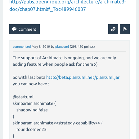
http://pubs.opengroup.org/architecture/archimate3-
doc/chap07.html#_Toc489946037
commented
May 8, 2019
by
plantuml
(
298,480
points)
The support of Archimate is ongoing, and we are only
adding feature when people ask for them :-)
So with last beta
http://beta.plantuml.net/plantuml.jar
you can now have :
@startuml
skinparam archimate {
shadowing false
}
skinparam archimate<<strategy-capability>> {
roundcorner 25
}