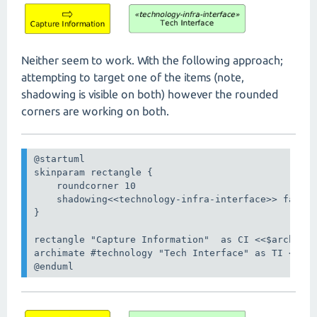
Neither seem to work. With the following approach;
attempting to target one of the items (note,
shadowing is visible on both) however the rounded
corners are working on both.
@startuml

skinparam rectangle {

    roundcorner 10

    shadowing<<technology-infra-interface>> false

}

rectangle "Capture Information"  as CI <<$archimat
archimate #technology "Tech Interface" as TI <<tec
@enduml