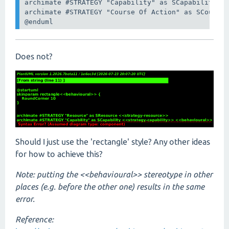
archimate #STRATEGY "Capability" as SCapability <<
archimate #STRATEGY "Course Of Action" as SCourseA
@enduml
Does not?
Should I just use the 'rectangle' style? Any other ideas
for how to achieve this?
Note: putting the <<behavioural>> stereotype in other
places (e.g. before the other one) results in the same
error.
Reference: