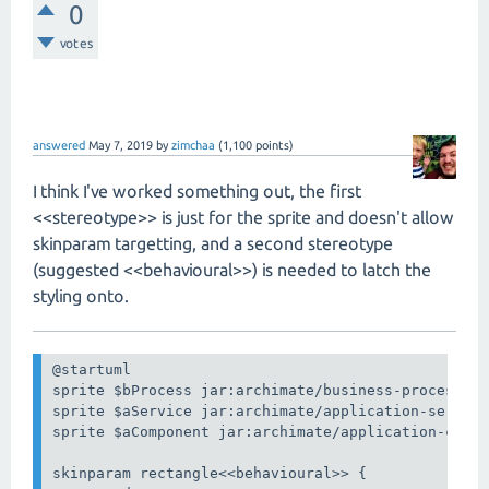
0
votes
answered
May 7, 2019
by
zimchaa
(
1,100
points)
I think I've worked something out, the first
<<stereotype>> is just for the sprite and doesn't allow
skinparam targetting, and a second stereotype
(suggested <<behavioural>>) is needed to latch the
styling onto.
@startuml

sprite $bProcess jar:archimate/business-process

sprite $aService jar:archimate/application-service
sprite $aComponent jar:archimate/application-compo
skinparam rectangle<<behavioural>> {
