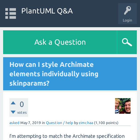
PlantUML Q&A
Login
Ask a Question
How can I style Archimate
elements individually using
skinparams?
0
votes
asked
May 7, 2019
in
Question / help
by
zimchaa
(
1,100
points)
I'm attempting to match the Archimate specification