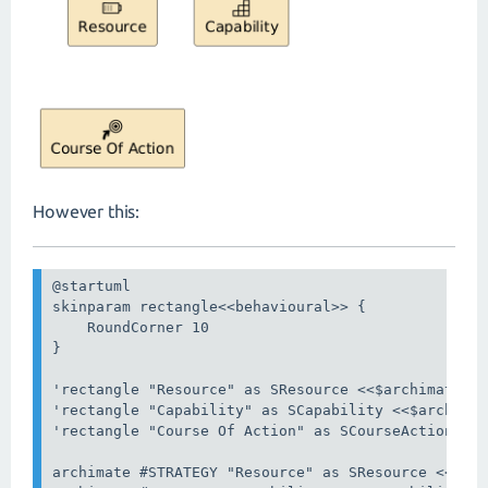
However this:
@startuml

skinparam rectangle<<behavioural>> {

    RoundCorner 10

}

'rectangle "Resource" as SResource <<$archimate/st
'rectangle "Capability" as SCapability <<$archimat
'rectangle "Course Of Action" as SCourseAction <<$
archimate #STRATEGY "Resource" as SResource <<stra