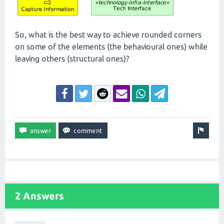
So, what is the best way to achieve rounded corners
on some of the elements (the behavioural ones) while
leaving others (structural ones)?
2 Answers