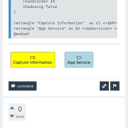
    roundcorner 10

    shadowing false

}

rectangle "Capture Information"  as CI <<$bProcess
rectangle "App Service" as AS <<$aService>> <<beha
@enduml
0
votes