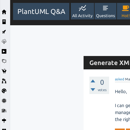
PlantUML Q&A
All Activity
Questions
Hot!
Generate XMI 
asked
Ma
0
votes
Hello,
I can g
manage 
the rig