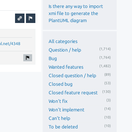
Is there any way to import
xmi file to generate the
PlantUML diagram
All categories
ml.net/4348
(1,714)
Question / help
(1,764)
Bug
(1,482)
Wanted features
(89)
Closed question / help
(53)
Closed bug
(130)
Closed feature request
(3)
Won't fix
(14)
Won't implement
(10)
Can't help
(10)
To be deleted