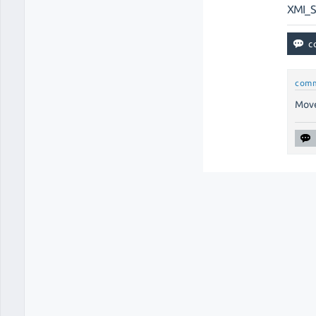
XMI_
com
Move