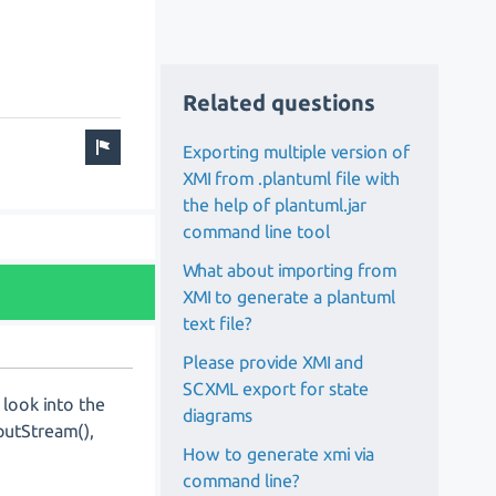
Related questions
Exporting multiple version of
XMI from .plantuml file with
the help of plantuml.jar
command line tool
What about importing from
XMI to generate a plantuml
text file?
Please provide XMI and
SCXML export for state
look into the
diagrams
putStream(),
How to generate xmi via
command line?