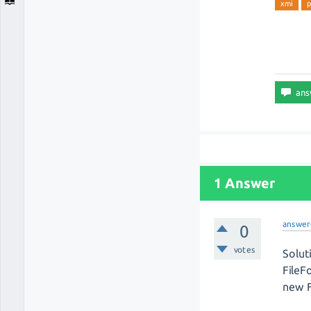
xmi
p
1 Answer
answer
0
votes
Solut
FileF
new F