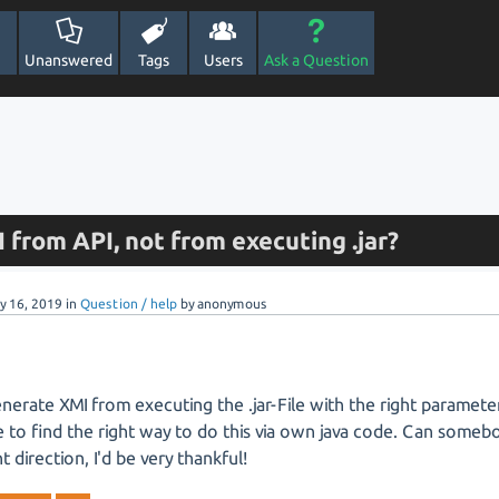
Unanswered
Tags
Users
Ask a Question
from API, not from executing .jar?
y 16, 2019
in
Question / help
by
anonymous
enerate XMI from executing the .jar-File with the right parameter
to find the right way to do this via own java code. Can someb
ht direction, I'd be very thankful!