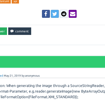
lantuml
api
ed
May 21, 2019
by
anonymous
ion: When generating the image through a SourceStringReader, 
ormat-Parameter, e.g.reader.generateImage(new ByteArrayOut
ileFormatOption(FileFormat.XMI_STANDARD));