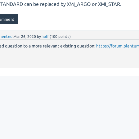
STANDARD can be replaced by XMI_ARGO or XMI_STAR.
mented
Mar 26, 2020
by
hoff
(
100
points)
d question to a more relevant existing question:
https://forum.plantu