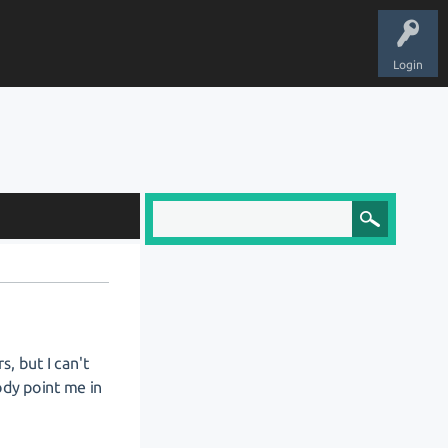
Login
s, but I can't
ody point me in