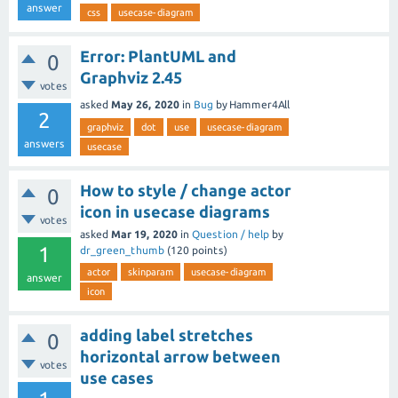
answer
css
usecase-diagram
Error: PlantUML and
0
Graphviz 2.45
votes
asked
May 26, 2020
in
Bug
by
Hammer4All
2
graphviz
dot
use
usecase-diagram
answers
usecase
How to style / change actor
0
icon in usecase diagrams
votes
asked
Mar 19, 2020
in
Question / help
by
1
dr_green_thumb
(
120
points)
actor
skinparam
usecase-diagram
answer
icon
adding label stretches
0
horizontal arrow between
votes
use cases