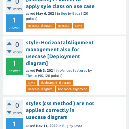
0
apply syle class on use case
votes
asked
May 6, 2021
in
Bug
by
Bada
(
120
1
points)
usecase-diagram
usecase
style
answer
style: HorizontalAlignment
0
management also for
votes
usecase [Deployment
1
diagram]
asked
Feb 3, 2021
in
Wanted features
by
answer
The-Lu
(
90,120
points)
style
deployment-diagram
usecase-diagram
horizontalalignment
styles (css method ) are not
0
applied correctly in
votes
usecase diagram
1
asked
Nov 11, 2020
in
Bug
by
kasra