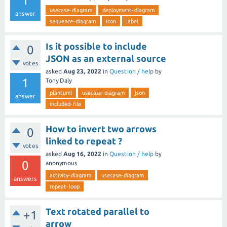
1
usecase-diagram
deployment-diagram
answer
sequence-diagram
icon
label
Is it possible to include
0
JSON as an external source
votes
asked
Aug 23, 2022
in
Question / help
by
1
Tony Daly
plantuml
usecase-diagram
json
answer
included-file
How to invert two arrows
0
linked to repeat ?
votes
asked
Aug 16, 2022
in
Question / help
by
0
anonymous
activity-diagram
usecase-diagram
answers
repeat-loop
Text rotated parallel to
+1
arrow