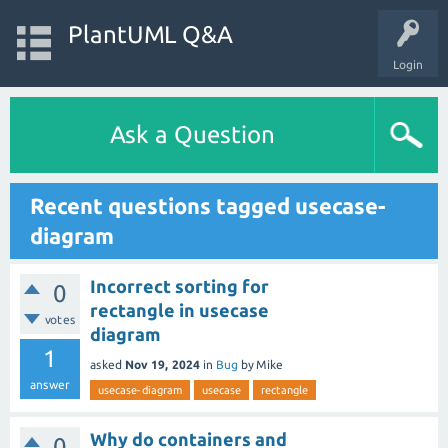
PlantUML Q&A
Login
Ask a Question
Recent questions tagged usecase-
diagram
Incorrect sorting for
0
rectangle in usecase
votes
diagram
1
asked
Nov 19, 2024
in
Bug
by
Mike
answer
usecase-diagram
usecase
rectangle
Why do containers and
0