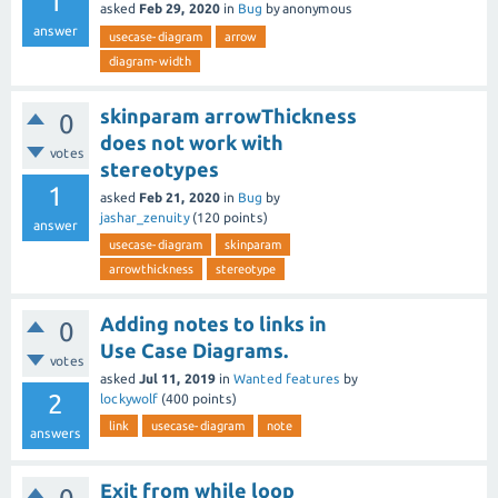
1
asked
Feb 29, 2020
in
Bug
by
anonymous
answer
usecase-diagram
arrow
diagram-width
skinparam arrowThickness
0
does not work with
votes
stereotypes
1
asked
Feb 21, 2020
in
Bug
by
jashar_zenuity
(
120
points)
answer
usecase-diagram
skinparam
arrowthickness
stereotype
Adding notes to links in
0
Use Case Diagrams.
votes
asked
Jul 11, 2019
in
Wanted features
by
2
lockywolf
(
400
points)
link
usecase-diagram
note
answers
Exit from while loop