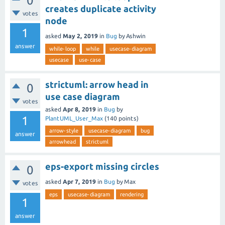
0
creates duplicate activity
votes
node
1
asked
May 2, 2019
in
Bug
by
Ashwin
answer
while-loop
while
usecase-diagram
usecase
use-case
strictuml: arrow head in
0
use case diagram
votes
asked
Apr 8, 2019
in
Bug
by
1
PlantUML_User_Max
(
140
points)
arrow-style
usecase-diagram
bug
answer
arrowhead
strictuml
eps-export missing circles
0
asked
Apr 7, 2019
in
Bug
by
Max
votes
eps
usecase-diagram
rendering
1
answer