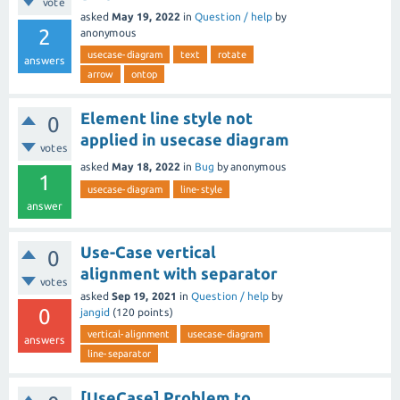
vote
asked
May 19, 2022
in
Question / help
by
2
anonymous
usecase-diagram
text
rotate
answers
arrow
ontop
Element line style not
0
applied in usecase diagram
votes
asked
May 18, 2022
in
Bug
by
anonymous
1
usecase-diagram
line-style
answer
Use-Case vertical
0
alignment with separator
votes
asked
Sep 19, 2021
in
Question / help
by
0
jangid
(
120
points)
vertical-alignment
usecase-diagram
answers
line-separator
[UseCase] Problem to