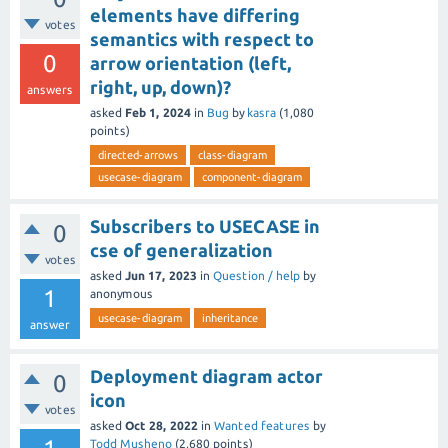
elements have differing
votes
semantics with respect to
0
arrow orientation (left,
right, up, down)?
answers
asked
Feb 1, 2024
in
Bug
by
kasra
(
1,080
points)
directed-arrows
class-diagram
usecase-diagram
component-diagram
Subscribers to USECASE in
0
cse of generalization
votes
asked
Jun 17, 2023
in
Question / help
by
1
anonymous
usecase-diagram
inheritance
answer
Deployment diagram actor
0
icon
votes
asked
Oct 28, 2022
in
Wanted features
by
Todd Musheno
(
2,680
points)