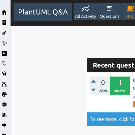
PlantUML Q&A
All Activity
Questions
Hot!
Recent quest
0
1
votes
answer
a
To see more, click f