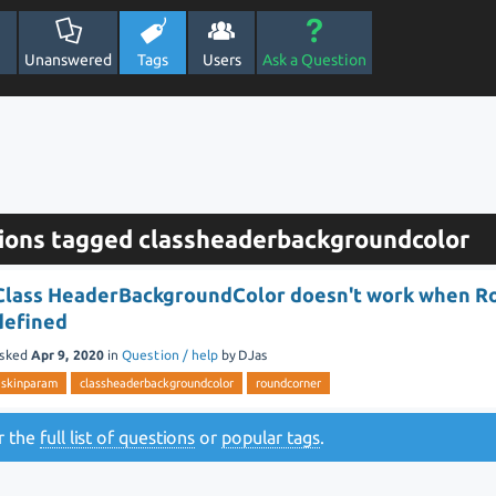
Unanswered
Tags
Users
Ask a Question
ions tagged classheaderbackgroundcolor
Class HeaderBackgroundColor doesn't work when R
defined
sked
Apr 9, 2020
in
Question / help
by
DJas
skinparam
classheaderbackgroundcolor
roundcorner
or the
full list of questions
or
popular tags
.