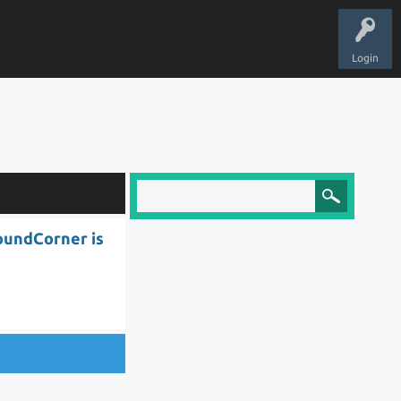
Login
oundCorner is