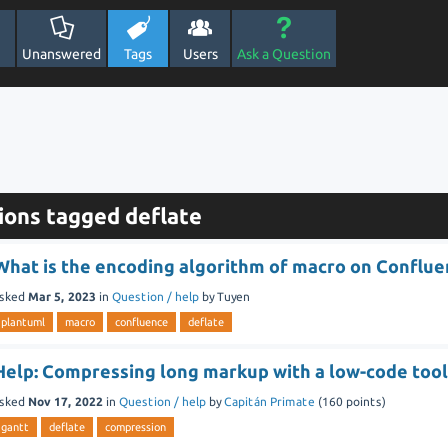
Unanswered
Tags
Users
Ask a Question
ions tagged deflate
What is the encoding algorithm of macro on Conflu
sked
Mar 5, 2023
in
Question / help
by
Tuyen
plantuml
macro
confluence
deflate
Help: Compressing long markup with a low-code too
sked
Nov 17, 2022
in
Question / help
by
Capitán Primate
(
160
points)
gantt
deflate
compression