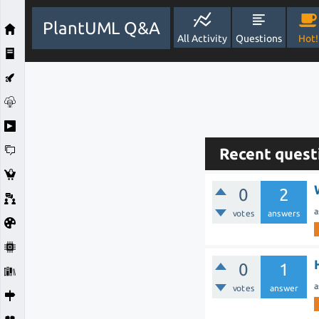
PlantUML Q&A
All Activity
Questions
Hot!
Recent quest
0
2
a
votes
answers
0
1
a
votes
answer