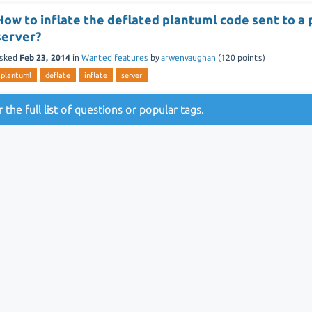
How to inflate the deflated plantuml code sent to a
server?
sked
Feb 23, 2014
in
Wanted features
by
arwenvaughan
(
120
points)
plantuml
deflate
inflate
server
or the
full list of questions
or
popular tags
.