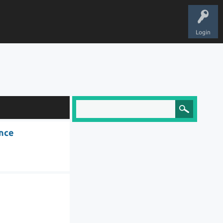
Login
ence
l