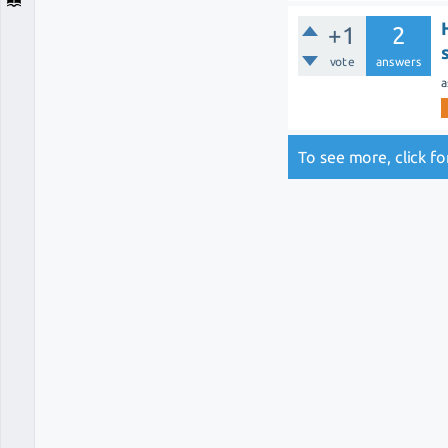
+1
2
vote
answers
a
To see more, click f