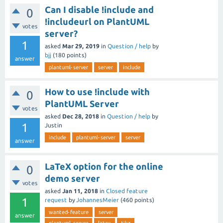
Can I disable !include and
0
!includeurl on PlantUML
votes
server?
1
asked
Mar 29, 2019
in
Question / help
by
bjj
(
180
points)
answer
plantuml-server
server
include
How to use !include with
0
PlantUML Server
votes
asked
Dec 28, 2018
in
Question / help
by
1
Justin
include
plantuml-server
server
answer
LaTeX option for the online
0
demo server
votes
asked
Jan 11, 2018
in
Closed feature
1
request
by
JohannesMeier
(
460
points)
wanted-feature
server
answer