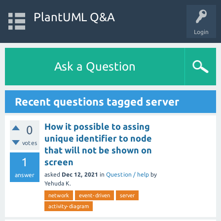
PlantUML Q&A
Login
Ask a Question
Recent questions tagged server
How it possible to assing
0
unique identifier to node
votes
that will not be shown on
1
screen
asked
Dec 12, 2021
in
Question / help
by
answer
Yehuda K.
network
event-driven
server
activity-diagram