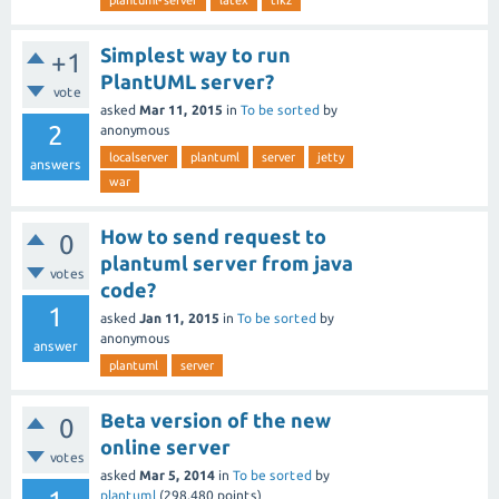
plantuml-server
latex
tikz
Simplest way to run
+1
PlantUML server?
vote
asked
Mar 11, 2015
in
To be sorted
by
2
anonymous
localserver
plantuml
server
jetty
answers
war
How to send request to
0
plantuml server from java
votes
code?
1
asked
Jan 11, 2015
in
To be sorted
by
anonymous
answer
plantuml
server
Beta version of the new
0
online server
votes
asked
Mar 5, 2014
in
To be sorted
by
plantuml
(
298,480
points)