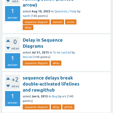
vote
arrow)
1
asked
Aug 10, 2023
in
Question / help
by
IvanR
(
140
points)
answer
sequence-diagram
slanted
arrow
delay
Delay in Sequence
0
Diagrams
votes
asked
Jul 31, 2015
in
To be sorted
by
1
Wurzel
(
140
points)
sequence-diagram
delay
answer
sequence delays break
+2
double-activated lifelines
votes
and raw.github
1
asked
Jan 6, 2015
in
Bug
by
ark
(
140
points)
answer
sequence-diagram
delay
github