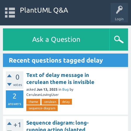
PlantUML Q&A
Login
Ask a Question
Recent questions tagged delay
Text of delay message in
0
cerulean theme is invisible
votes
asked
Jun 13, 2025
in
Bug
by
2
CeruleanLovingUser
theme
cerulean
delay
answers
sequence-diagram
Sequence diagram: long-
+1
running action (slanted