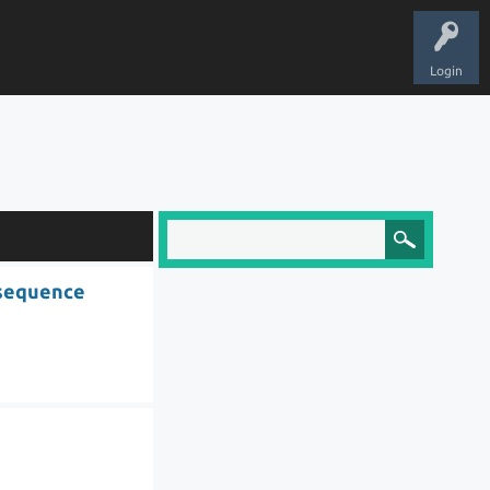
Login
 sequence