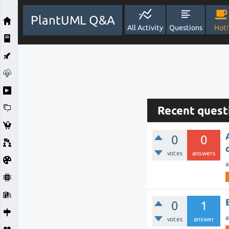
PlantUML Q&A
All Activity
Questions
Hot!
Recent quest
0
0
votes
answers
a
0
1
a
votes
answer