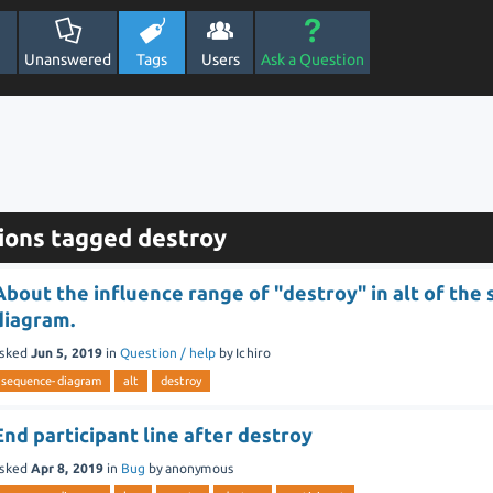
Unanswered
Tags
Users
Ask a Question
ions tagged destroy
About the influence range of "destroy" in alt of the
diagram.
sked
Jun 5, 2019
in
Question / help
by
Ichiro
sequence-diagram
alt
destroy
End participant line after destroy
sked
Apr 8, 2019
in
Bug
by
anonymous