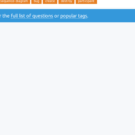
sequence-diagram
bug
create
destroy
participant
or the
full list of questions
or
popular tags
.