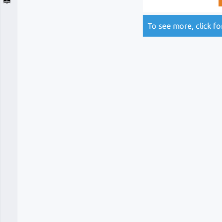
To see more, click f