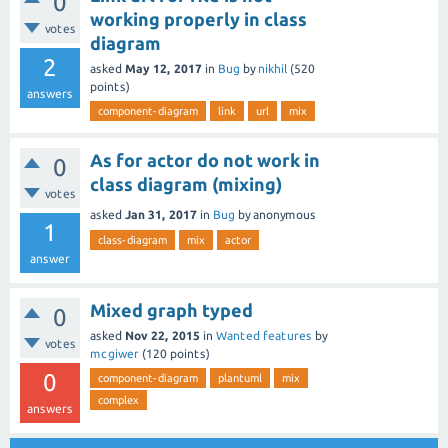
0
working properly in class
votes
diagram
2
asked
May 12, 2017
in
Bug
by
nikhil
(
520
points)
answers
component-diagram
link
url
mix
As for actor do not work in
0
class diagram (mixing)
votes
asked
Jan 31, 2017
in
Bug
by
anonymous
1
class-diagram
mix
actor
answer
Mixed graph typed
0
asked
Nov 22, 2015
in
Wanted features
by
votes
mcgiwer
(
120
points)
0
component-diagram
plantuml
mix
complex
answers