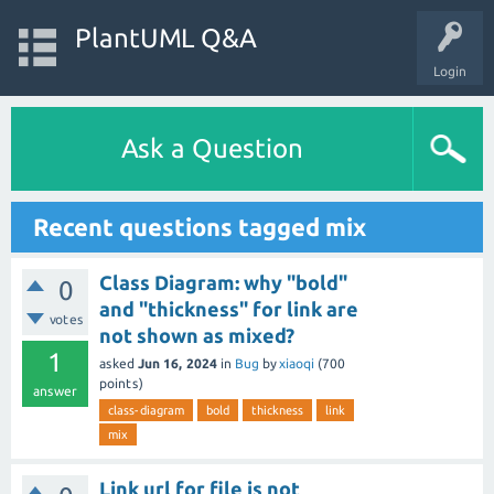
PlantUML Q&A
Login
Ask a Question
Recent questions tagged mix
Class Diagram: why "bold"
0
and "thickness" for link are
votes
not shown as mixed?
1
asked
Jun 16, 2024
in
Bug
by
xiaoqi
(
700
points)
answer
class-diagram
bold
thickness
link
mix
Link url for file is not