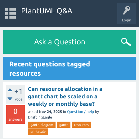
PlantUML Q&A
Login
Ask a Question
Recent questions tagged
resources
Can resource allocation in a
+1
gantt chart be scaled on a
vote
weekly or monthly base?
0
asked
Nov 24, 2025
in
Question / help
by
DraftingEagle
answers
gantt-diagram
gantt
resources
printscale