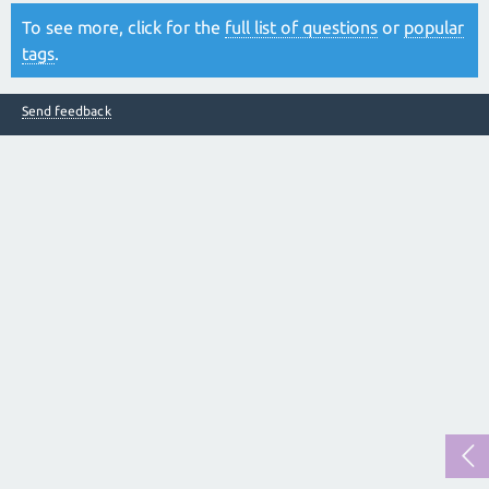
To see more, click for the
full list of questions
or
popular
tags
.
Send feedback