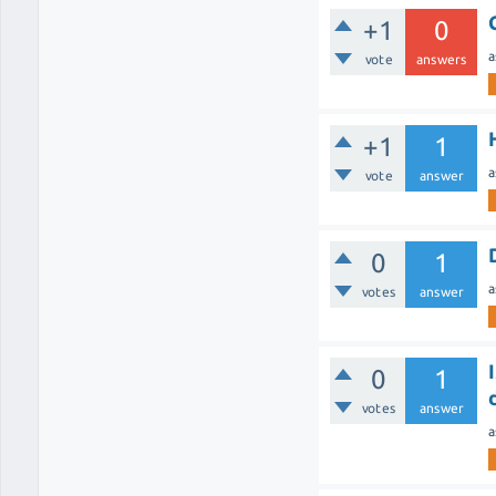
+1
0
a
vote
answers
+1
1
a
vote
answer
0
1
a
votes
answer
0
1
votes
answer
a