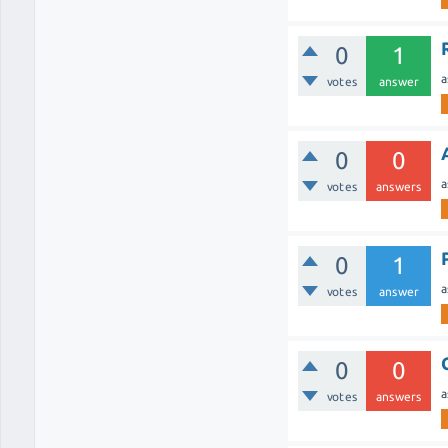
0
1
a
votes
answer
0
0
a
votes
answers
0
1
a
votes
answer
0
0
a
votes
answers