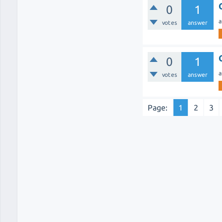
0
1
a
votes
answer
0
1
a
votes
answer
Page:
1
2
3