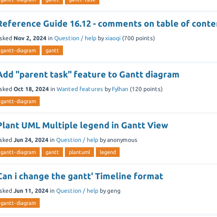
Reference Guide 16.12 - comments on table of conte
sked
Nov 2, 2024
in
Question / help
by
xiaoqi
(
700
points)
gantt-diagram
gantt
Add "parent task" feature to Gantt diagram
sked
Oct 18, 2024
in
Wanted features
by
Fylhan
(
120
points)
gantt-diagram
Plant UML Multiple legend in Gantt View
sked
Jun 24, 2024
in
Question / help
by
anonymous
gantt-diagram
gantt
plantuml
legend
Can i change the gantt' Timeline format
sked
Jun 11, 2024
in
Question / help
by
geng
gantt-diagram