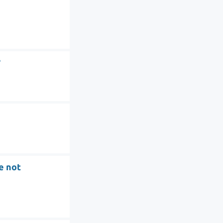
?
re not