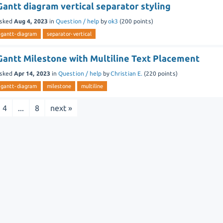
Gantt diagram vertical separator styling
sked
Aug 4, 2023
in
Question / help
by
ok3
(
200
points)
gantt-diagram
separator-vertical
Gantt Milestone with Multiline Text Placement
sked
Apr 14, 2023
in
Question / help
by
Christian E.
(
220
points)
gantt-diagram
milestone
multiline
4
...
8
next »