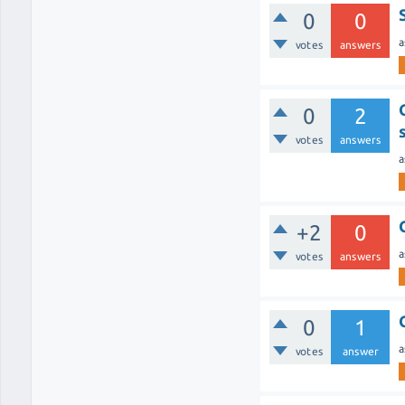
0
0
a
votes
answers
0
2
votes
answers
a
+2
0
a
votes
answers
0
1
a
votes
answer