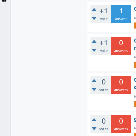
+1
1
a
vote
answer
+1
0
vote
answers
a
0
0
votes
answers
a
0
0
a
votes
answers