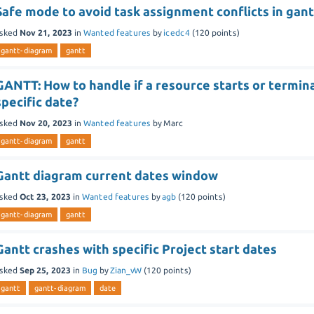
Safe mode to avoid task assignment conflicts in gant
sked
Nov 21, 2023
in
Wanted features
by
icedc4
(
120
points)
gantt-diagram
gantt
GANTT: How to handle if a resource starts or termina
specific date?
sked
Nov 20, 2023
in
Wanted features
by
Marc
gantt-diagram
gantt
Gantt diagram current dates window
sked
Oct 23, 2023
in
Wanted features
by
agb
(
120
points)
gantt-diagram
gantt
Gantt crashes with specific Project start dates
sked
Sep 25, 2023
in
Bug
by
Zian_vW
(
120
points)
gantt
gantt-diagram
date