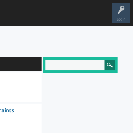
Login
raints