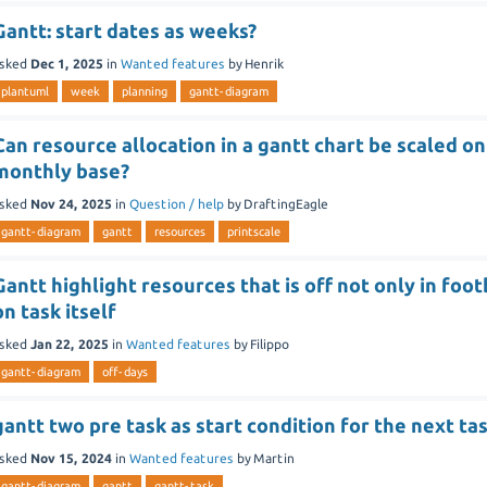
Gantt: start dates as weeks?
sked
Dec 1, 2025
in
Wanted features
by
Henrik
plantuml
week
planning
gantt-diagram
Can resource allocation in a gantt chart be scaled on
monthly base?
sked
Nov 24, 2025
in
Question / help
by
DraftingEagle
gantt-diagram
gantt
resources
printscale
Gantt highlight resources that is off not only in foo
on task itself
sked
Jan 22, 2025
in
Wanted features
by
Filippo
gantt-diagram
off-days
gantt two pre task as start condition for the next ta
sked
Nov 15, 2024
in
Wanted features
by
Martin
gantt-diagram
gantt
gantt-task