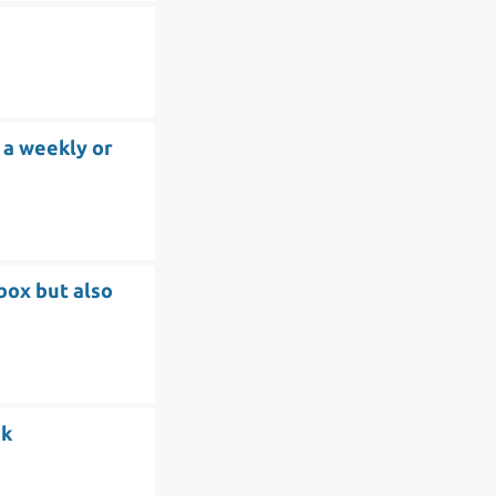
 a weekly or
tbox but also
sk