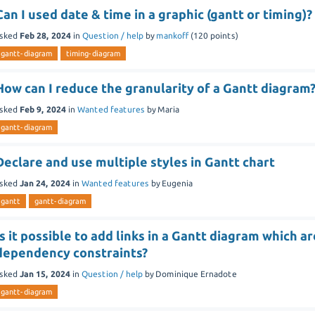
Can I used date & time in a graphic (gantt or timing)?
sked
Feb 28, 2024
in
Question / help
by
mankoff
(
120
points)
gantt-diagram
timing-diagram
How can I reduce the granularity of a Gantt diagram
sked
Feb 9, 2024
in
Wanted features
by
Maria
gantt-diagram
Declare and use multiple styles in Gantt chart
sked
Jan 24, 2024
in
Wanted features
by
Eugenia
gantt
gantt-diagram
Is it possible to add links in a Gantt diagram which a
dependency constraints?
sked
Jan 15, 2024
in
Question / help
by
Dominique Ernadote
gantt-diagram