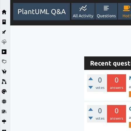
PlantUML Q&A
All Activity
Questions
Hot!
Recent quest
0
0
a
votes
answers
0
0
a
votes
answers