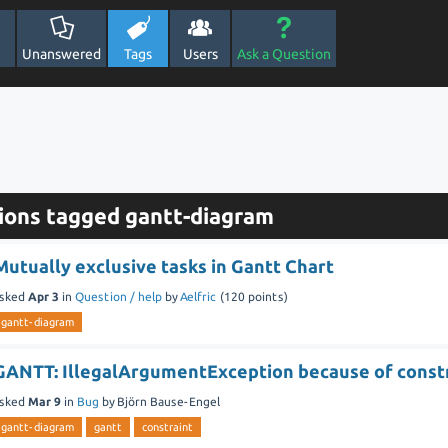
Unanswered
Tags
Users
Ask a Question
ions tagged gantt-diagram
Mutually exclusive tasks in Gantt Chart
sked
Apr 3
in
Question / help
by
Aelfric
(
120
points)
gantt-diagram
GANTT: IllegalArgumentException because of const
sked
Mar 9
in
Bug
by
Björn Bause-Engel
gantt-diagram
gantt
constraint