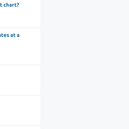
t chart?
tes at a