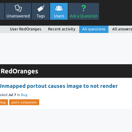
Unanswered
Tags
Users
Ask a Question
User RedOranges
Recent activity
All questions
All answer
y RedOranges
Unmapped portout causes image to not render
sked
Jul 7
in
Bug
bug
ports-component