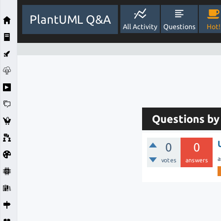
PlantUML Q&A
All Activity
Questions
Hot!
Questions b
0
0
a
votes
answers