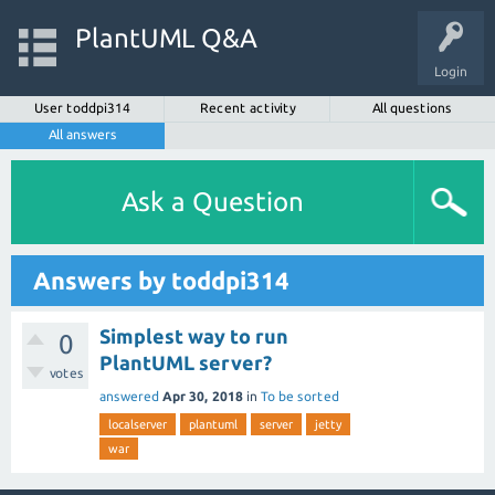
PlantUML Q&A
Login
User toddpi314
Recent activity
All questions
All answers
Ask a Question
Answers by toddpi314
Simplest way to run
0
PlantUML server?
votes
answered
Apr 30, 2018
in
To be sorted
localserver
plantuml
server
jetty
war