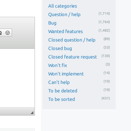
All categories
(1,714)
Question / help
(1,764)
Bug
(1,482)
Wanted features
(89)
Closed question / help
(53)
Closed bug
(130)
Closed feature request
(3)
Won't fix
(14)
Won't implement
(10)
Can't help
(10)
To be deleted
(431)
To be sorted