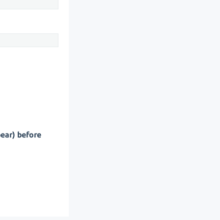
pear) before