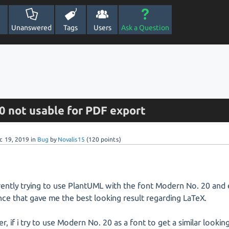
Unanswered
Tags
Users
Ask a Question
0 not usable for PDF export
c 19, 2019
in
Bug
by
Novalis15
(
120
points)
rently trying to use PlantUML with the font Modern No. 20 and 
nce that gave me the best looking result regarding LaTeX.
, if i try to use Modern No. 20 as a font to get a similar lookin