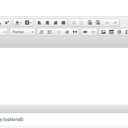
e
Format
y (optional):