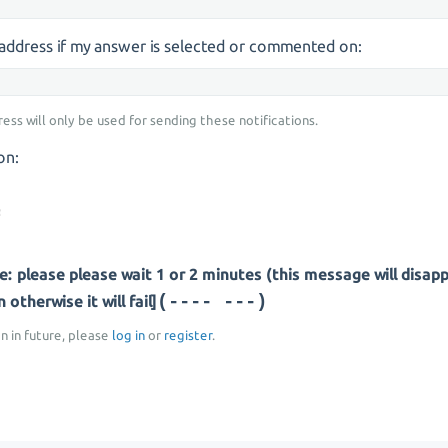
s address if my answer is selected or commented on:
ress will only be used for sending these notifications.
on:
: please please wait 1 or 2 minutes (this message will disap
(-- -----)
otherwise it will fail]
on in future, please
log in
or
register
.