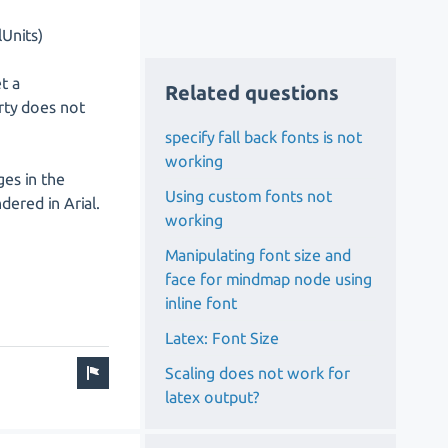
Units)
t a
Related questions
ty does not
specify fall back fonts is not
working
ges in the
Using custom fonts not
dered in Arial.
working
Manipulating font size and
face for mindmap node using
inline font
Latex: Font Size
Scaling does not work for
latex output?