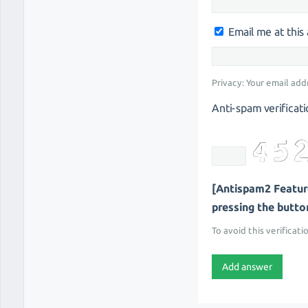
Email me at thi
Privacy: Your email add
Anti-spam verificati
[Antispam2 Feature
pressing the button 
To avoid this verificati