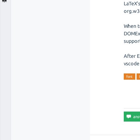
LaTeX'
org.w3
When tr
DOMExc
support
After E
vscode 
font