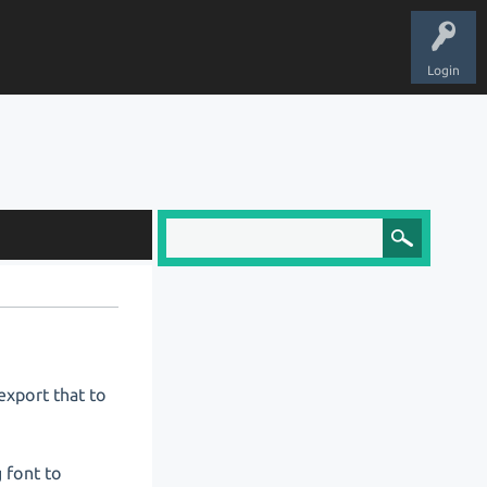
Login
export that to
g font to