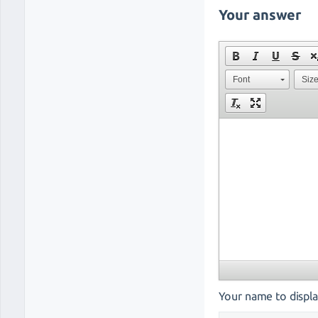
Your answer
Font
Siz
Your name to displa