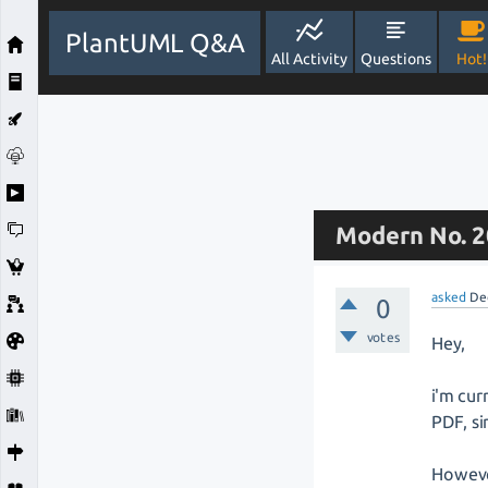
PlantUML Q&A
All Activity
Questions
Hot!
Modern No. 2
asked
De
0
votes
Hey,
i'm cur
PDF, si
However