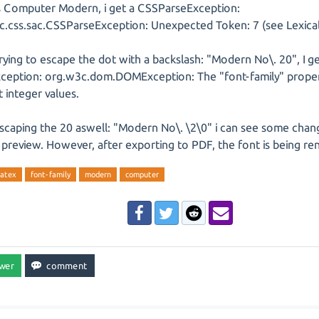
s Computer Modern, i get a CSSParseException:
c.css.sac.CSSParseException: Unexpected Token: 7 (see Lexical
ying to escape the dot with a backslash: "Modern No\. 20", I ge
eption: org.w3c.dom.DOMException: The "font-family" proper
 integer values.
scaping the 20 aswell: "Modern No\. \2\0" i can see some chan
preview. However, after exporting to PDF, the font is being ren
latex
font-family
modern
computer