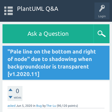
PlantUML Q&A
Login
Ask a Question
"Pale line on the bottom and right
of node" due to shadowing when
backgroundcolor is transparent
[v1.2020.11]
0
votes
asked
Jun 5, 2020
in
Bug
by
The-Lu
(
90,120
points)