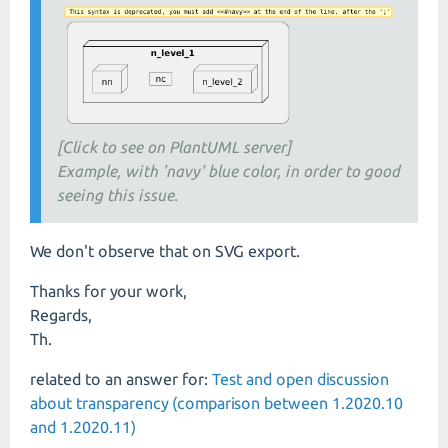
[Click to see on PlantUML server]
Example, with 'navy' blue color, in order to good
seeing this issue.
We don't observe that on SVG export.
Thanks for your work,
Regards,
Th.
related to an answer for:
Test and open discussion
about transparency (comparison between 1.2020.10
and 1.2020.11)