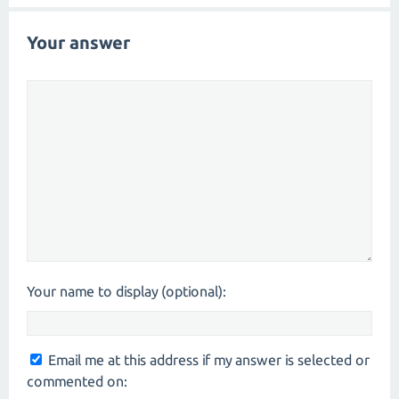
Your answer
Your name to display (optional):
Email me at this address if my answer is selected or
commented on: