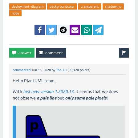
deployment-diagram
backgroundcolor
transparent
shadowing
node
commented
Jun 15, 2020
by
The-Lu
(
90,120
points)
Hello PlantUML team,
With
last new version 1.2020.13
, it seems that we does
not observe
a pale line
but
only some pale pixels
!