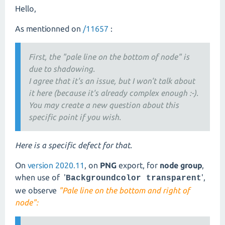
Hello,
As mentionned on
/11657
:
First, the "pale line on the bottom of node" is
due to shadowing.
I agree that it's an issue, but I won't talk about
it here (because it's already complex enough :-).
You may create a new question about this
specific point if you wish.
Here is a specific defect for that.
On
version 2020.11
, on
PNG
export, for
node group
,
when use of '
',
Backgroundcolor transparent
we observe
"Pale line on the bottom and right of
node":