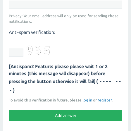
Privacy: Your email address will only be used for sending these
notifications.
Anti-spam verification:
[Antispam2 Feature: please please wait 1 or 2
minutes (this message will disappear) before
(---- --
pressing the button otherwise it will fail]
-)
To avoid this verification in future, please
log in
or
register
.