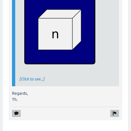
[Click to see...]
Regards,
Th.