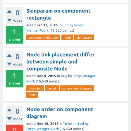
Skinparam on component
0
rectangle
votes
asked
Jan 13, 2016
in
Bug
by
Serge
1
Wenger Work
(
16,630
points)
component-diagram
node
skinparam
answer
Node link placement differ
0
between simple and
votes
composite Node
1
asked
Dec 8, 2015
in
Bug
by
Serge Wenger
Work
(
16,630
points)
answer
direction
layout
component-diagram
node
Node order on component
0
diagram
votes
asked
Nov 18, 2015
in
To be sorted
by
0
Serge Wenger Work
(
16,630
points)