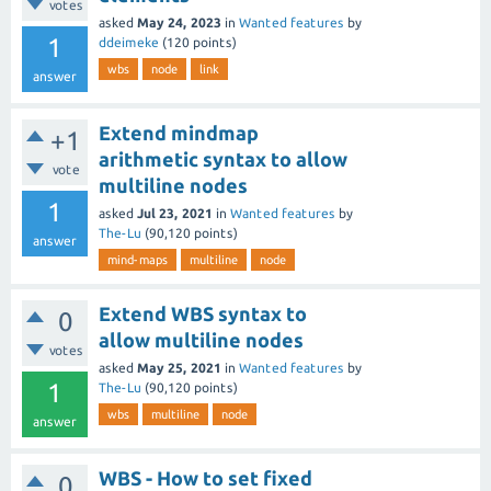
votes
asked
May 24, 2023
in
Wanted features
by
1
ddeimeke
(
120
points)
wbs
node
link
answer
Extend mindmap
+1
arithmetic syntax to allow
vote
multiline nodes
1
asked
Jul 23, 2021
in
Wanted features
by
The-Lu
(
90,120
points)
answer
mind-maps
multiline
node
Extend WBS syntax to
0
allow multiline nodes
votes
asked
May 25, 2021
in
Wanted features
by
1
The-Lu
(
90,120
points)
wbs
multiline
node
answer
WBS - How to set fixed
0