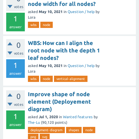
node width for all nodes?
votes
asked
May 10, 2021
in
Question / help
by
1
Lora
wbs
node
answer
WBS: How can I align the
0
root node with the depth 1
votes
leaf nodes?
1
asked
May 10, 2021
in
Question / help
by
Lora
answer
wbs
node
vertical-alignment
Improve shape of node
0
element (Deployement
votes
diagram)
1
asked
Jul 1, 2020
in
Wanted features
by
The-Lu
(
90,120
points)
answer
deployment-diagram
shapes
node
png
svg