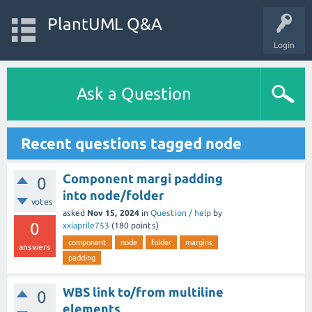
PlantUML Q&A
Login
Ask a Question
Recent questions tagged node
Component margi padding
0
into node/folder
votes
asked
Nov 15, 2024
in
Question / help
by
0
xxiaprile753
(
180
points)
component
node
folder
margins
answers
padding
WBS link to/from multiline
0
elements