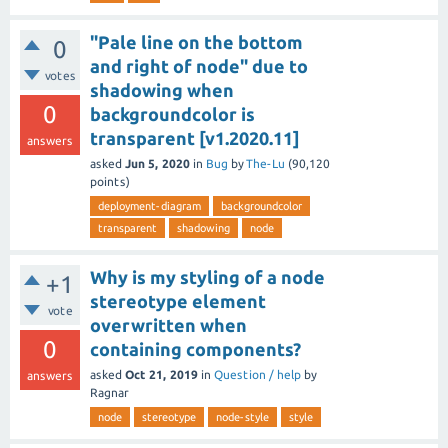
"Pale line on the bottom
0
and right of node" due to
votes
shadowing when
0
backgroundcolor is
transparent [v1.2020.11]
answers
asked
Jun 5, 2020
in
Bug
by
The-Lu
(
90,120
points)
deployment-diagram
backgroundcolor
transparent
shadowing
node
Why is my styling of a node
+1
stereotype element
vote
overwritten when
0
containing components?
asked
Oct 21, 2019
in
Question / help
by
answers
Ragnar
node
stereotype
node-style
style