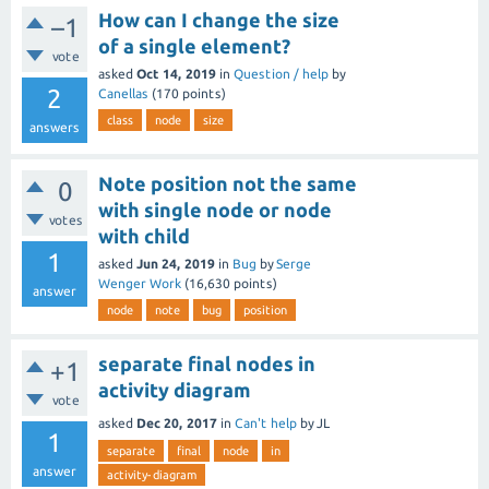
How can I change the size
–1
of a single element?
vote
asked
Oct 14, 2019
in
Question / help
by
2
Canellas
(
170
points)
class
node
size
answers
Note position not the same
0
with single node or node
votes
with child
1
asked
Jun 24, 2019
in
Bug
by
Serge
Wenger Work
(
16,630
points)
answer
node
note
bug
position
separate final nodes in
+1
activity diagram
vote
asked
Dec 20, 2017
in
Can't help
by
JL
1
separate
final
node
in
answer
activity-diagram