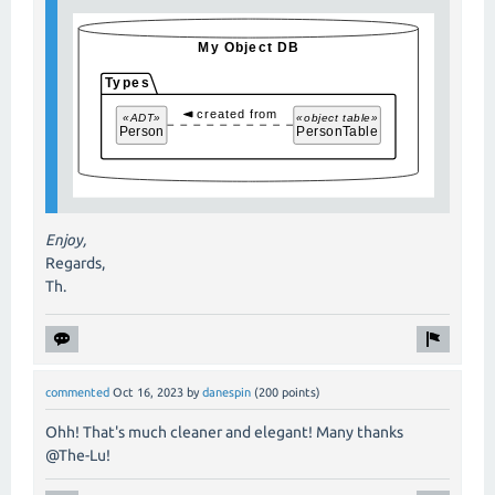
Enjoy,
Regards,
Th.
commented
Oct 16, 2023
by
danespin
(
200
points)
Ohh! That's much cleaner and elegant! Many thanks
@The-Lu!