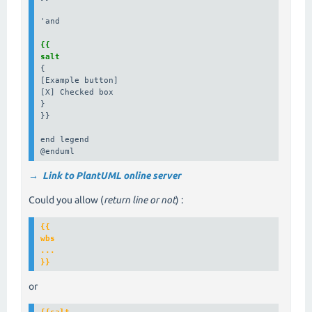
'and

{{

salt
{

[Example button]

[X] Checked box

}

}}

end legend

@enduml
→ Link to PlantUML online server
Could you allow (
return line or not
) :
{{

wbs

...

or