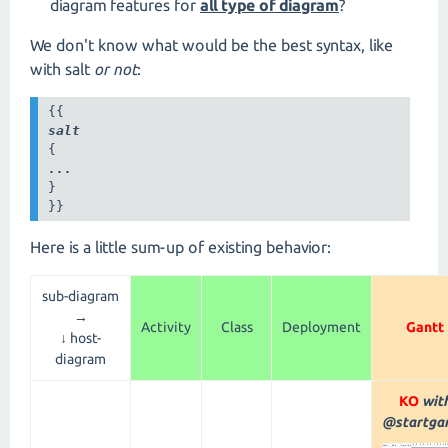
diagram features for
all type of diagram
?
We don't know what would be the best syntax, like
with salt
or not
:
salt
...
}

}}
Here is a little sum-up of existing behavior:
sub-diagram
→
Activity
Class
Deployment
Gantt
↓ host-
diagram
KO
wit
@startgan