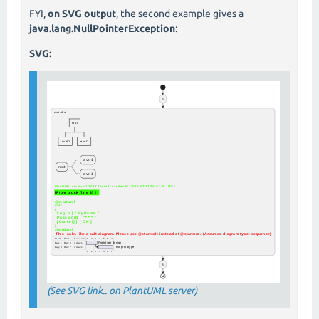
FYI,
on SVG output
, the second example gives a
java.lang.NullPointerException
:
SVG:
(See SVG link.. on PlantUML server)