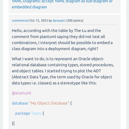
YAML Diagrams: accept YAML diagram as sub-diagram or
embedded diagram
commented
Oct 15, 2023
by
danespin
(
200
points)
Hello, according with the table by The-Lu and the
comment from plantuml saying they did not test all
combinations, I interpret should be possible to embed a
class diagram into a deployment diagram, right?
What I want to do, is to represent an Oracle object-
relational database containing types, stored procedures,
and object tables. I started trying to plot the ADT
(Abstract Data Type, the term used by Oracle for object
data types i.e. classes) as a stereotype like this:
@startuml
database
"My Object Database"
{
package
Types
{
{{