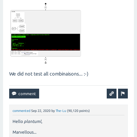
We did not test all combinaisons... :-)
commented
Sep 22, 2020
by
The-Lu
(
90,120
points)
Hello
plantuml
,
Marvellous...