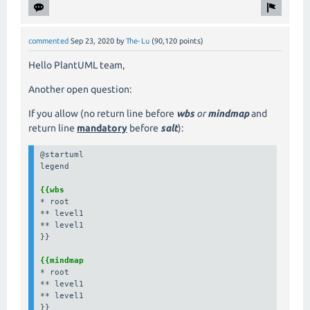
commented
Sep 23, 2020
by
The-Lu
(
90,120
points)
Hello PlantUML team,
Another open question:
If you allow (no return line before
wbs
or
mindmap
and
return line
mandatory
before
salt
):
@startuml

legend

{{wbs
* root

** level1

** level1

}}

{{mindmap
* root

** level1

** level1

}}
