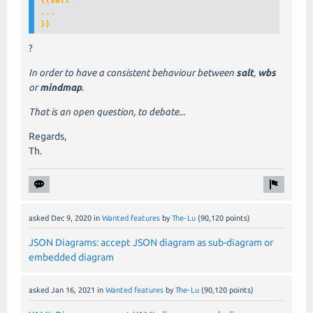
{{
salt
...

}}
?
In order to have a consistent behaviour between
salt
,
wbs
or
mindmap
.
That is an open question, to debate...
Regards,
Th.
asked
Dec 9, 2020
in
Wanted features
by
The-Lu
(
90,120
points)
JSON Diagrams: accept JSON diagram as sub-diagram or
embedded diagram
asked
Jan 16, 2021
in
Wanted features
by
The-Lu
(
90,120
points)