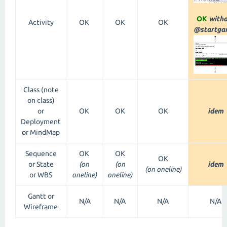
OK
witho
Activity
OK
OK
OK
@startgan
Class (note
on class)
or
OK
OK
OK
idem
Deployment
or MindMap
Sequence
OK
OK
OK
or State
(on
(on
idem
(on oneline)
or WBS
oneline)
oneline)
Gantt or
N/A
N/A
N/A
N/A
Wireframe