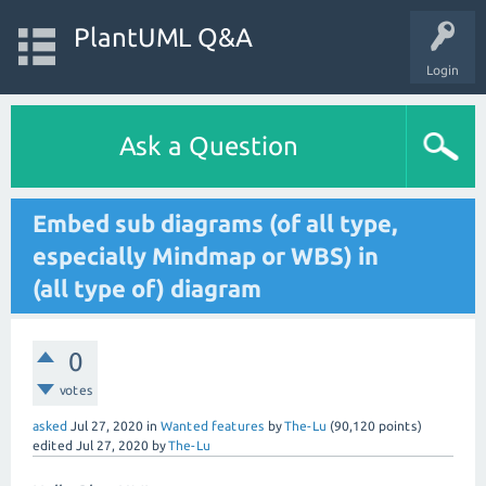
PlantUML Q&A
Login
Ask a Question
Embed sub diagrams (of all type,
especially Mindmap or WBS) in
(all type of) diagram
0
votes
asked
Jul 27, 2020
in
Wanted features
by
The-Lu
(
90,120
points)
edited
Jul 27, 2020
by
The-Lu