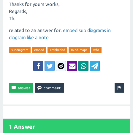
Thanks for yours works,
Regards,
Th.
related to an answer for:
embed sub diagrams in
diagram like a note
subdiagram
embed
embbeded
mind-maps
wbs
1 Answer