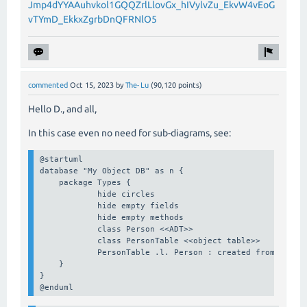
Jmp4dYYAAuhvkol1GQQZrlLlovGx_hIVylvZu_EkvW4vEoG
vTYmD_EkkxZgrbDnQFRNlO5
commented
Oct 15, 2023
by
The-Lu
(
90,120
points)
Hello D., and all,
In this case even no need for sub-diagrams, see:
@startuml

database "My Object DB" as n {

    package Types {

            hide circles

            hide empty fields

            hide empty methods

            class Person <<ADT>>

            class PersonTable <<object table>>

            PersonTable .l. Person : created from >

    }

}

@enduml