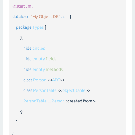
@startuml
database
"My Object DB"
as
n
{
package
Types
[
{{
hide
circles
hide
empty
fields
hide
empty
methods
class
Person
<<
ADT
>>
class
PersonTable
<<
object
table
>>
PersonTable
.
l
.
Person
: created from >
}}
]
}