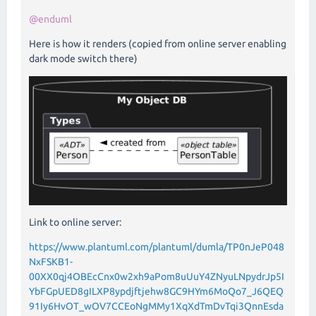
@enduml
Here is how it renders (copied from online server enabling
dark mode switch there)
Link to online server:
https://www.plantuml.com/plantuml/dumla/TP0nJeP048
NxFSKB1-
00XX0qj4OBEcCnx0w2xh9aPom8uUuY4ZNyuLNpydrJp5I
YbFGpUED8gILXP8ypdjftjehw8GC9HYm6MoQo7_J6QEQ
91Iy6HvOT_wOV7CCEoNgMMy1XqXdTmDvTqi3QnnEsda