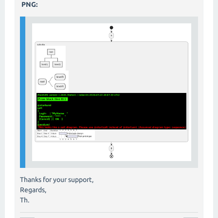
PNG:
Thanks for your support,
Regards,
Th.