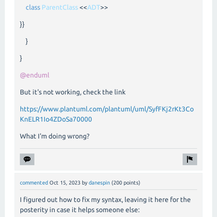
class
ParentClass
<<
ADT
>>
}}
}
}
@enduml
But it's not working, check the link
https://www.plantuml.com/plantuml/uml/SyfFKj2rKt3Co
KnELR1Io4ZDoSa70000
What I'm doing wrong?
commented
Oct 15, 2023
by
danespin
(
200
points)
I figured out how to fix my syntax, leaving it here for the
posterity in case it helps someone else: