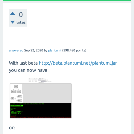
0
votes
answered
Sep 22, 2020
by
plantuml
(
298,480
points)
With last beta
http://beta.plantuml.net/plantuml.jar
you can now have :
or: