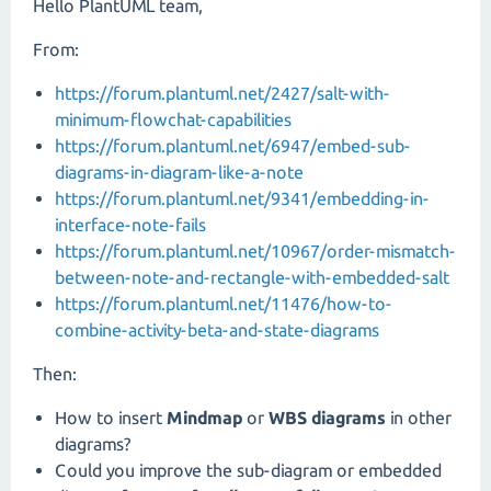
Hello PlantUML team,
From:
https://forum.plantuml.net/2427/salt-with-
minimum-flowchat-capabilities
https://forum.plantuml.net/6947/embed-sub-
diagrams-in-diagram-like-a-note
https://forum.plantuml.net/9341/embedding-in-
interface-note-fails
https://forum.plantuml.net/10967/order-mismatch-
between-note-and-rectangle-with-embedded-salt
https://forum.plantuml.net/11476/how-to-
combine-activity-beta-and-state-diagrams
Then:
How to insert
Mindmap
or
WBS diagrams
in other
diagrams?
Could you improve the sub-diagram or embedded