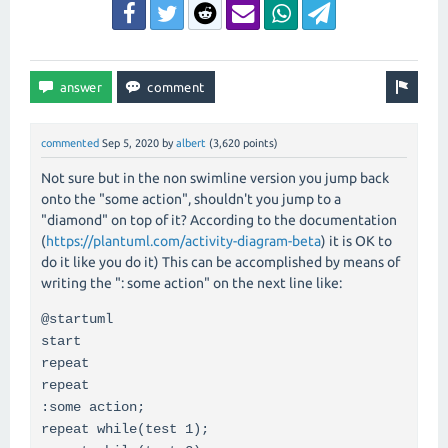
commented
Sep 5, 2020
by
albert
(
3,620
points)
Not sure but in the non swimline version you jump back
onto the "some action", shouldn't you jump to a
"diamond" on top of it? According to the documentation
(
https://plantuml.com/activity-diagram-beta
) it is OK to
do it like you do it) This can be accomplished by means of
writing the ": some action" on the next line like:
@startuml
start
repeat
repeat
:some action;
repeat while(test 1);