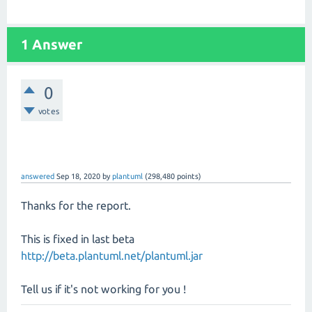
1 Answer
0
votes
answered
Sep 18, 2020
by
plantuml
(
298,480
points)
Thanks for the report.
This is fixed in last beta
http://beta.plantuml.net/plantuml.jar
Tell us if it's not working for you !