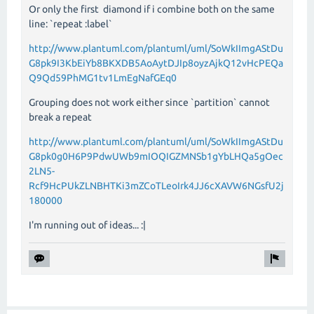
Or only the first diamond if i combine both on the same
line: `repeat :label`
http://www.plantuml.com/plantuml/uml/SoWkIImgAStDu
G8pk9I3KbEiYb8BKXDB5AoAytDJIp8oyzAjkQ12vHcPEQa
Q9Qd59PhMG1tv1LmEgNafGEq0
Grouping does not work either since `partition` cannot
break a repeat
http://www.plantuml.com/plantuml/uml/SoWkIImgAStDu
G8pk0g0H6P9PdwUWb9mIOQIGZMNSb1gYbLHQa5gOec
2LN5-
Rcf9HcPUkZLNBHTKi3mZCoTLeoIrk4JJ6cXAVW6NGsfU2j
180000
I'm running out of ideas... :|