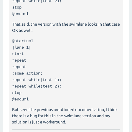
repeat while(test 2);
stop
@enduml
That said, the version with the swimlane looks in that case
OK as well:
@startuml
|lane 1|
start
repeat
repeat
:some action;
repeat while(test 1);
repeat while(test 2);
stop
@enduml
But seen the previous mentioned documentation, I think
there is a bug for this in the swimlane version and my
solution is just a workaround.