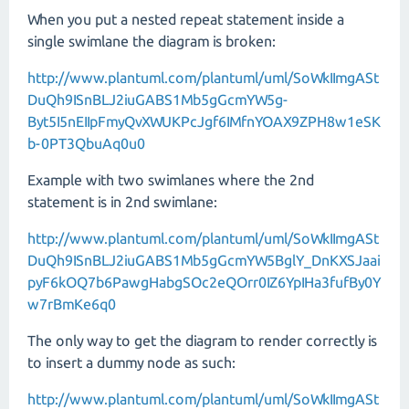
When you put a nested repeat statement inside a
single swimlane the diagram is broken:
http://www.plantuml.com/plantuml/uml/SoWkIImgASt
DuQh9ISnBLJ2iuGABS1Mb5gGcmYW5g-
Byt5I5nEIIpFmyQvXWUKPcJgf6IMfnYOAX9ZPH8w1eSK
b-0PT3QbuAq0u0
Example with two swimlanes where the 2nd
statement is in 2nd swimlane:
http://www.plantuml.com/plantuml/uml/SoWkIImgASt
DuQh9ISnBLJ2iuGABS1Mb5gGcmYW5BglY_DnKXSJaai
pyF6kOQ7b6PawgHabgSOc2eQOrr0IZ6YpIHa3fufBy0Y
w7rBmKe6q0
The only way to get the diagram to render correctly is
to insert a dummy node as such:
http://www.plantuml.com/plantuml/uml/SoWkIImgASt