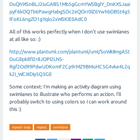
DuQh9ISnBLJ2iuGABS1Mb5gGcmYW5BglY_DnKXSJaai
pyF6kOQ7b6PawgHabgSOc2eQOrr0IZ6YwhbDBSt4g5
lFoKL6ngZO1gYqlo2xWSKlE0AdC0
All of this works perfectly when I don't use swimlanes
at all like so: :)
http://www.plantuml.com/plantuml/uml/SoWkIImgASt
DuG8pk8fI2r8JOPI2LN5-
Rgf2Od99PdwUDKomF2Cp9rMZ9BMuHC5G4vke4L2q
k2I_WCiXDIy5Q3G0
Some context: I'm making an activity diagram using
swimlanes to illustrate who performs an action. I'll
probably switch to using colors so I can work around
this :)
repeat-loop
repeat
swimlane