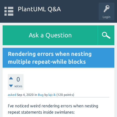
PlantUML Q&A
Login
Ask a Question
Rendering errors when nesting
multiple repeat-while blocks
0
votes
asked
Sep 4, 2020
in
Bug
by
lajcik
(
120
points)
I've noticed weird rendering errors when nesting
repeat statements inside swimlanes: