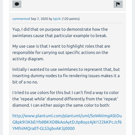
commented
Sep 7, 2020
by
lajcik
(
120
points)
Yup, I did that on purpose to demonstrate how the
swimlanes cause that particular example to break.
My use case is that I want to highlight roles that are
responsible for carrying out specific actions on the
activity diagram.
Initially i wanted to use swimlanes to represent that, but
inserting dummy nodes to fix rendering issues makes it a
bit of a no no.
I tried to use colors for this but I can't find a way to color
the 'repeat while' diamond differently from the 'repeat'
diamond. I can either assign the same color to both:
http://www.plantuml.com/plantuml/uml/SoWkIImgAStDu
G8pk9I3KbEiYb8BKXDBkAoAytDJIp8oyzAjkI122kKPcJcf6
YMfnIMQra0T-GLS3gbvAK3j0000