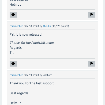
Helmut
commented
Dec 18, 2020
by
The-Lu
(
90,120
points)
FYI, it is now released.
Thanks for the PlantUML team,
Regards,
Th.
commented
Dec 19, 2020
by
kirchsth
Thank you for the fast support
Best regards
Helmut