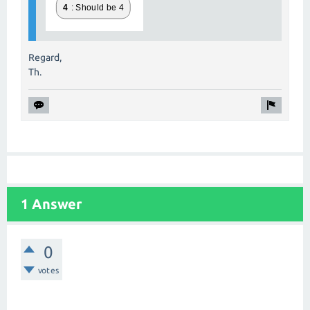
Regard,
Th.
1 Answer
0
votes