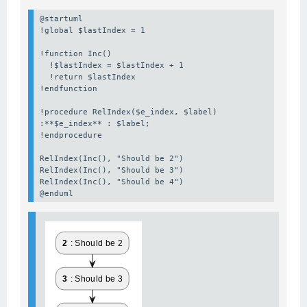
@startuml

!global $lastIndex = 1

!function Inc()

  !$lastIndex = $lastIndex + 1

  !return $lastIndex

!endfunction

!procedure RelIndex($e_index, $label)

:**$e_index** : $label;

!endprocedure

RelIndex(Inc(), "Should be 2")

RelIndex(Inc(), "Should be 3")

RelIndex(Inc(), "Should be 4")

@enduml