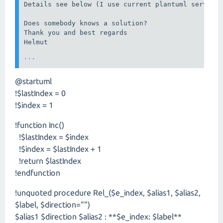
Details see below (I use current plantuml server, 
Does somebody knows a solution?

Thank you and best regards

Helmut

```
@startuml
!$lastIndex = 0
!$index = 1
!function Inc()
!$lastIndex = $index
!$index = $lastIndex + 1
!return $lastIndex
!endfunction
!unquoted procedure Rel_($e_index, $alias1, $alias2,
$label, $direction="")
$alias1 $direction $alias2 : **$e_index: $label**