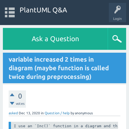
PlantUML Q&A
Login
Ask a Question
variable increased 2 times in
diagram (maybe function is called
twice during preprocessing)
0
votes
asked
Dec 13, 2020
in
Question / help
by
anonymous
I use an `Inc()` function in a diagram and this wo