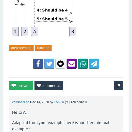
preprocessing
function
commented
Dec 14, 2020
by
The-Lu
(
90,120
points)
Hello A.,
Adapted from your example, here is another minimal
example :