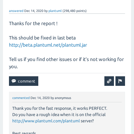
answered
Dec 14, 2020
by
plantuml
(
298,480
points)
Thanks for the report !
This should be fixed in last beta
http://beta.plantuml.net/plantuml.jar
Tell us if you find other issues or if it's not working for
you.
commented
Dec 14, 2020
by
anonymous
Thank you for the fast response, it works PERFECT.
Do you have a rough idea when it is on the official
http://www.plantuml.com/plantuml
server?
Best regards