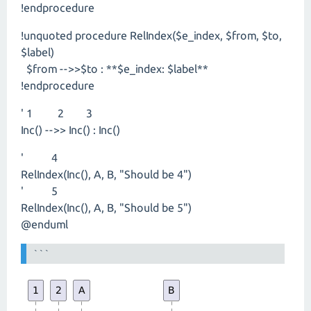
!endprocedure
!unquoted procedure RelIndex($e_index, $from, $to,
$label)
$from -->>$to : **$e_index: $label**
!endprocedure
' 1 2 3
Inc() -->> Inc() : Inc()
' 4
RelIndex(Inc(), A, B, "Should be 4")
' 5
RelIndex(Inc(), A, B, "Should be 5")
@enduml